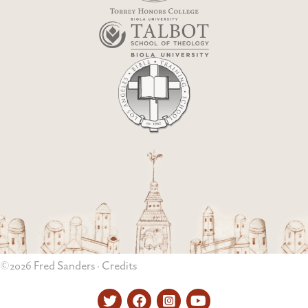
©2026 Fred Sanders ·
Credits
Twitter
Facebook
Instagram
YouTube