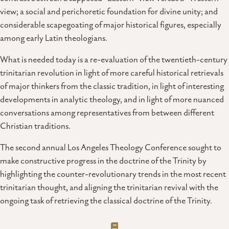
view; a social and perichoretic foundation for divine unity; and
considerable scapegoating of major historical figures, especially
among early Latin theologians.
What is needed today is a re-evaluation of the twentieth-century
trinitarian revolution in light of more careful historical retrievals
of major thinkers from the classic tradition, in light of interesting
developments in analytic theology, and in light of more nuanced
conversations among representatives from between different
Christian traditions.
The second annual Los Angeles Theology Conference sought to
make constructive progress in the doctrine of the Trinity by
highlighting the counter-revolutionary trends in the most recent
trinitarian thought, and aligning the trinitarian revival with the
ongoing task of retrieving the classical doctrine of the Trinity.