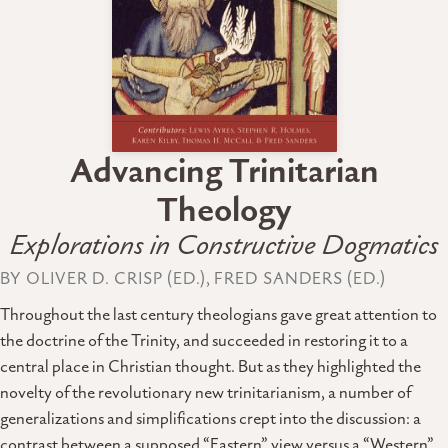
Advancing Trinitarian
Theology
Explorations in Constructive Dogmatics
BY OLIVER D. CRISP (ED.), FRED SANDERS (ED.)
Throughout the last century theologians gave great attention to
the doctrine of the Trinity, and succeeded in restoring it to a
central place in Christian thought. But as they highlighted the
novelty of the revolutionary new trinitarianism, a number of
generalizations and simplifications crept into the discussion: a
contrast between a supposed “Eastern” view versus a “Western”