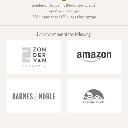
Zondervan Academic (November 4, 2014)
Paperback, 208 pages
ISBN: 0310517095 / ISBN-13 9780310517092
Available at any of the following.