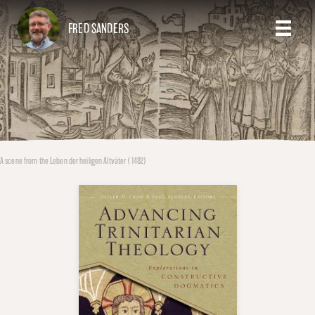
FRED SANDERS
A scene from the Leben der heiligen Altväter (1482)