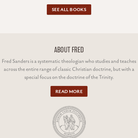
SEE ALL BOOKS
ABOUT FRED
Fred Sanders is a systematic theologian who studies and teaches
across the entire range of classic Christian doctrine, but with a
special focus on the doctrine of the Trinity.
READ MORE