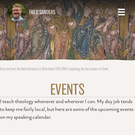
FRED SANDERS
A scene from the Benedictional of Æthelwold (963-984) depicting the Ascension of Christ
EVENTS
I teach theology whenever and wherever I can. My day job tends
to keep me fairly local, but here are some of the upcoming events
on my speaking calendar.