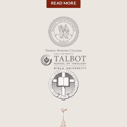
READ MORE