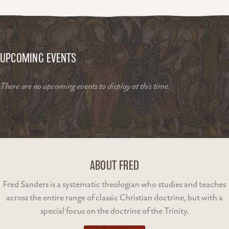
UPCOMING EVENTS
There are no upcoming events to display at this time.
ABOUT FRED
Fred Sanders is a systematic theologian who studies and teaches
across the entire range of classic Christian doctrine, but with a
special focus on the doctrine of the Trinity.