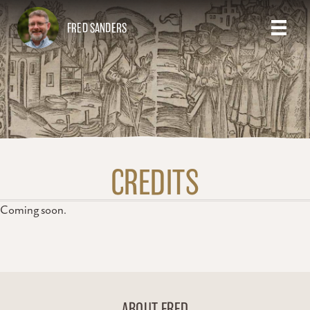
FRED SANDERS
CREDITS
Coming soon.
ABOUT FRED