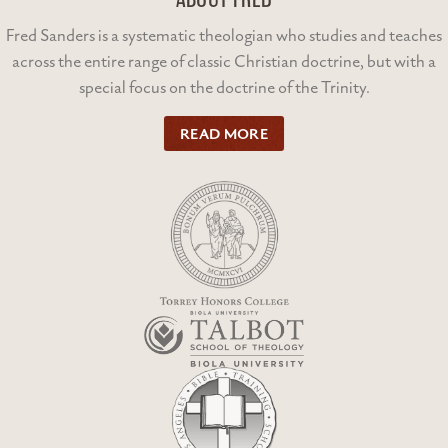
Fred Sanders is a systematic theologian who studies and teaches
across the entire range of classic Christian doctrine, but with a
special focus on the doctrine of the Trinity.
READ MORE