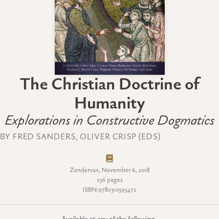
The Christian Doctrine of
Humanity
Explorations in Constructive Dogmatics
BY FRED SANDERS, OLIVER CRISP (EDS)
Zondervan, November 6, 2018
256 pages
ISBN:9780310595472