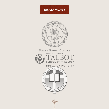
READ MORE