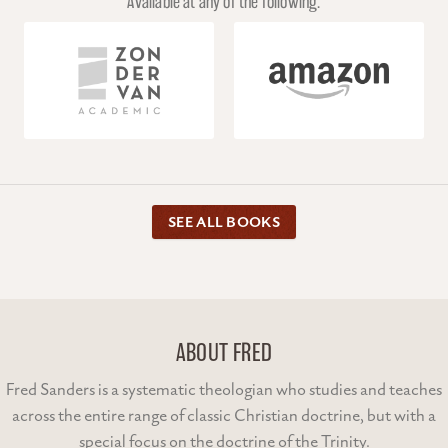
Available at any of the following.
SEE ALL BOOKS
ABOUT FRED
Fred Sanders is a systematic theologian who studies and teaches
across the entire range of classic Christian doctrine, but with a
special focus on the doctrine of the Trinity.