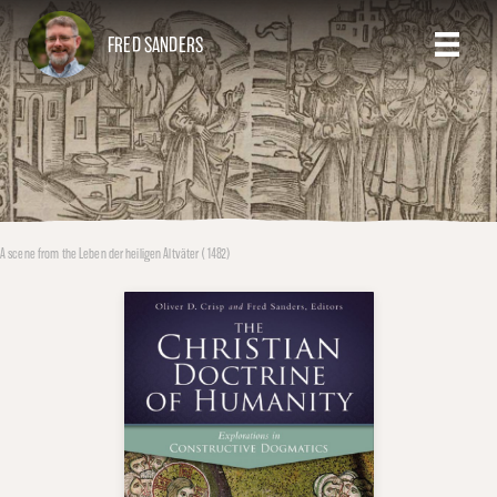
FRED SANDERS
A scene from the Leben der heiligen Altväter (1482)