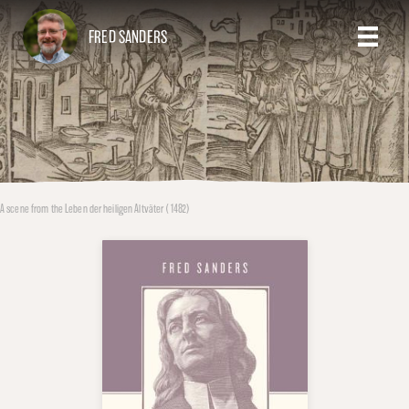
FRED SANDERS
A scene from the Leben der heiligen Altväter (1482)