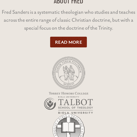
ABOUT FRED
Fred Sanders is a systematic theologian who studies and teaches
across the entire range of classic Christian doctrine, but with a
special focus on the doctrine of the Trinity.
READ MORE