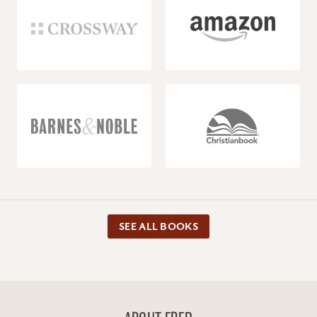
SEE ALL BOOKS