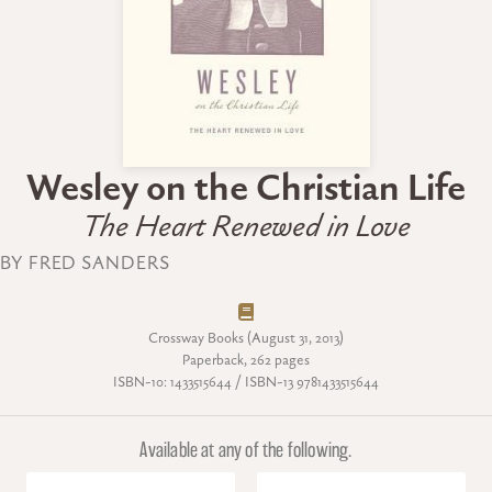
Wesley on the Christian Life
The Heart Renewed in Love
BY FRED SANDERS
Crossway Books (August 31, 2013)
Paperback, 262 pages
ISBN-10: 1433515644 / ISBN-13 9781433515644
Available at any of the following.