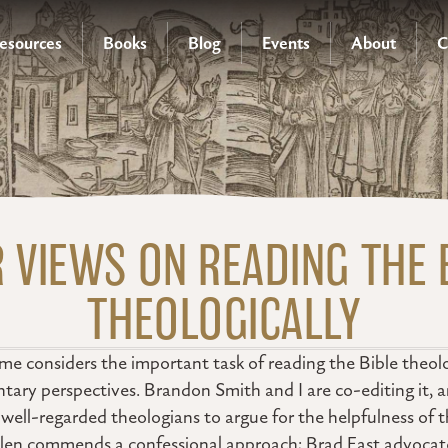
esources
Books
Blog
Events
About
C
 VIEWS ON READING THE 
THEOLOGICALLY
e considers the important task of reading the Bible theolo
tary perspectives. Brandon Smith and I are co-editing it, 
ell-regarded theologians to argue for the helpfulness of t
len commends a confessional approach; Brad East advocates