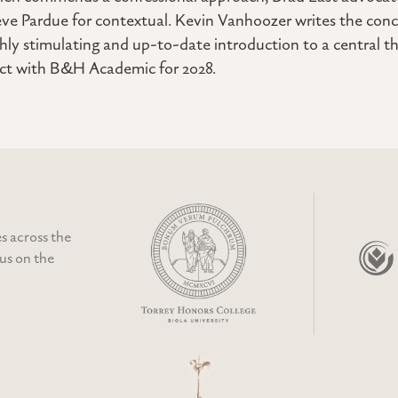
eve Pardue for contextual. Kevin Vanhoozer writes the conc
ghly stimulating and up-to-date introduction to a central th
act with B&H Academic for 2028.
s across the
cus on the