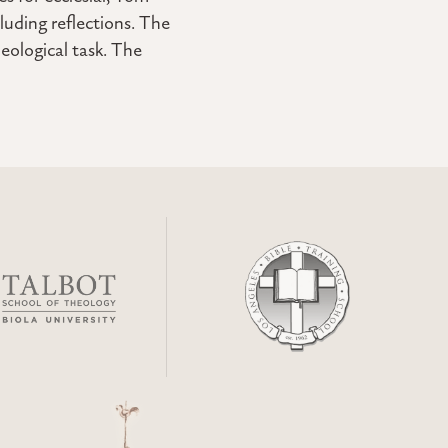
luding reflections. The
eological task. The