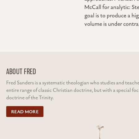
McCall for analytic: St
goal is to produce a hi
volume is under contr
ABOUT FRED
Fred Sanders is a systematic theologian who studies and teache
entire range of classic Christian doctrine, but with a special fo
doctrine of the Trinity.
READ MORE