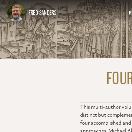
FRED SANDERS
R
FOUR
This multi-author volum
distinct but complemen
four accomplished and w
approaches. Michael Al