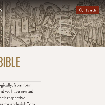
V
Search
BIBLE
gically, from four
and we have invited
heir respective
 for ecclesial; Tom