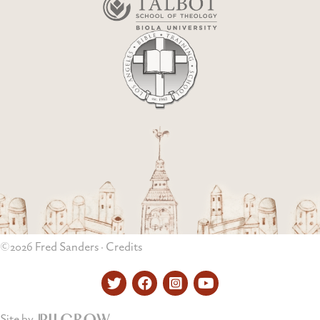
©2026 Fred Sanders ·
Credits
Twitter
Facebook
Instagram
YouTube
Site by