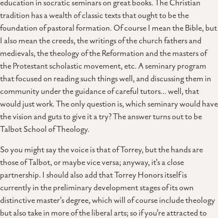
education in socratic seminars on great books. The Christian
tradition has a wealth of classic texts that ought to be the
foundation of pastoral formation. Of course I mean the Bible, but
I also mean the creeds, the writings of the church fathers and
medievals, the theology of the Reformation and the masters of
the Protestant scholastic movement, etc. A seminary program
that focused on reading such things well, and discussing them in
community under the guidance of careful tutors… well, that
would just work. The only question is, which seminary would have
the vision and guts to give it a try? The answer turns out to be
Talbot School of Theology.
So you might say the voice is that of Torrey, but the hands are
those of Talbot, or maybe vice versa; anyway, it’s a close
partnership. I should also add that Torrey Honors itself is
currently in the preliminary development stages of its own
distinctive master’s degree, which will of course include theology
but also take in more of the liberal arts; so if you’re attracted to