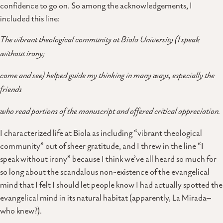
confidence to go on. So among the acknowledgements, I
included this line:
The vibrant theological community at Biola University (I speak
without irony;
come and see) helped guide my thinking in many ways, especially the
friends
who read portions of the manuscript and offered critical appreciation.
I characterized life at Biola as including “vibrant theological
community” out of sheer gratitude, and I threw in the line “I
speak without irony” because I think we’ve all heard so much for
so long about the scandalous non-existence of the evangelical
mind that I felt I should let people know I had actually spotted the
evangelical mind in its natural habitat (apparently, La Mirada–
who knew?).