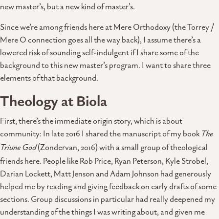
new master’s, but a new kind of master’s.
Since we’re among friends here at Mere Orthodoxy (the Torrey /
Mere O connection goes all the way back), I assume there’s a
lowered risk of sounding self-indulgent if I share some of the
background to this new master’s program. I want to share three
elements of that background.
Theology at Biola
First, there’s the immediate origin story, which is about
community: In late 2016 I shared the manuscript of my book
The
Triune God
(Zondervan, 2016) with a small group of theological
friends here. People like Rob Price, Ryan Peterson, Kyle Strobel,
Darian Lockett, Matt Jenson and Adam Johnson had generously
helped me by reading and giving feedback on early drafts of some
sections. Group discussions in particular had really deepened my
understanding of the things I was writing about, and given me