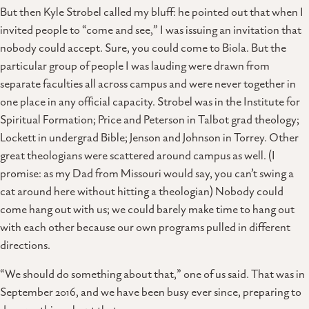
But then Kyle Strobel called my bluff: he pointed out that when I
invited people to “come and see,” I was issuing an invitation that
nobody could accept. Sure, you could come to Biola. But the
particular group of people I was lauding were drawn from
separate faculties all across campus and were never together in
one place in any official capacity. Strobel was in the Institute for
Spiritual Formation; Price and Peterson in Talbot grad theology;
Lockett in undergrad Bible; Jenson and Johnson in Torrey. Other
great theologians were scattered around campus as well. (I
promise: as my Dad from Missouri would say, you can’t swing a
cat around here without hitting a theologian) Nobody could
come hang out with us; we could barely make time to hang out
with each other because our own programs pulled in different
directions.
“We should do something about that,” one of us said. That was in
September 2016, and we have been busy ever since, preparing to