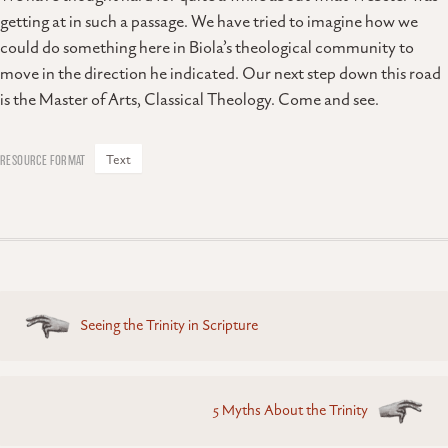
getting at in such a passage. We have tried to imagine how we
could do something here in Biola’s theological community to
move in the direction he indicated. Our next step down this road
is the Master of Arts, Classical Theology. Come and see.
Text
Posts
Seeing the Trinity in Scripture
navigation
5 Myths About the Trinity