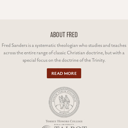
ABOUT FRED
Fred Sanders is a systematic theologian who studies and teaches
across the entire range of classic Christian doctrine, but with a
special focus on the doctrine of the Trinity.
READ MORE