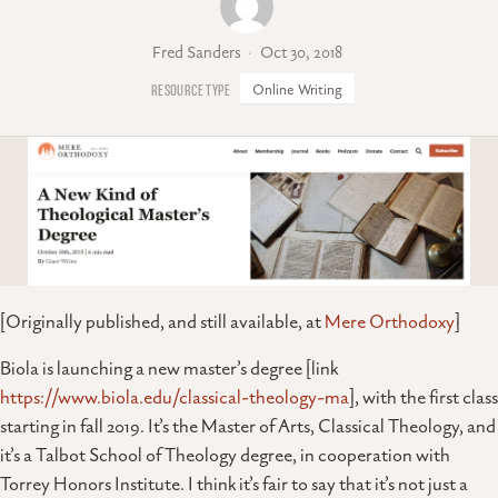
Fred Sanders
Oct 30, 2018
Online Writing
[Originally published, and still available, at
Mere Orthodoxy
]
Biola is launching a new master’s degree [link
https://www.biola.edu/classical-theology-ma
], with the first class
starting in fall 2019. It’s the Master of Arts, Classical Theology, and
it’s a Talbot School of Theology degree, in cooperation with
Torrey Honors Institute. I think it’s fair to say that it’s not just a