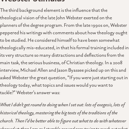
The third background element is the influence that the
theological vision of the late John Webster exerted on the
planners of the degree program. From the late 1990s on, Webster
peppered his writings with comments about how theology ought
to be studied. He considered himself to have been somewhat
theologically mis-educated, in that his formal training included in
its very structure so many distractions and deflections from the
main task, the serious business, of Christian theology. In a 2008
interview, Michael Allen and Jason Byassee picked up on this and
asked Webster the great question, “If you were just starting out in
theology today, what topics and issues would you want to
tackle?” Webster’s answer was:
What I didn’t get round to doing when I set out: lots of exegesis, lots of
historical theology, mastering the big texts of the traditions of the
church. Then I’d be better able to figure out what to do with whatever