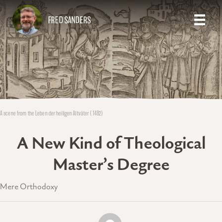
FRED SANDERS
A scene from the Leben der heiligen Altväter (1482)
A New Kind of Theological
Master’s Degree
Mere Orthodoxy