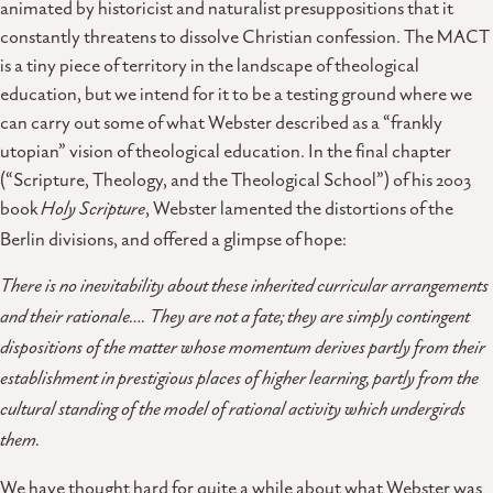
animated by historicist and naturalist presuppositions that it
constantly threatens to dissolve Christian confession. The MACT
is a tiny piece of territory in the landscape of theological
education, but we intend for it to be a testing ground where we
can carry out some of what Webster described as a “frankly
utopian” vision of theological education. In the final chapter
(“Scripture, Theology, and the Theological School”) of his 2003
book
Holy Scripture
, Webster lamented the distortions of the
Berlin divisions, and offered a glimpse of hope:
There is no inevitability about these inherited curricular arrangements
and their rationale…. They are not a fate; they are simply contingent
dispositions of the matter whose momentum derives partly from their
establishment in prestigious places of higher learning, partly from the
cultural standing of the model of rational activity which undergirds
them.
We have thought hard for quite a while about what Webster was