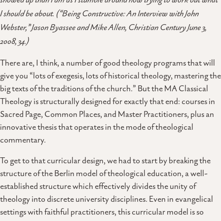
showed up than I am as I stumble around now trying to work out what
I should be about. (“Being Constructive: An Interview with John
Webster,” Jason Byassee and Mike Allen, Christian Century June 3,
2008, 34.)
There are, I think, a number of good theology programs that will
give you “lots of exegesis, lots of historical theology, mastering the
big texts of the traditions of the church.” But the MA Classical
Theology is structurally designed for exactly that end: courses in
Sacred Page, Common Places, and Master Practitioners, plus an
innovative thesis that operates in the mode of theological
commentary.
To get to that curricular design, we had to start by breaking the
structure of the Berlin model of theological education, a well-
established structure which effectively divides the unity of
theology into discrete university disciplines. Even in evangelical
settings with faithful practitioners, this curricular model is so