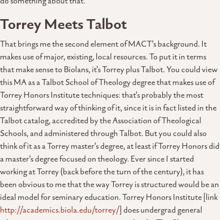
do something about that.
Torrey Meets Talbot
That brings me the second element of MACT’s background. It
makes use of major, existing, local resources. To put it in terms
that make sense to Biolans, it’s Torrey plus Talbot. You could view
this MA as a Talbot School of Theology degree that makes use of
Torrey Honors Institute techniques: that’s probably the most
straightforward way of thinking of it, since it is in fact listed in the
Talbot catalog, accredited by the Association of Theological
Schools, and administered through Talbot. But you could also
think of it as a Torrey master’s degree, at least if Torrey Honors did
a master’s degree focused on theology. Ever since I started
working at Torrey (back before the turn of the century), it has
been obvious to me that the way Torrey is structured would be an
ideal model for seminary education. Torrey Honors Institute [link
http://academics.biola.edu/torrey/
] does undergrad general