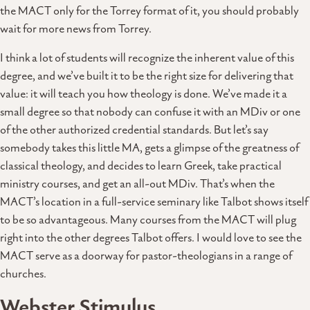
the MACT only for the Torrey format of it, you should probably
wait for more news from Torrey.
I think a lot of students will recognize the inherent value of this
degree, and we’ve built it to be the right size for delivering that
value: it will teach you how theology is done. We’ve made it a
small degree so that nobody can confuse it with an MDiv or one
of the other authorized credential standards. But let’s say
somebody takes this little MA, gets a glimpse of the greatness of
classical theology, and decides to learn Greek, take practical
ministry courses, and get an all-out MDiv. That’s when the
MACT’s location in a full-service seminary like Talbot shows itself
to be so advantageous. Many courses from the MACT will plug
right into the other degrees Talbot offers. I would love to see the
MACT serve as a doorway for pastor-theologians in a range of
churches.
Webster Stimulus