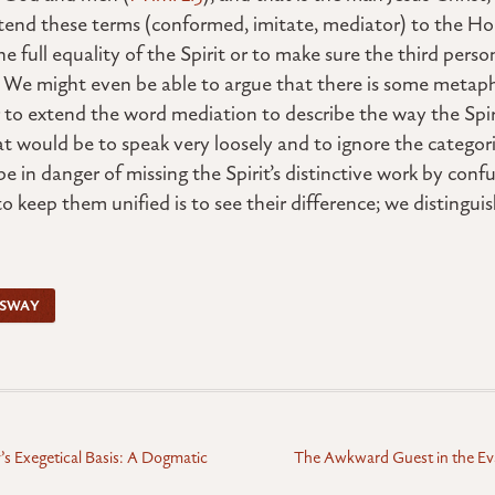
end these terms (conformed, imitate, mediator) to the Holy
e full equality of the Spirit or to make sure the third per
d. We might even be able to argue that there is some metaph
r to extend the word mediation to describe the way the Spir
t would be to speak very loosely and to ignore the categori
e in danger of missing the Spirit’s distinctive work by conf
o keep them unified is to see their difference; we distinguis
SSWAY
y’s Exegetical Basis: A Dogmatic
The Awkward Guest in the Ev