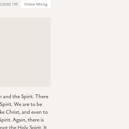
Online Writing
 and the Spirit. There
pirit. We are to be
like Christ, and even to
pirit. Again, there is
not the Holy Spirit. It