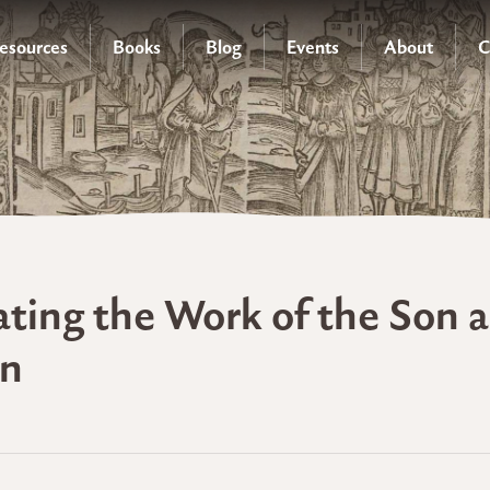
esources
Books
Blog
Events
About
C
ating the Work of the Son a
on