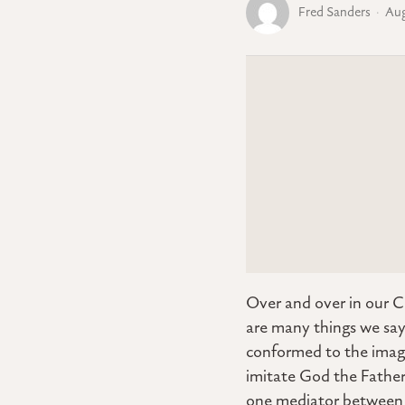
Fred Sanders
Aug
Over and over in our C
are many things we say
conformed to the image
imitate God the Father 
one mediator between