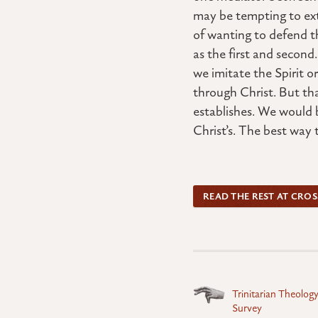
may be tempting to ext
of wanting to defend th
as the first and secon
we imitate the Spirit o
through Christ. But tha
establishes. We would b
Christ’s. The best way t
READ THE REST AT CRO
Posts
Trinitarian Theolog
Survey