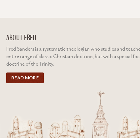
navigation
ABOUT FRED
Fred Sanders is a systematic theologian who studies and teache
entire range of classic Christian doctrine, but with a special fo
doctrine of the Trinity.
READ MORE