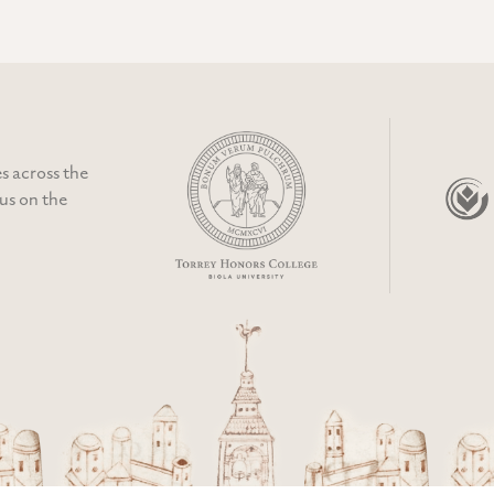
s across the
cus on the