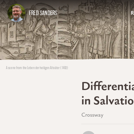
FRED SANDERS
R
A scene from the Leben der heiligen Altväter (1482)
Differenti
in Salvati
Crossway