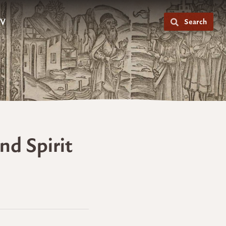
V
Search
nd Spirit