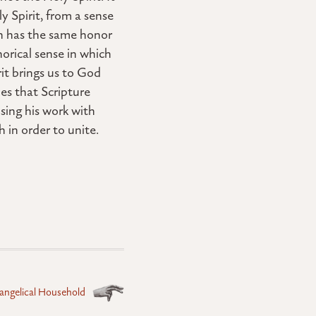
 Spirit, from a sense
son has the same honor
orical sense in which
it brings us to God
es that Scripture
using his work with
h in order to unite.
angelical Household