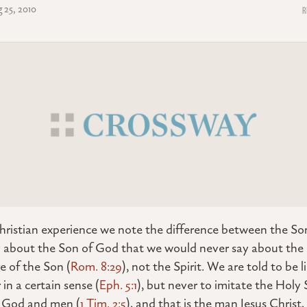
 25, 2010
hristian experience we note the difference between the Son
 about the Son of God that we would never say about the S
 of the Son (
Rom. 8:29
), not the Spirit. We are told to be 
in a certain sense (
Eph. 5:1
), but never to imitate the Holy S
 God and men (
1 Tim. 2:5
), and that is the man Jesus Christ, 