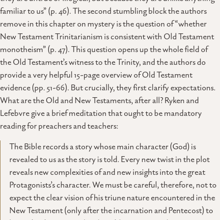
familiar to us” (p. 46). The second stumbling block the authors
remove in this chapter on mystery is the question of “whether
New Testament Trinitarianism is consistent with Old Testament
monotheism” (p. 47). This question opens up the whole field of
the Old Testament’s witness to the Trinity, and the authors do
provide a very helpful 15-page overview of Old Testament
evidence (pp. 51-66). But crucially, they first clarify expectations.
What are the Old and New Testaments, after all? Ryken and
Lefebvre give a brief meditation that ought to be mandatory
reading for preachers and teachers:
The Bible records a story whose main character (God) is
revealed to us as the story is told. Every new twist in the plot
reveals new complexities of and new insights into the great
Protagonists’s character. We must be careful, therefore, not to
expect the clear vision of his triune nature encountered in the
New Testament (only after the incarnation and Pentecost) to