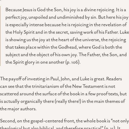
Because Jesus is God the Son, his joy is a divine rejoicing. It is a
perfect joy, unspoiled and undiminished by sin. But here his joy
is especially intense because he is rejoicing in the revelation of
the Holy Spirit and in the secret, saving work of his Father. Luke
is showing us the joy at the heart of the universe, the rejoicing
that takes place within the Godhead, where God is both the
subject and the object of his own joy. The Father, the Son, and
the Spirit glory in one another (p. 106).
The payoff of investing in Paul, John, and Luke is great. Readers
can see that the trinitarianism of the New Testament is not
scattered around the surface of the book in a few proof texts, but
is actually organically there (really there!) in the main themes of
the major authors.
Second, on the gospel-centered front, the whole book is “not only
theological but also biblical, and therefore practical” (p. 15). It