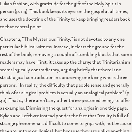
Lukan fashion, with gratitude for the gift of the Holy Spirit in
person (p. 113). This book keeps its eyes on the gospel at all times,
and uses the doctrine of the Trinity to keep bringing readers back
to that central point.
Chapter 2, “The Mysterious Trinity,” is not devoted to any one
particular biblical witness. Instead, it clears the ground for the
rest of the book, removing a couple of stumbling blocks that some
readers may have. First, it takes up the charge that Trinitarianism
seems logically contradictory, arguing briefly that there is no
strict logical contradiction in conceiving one being who is three
persons. “In reality, the difficulty that people sense and generally
think of as a logical problem is actually an analogical problem” (p.
40). That is, there aren’t any other three-personed beings to offer
as examples. Dismissing the quest for analogies in one tidy page,
Ryken and Lefebvre instead ponder the fact that “reality is full of
strange phenomena… difficult to come to grips with, not because
they are untrue or illogical, but because they are unlike anything