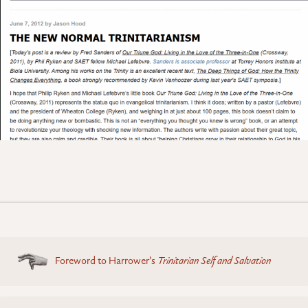
Posts
Foreword to Harrower’s
Trinitarian Self and Salvation
navigation