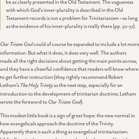
be as clearly presented in the Old Testament. The vagueness
with which God’s inner-plurality is described in the Old
Testament records is not a problem for Trinitarianism –so long
as the evidence of his inner-plurality is really there (pp. 50-51).
Our Triune God
could of course be expanded to include a lot more
information. But what it does, it does very well. The authors
made all the right decisions about getting the main points across,
and they have a cheerful confidence that readers will know where
to get further instruction (they rightly recommend Robert
Letham’s
The Holy Trinity
as the next step, especially for an
introduction to the development of trinitarian doctrine; Letham
wrote the foreword to
Our Triune God
).
This modest little book is a sign of great hope: the new normal in
how evangelicals approach the doctrine of the Trinity.
Apparently there is such a thing as evangelical trinitarianism: