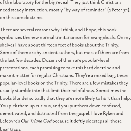
of the laboratory for the big reveal. They just think Christians
need steady instruction, mostly “by way of reminder” (2 Peter 3:1),
on this core doctrine.
There are several reasons why I think, and I hope, this book
symbolizes the new normal trinitarianism for evangelicals. On my
shelves I have about thirteen feet of books about the Trinity.
Some of them are by ancient authors, but most of them are from
the last few decades. Dozens of them are popular‑level
presentations, each promising to take this hard doctrine and
make it matter for regular Christians. They’re a mixed bag, these
popular‑level books on the Trinity. There are a few mistakes they
usually stumble into that limit their helpfulness. Sometimes the
books blunder so badly that they are more likely to hurt than help.
You pick them up curious, and you put them down confused,
demotivated, and distracted from the gospel. I love Ryken and
Lefebvre’s
Our Triune God
because it deftly sidesteps all those
bear traps.