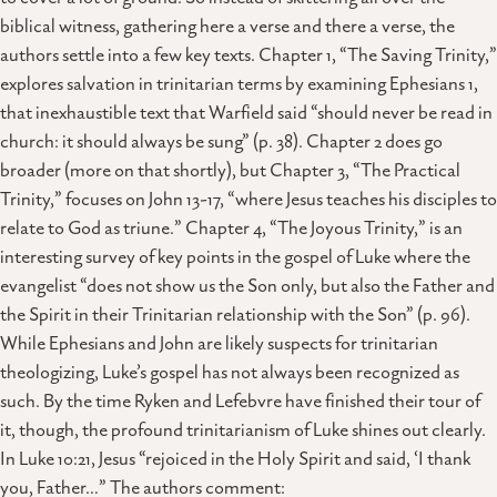
biblical witness, gathering here a verse and there a verse, the
authors settle into a few key texts. Chapter 1, “The Saving Trinity,”
explores salvation in trinitarian terms by examining Ephesians 1,
that inexhaustible text that Warfield said “should never be read in
church: it should always be sung” (p. 38). Chapter 2 does go
broader (more on that shortly), but Chapter 3, “The Practical
Trinity,” focuses on John 13-17, “where Jesus teaches his disciples to
relate to God as triune.” Chapter 4, “The Joyous Trinity,” is an
interesting survey of key points in the gospel of Luke where the
evangelist “does not show us the Son only, but also the Father and
the Spirit in their Trinitarian relationship with the Son” (p. 96).
While Ephesians and John are likely suspects for trinitarian
theologizing, Luke’s gospel has not always been recognized as
such. By the time Ryken and Lefebvre have finished their tour of
it, though, the profound trinitarianism of Luke shines out clearly.
In Luke 10:21, Jesus “rejoiced in the Holy Spirit and said, ‘I thank
you, Father…” The authors comment: