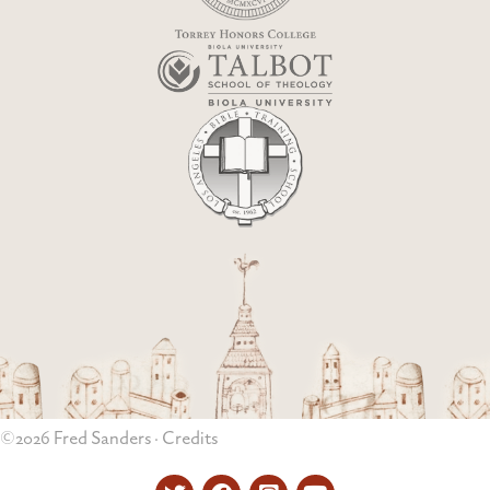
©2026 Fred Sanders ·
Credits
Twitter
Facebook
Instagram
YouTube