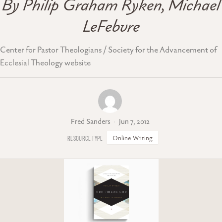
By Philip Graham Ryken, Michael
LeFebvre
Center for Pastor Theologians / Society for the Advancement of
Ecclesial Theology website
Fred Sanders
Jun 7, 2012
Online Writing