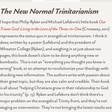
The New Normal Trinitarianism
I hope that Philip Ryken and Michael Lefebvre’s little book
Our
Triune God: Living in the Love of the Three-in-One
(Crossway, 2011)
represents the status quo in evangelical trinitarianism. I think it
does; written by a pastor (Lefebvre) and the president of
Wheaton College (Ryken), and weighing in at just about 100
pages, this book doesn’t claim to be doing anything new or
bombastic. This is not an “everything you thought you knew is
wrong” book, or an attempt to revolutionize your theology with
shocking new information. The authors write with passion about
their great topic, but they are also calm and credible. Their book
is all about “helping Christians grow in their relationship to God
in his triunity” (p. 15). Ryken and Lefebvre don’t think there’s a
major problem on the evangelical Trinity front, and they’re not
staging an intervention. They’re not bringing the latest results out