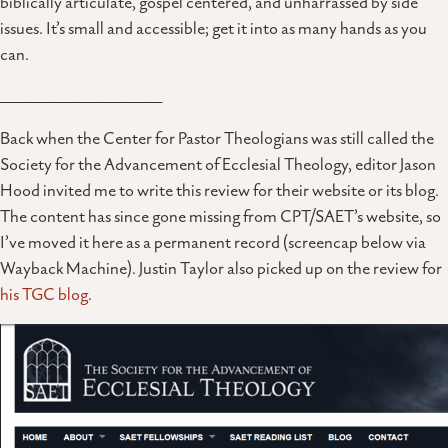
biblically articulate, gospel centered, and unharrassed by side
issues. It’s small and accessible; get it into as many hands as you
can.
___________________________
Back when the Center for Pastor Theologians was still called the
Society for the Advancement of Ecclesial Theology, editor Jason
Hood invited me to write this review for their website or its blog.
The content has since gone missing from CPT/SAET’s website, so
I’ve moved it here as a permanent record (screencap below via
Wayback Machine). Justin Taylor also picked up on the review for
his TGC blog
.