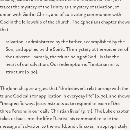
traces the mystery of the Trinity as a mystery of salvation, of
union with God in Christ, and of cultivating communion with
God in the fellowship of the church. The Ephesians chapter shows
that
salvation is administered by the Father, accomplished by the
Son, and applied by the Spirit. The mystery at the epicenter of
the universe –namely, the triune being of God—is also the
heart of our salvation. Our redemption is Trinitarian in its
structure (p. 20).
The John chapter argues that “the believer’s relationship with the
triune God calls for application in everyday life” (p. 70), and shows
“the specific ways Jesus instructs us to respond to each of the
three Persons in our daily Christian lives” (p. 71). The Luke chapter
takes us back into the life of Christ, his command to take the
message of salvation to the world, and climaxes, in appropriately