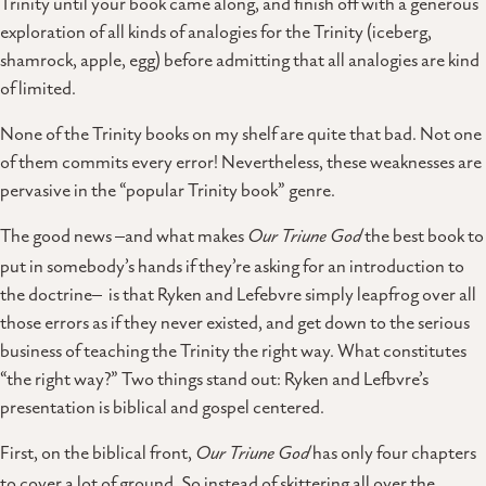
Trinity until your book came along, and finish off with a generous
exploration of all kinds of analogies for the Trinity (iceberg,
shamrock, apple, egg) before admitting that all analogies are kind
of limited.
None of the Trinity books on my shelf are quite that bad. Not one
of them commits every error! Nevertheless, these weaknesses are
pervasive in the “popular Trinity book” genre.
The good news –and what makes
Our Triune God
the best book to
put in somebody’s hands if they’re asking for an introduction to
the doctrine– is that Ryken and Lefebvre simply leapfrog over all
those errors as if they never existed, and get down to the serious
business of teaching the Trinity the right way. What constitutes
“the right way?” Two things stand out: Ryken and Lefbvre’s
presentation is biblical and gospel centered.
First, on the biblical front,
Our Triune God
has only four chapters
to cover a lot of ground. So instead of skittering all over the