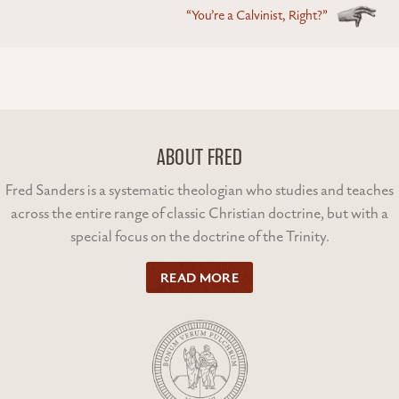
“You’re a Calvinist, Right?”
ABOUT FRED
Fred Sanders is a systematic theologian who studies and teaches
across the entire range of classic Christian doctrine, but with a
special focus on the doctrine of the Trinity.
READ MORE