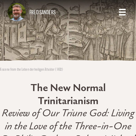
FRED SANDERS
A scene from the Leben der heiligen Altväter (1482)
The New Normal
Trinitarianism
Review of Our Triune God: Living
in the Love of the Three-in-One