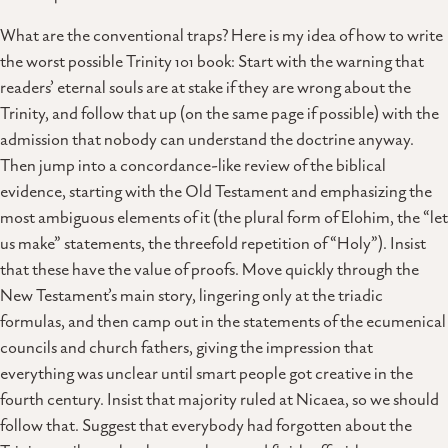
What are the conventional traps? Here is my idea of how to write
the worst possible Trinity 101 book: Start with the warning that
readers’ eternal souls are at stake if they are wrong about the
Trinity, and follow that up (on the same page if possible) with the
admission that nobody can understand the doctrine anyway.
Then jump into a concordance-like review of the biblical
evidence, starting with the Old Testament and emphasizing the
most ambiguous elements of it (the plural form of Elohim, the “let
us make” statements, the threefold repetition of “Holy”). Insist
that these have the value of proofs. Move quickly through the
New Testament’s main story, lingering only at the triadic
formulas, and then camp out in the statements of the ecumenical
councils and church fathers, giving the impression that
everything was unclear until smart people got creative in the
fourth century. Insist that majority ruled at Nicaea, so we should
follow that. Suggest that everybody had forgotten about the