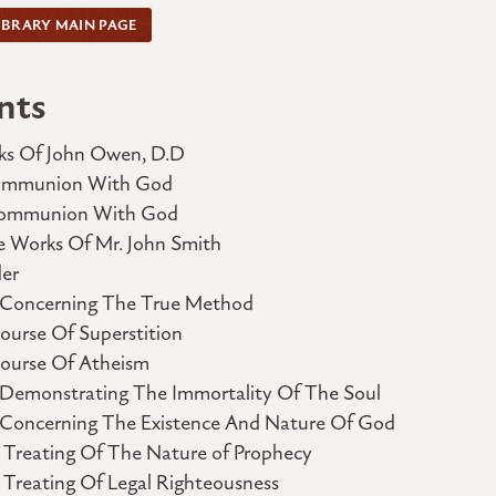
IBRARY MAIN PAGE
nts
ks Of John Owen, D.D
Communion With God
 Communion With God
e Works Of Mr. John Smith
er
 Concerning The True Method
ourse Of Superstition
course Of Atheism
 Demonstrating The Immortality Of The Soul
 Concerning The Existence And Nature Of God
, Treating Of The Nature of Prophecy
 Treating Of Legal Righteousness