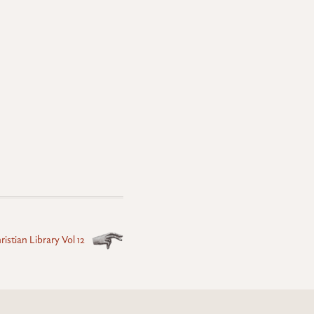
istian Library Vol 12