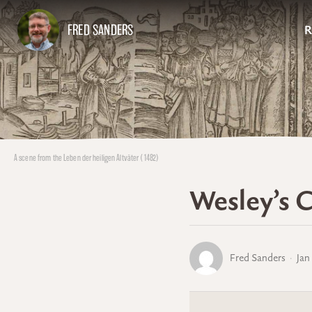
FRED SANDERS
R
A scene from the Leben der heiligen Altväter (1482)
Wesley’s C
Fred Sanders
Jan 