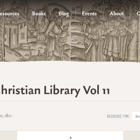
esources
Books
Blog
Events
About
C
hristian Library Vol 11
11, 1821
Jo