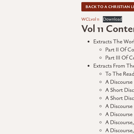
BACK TO A CHRISTIAN L
WCLvol 11
Download
Vol 11 Conte
Extracts The Wor
Part II Of 
Part III Of
Extracts From Th
To The Read
A Discourse
A Short Disc
A Short Dis
A Discourse
A Discourse
A Discourse
A Discourse,