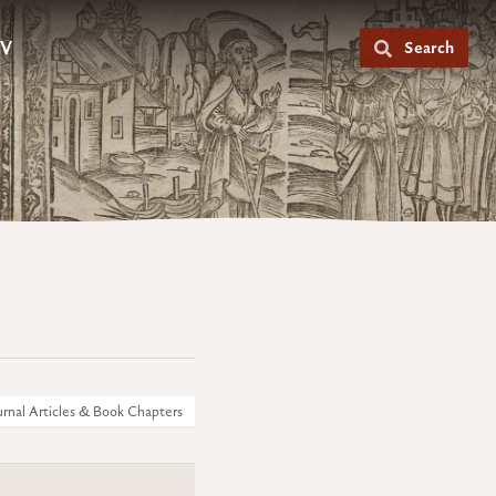
V
Search
urnal Articles & Book Chapters