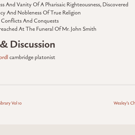
ss And Vanity Of A Pharisaic Righteousness, Discovered
ncy And Nobleness Of True Religion
s Conflicts And Conquests
reached At The Funeral Of Mr. John Smith
 & Discussion
prdl
cambridge platonist
ibrary Vol 10
Wesley’s Chr