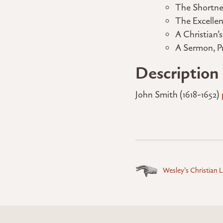
The Shortne
The Excelle
A Christian’
A Sermon, P
Description
John Smith (1618-1652)
Posts
Wesley’s Christian L
navigation