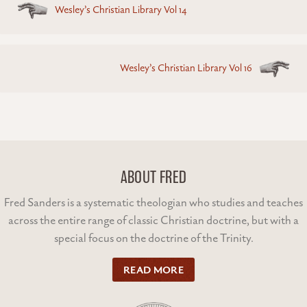
Wesley’s Christian Library Vol 14
navigation
Wesley’s Christian Library Vol 16
ABOUT FRED
Fred Sanders is a systematic theologian who studies and teaches
across the entire range of classic Christian doctrine, but with a
special focus on the doctrine of the Trinity.
READ MORE