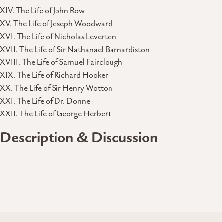
XIV. The Life of John Row
XV. The Life of Joseph Woodward
XVI. The Life of Nicholas Leverton
XVII. The Life of Sir Nathanael Barnardiston
XVIII. The Life of Samuel Fairclough
XIX. The Life of Richard Hooker
XX. The Life of Sir Henry Wotton
XXI. The Life of Dr. Donne
XXII. The Life of George Herbert
Description & Discussion
Posts