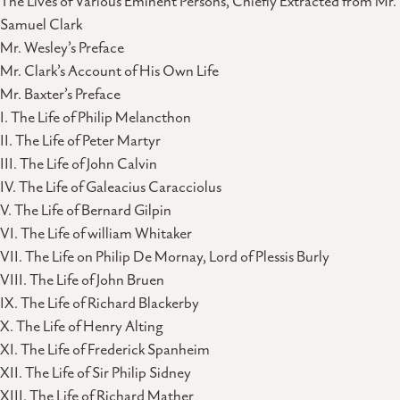
The Lives of Various Eminent Persons, Chiefly Extracted from Mr.
Samuel Clark
Mr. Wesley’s Preface
Mr. Clark’s Account of His Own Life
Mr. Baxter’s Preface
I. The Life of Philip Melancthon
II. The Life of Peter Martyr
III. The Life of John Calvin
IV. The Life of Galeacius Caracciolus
V. The Life of Bernard Gilpin
VI. The Life of william Whitaker
VII. The Life on Philip De Mornay, Lord of Plessis Burly
VIII. The Life of John Bruen
IX. The Life of Richard Blackerby
X. The Life of Henry Alting
XI. The Life of Frederick Spanheim
XII. The Life of Sir Philip Sidney
XIII. The Life of Richard Mather