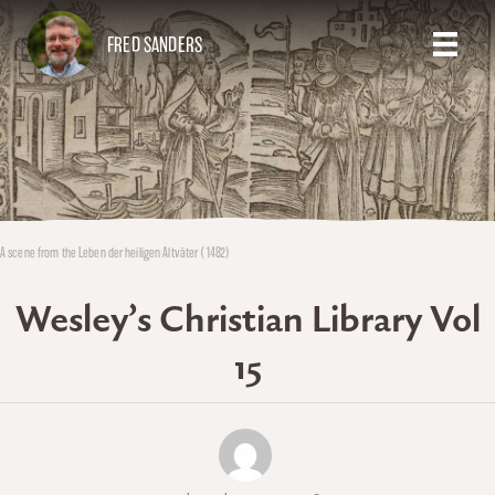
FRED SANDERS
A scene from the Leben der heiligen Altväter (1482)
Wesley’s Christian Library Vol
15