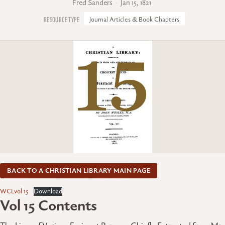
Fred Sanders
Jan 15, 1821
Journal Articles & Book Chapters
BACK TO A CHRISTIAN LIBRARY MAIN PAGE
WCLvol 15
Download
Vol 15 Contents