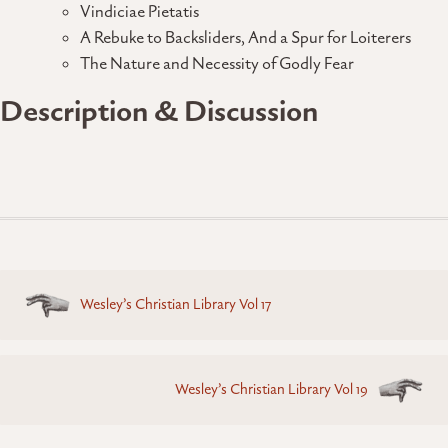
Vindiciae Pietatis
A Rebuke to Backsliders, And a Spur for Loiterers
The Nature and Necessity of Godly Fear
Description & Discussion
Posts
Wesley’s Christian Library Vol 17
navigation
Wesley’s Christian Library Vol 19