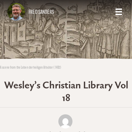
FRED SANDERS
A scene from the Leben der heiligen Altväter (1482)
Wesley’s Christian Library Vol
18