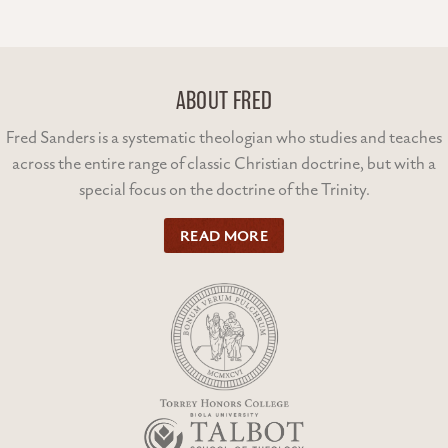
ABOUT FRED
Fred Sanders is a systematic theologian who studies and teaches
across the entire range of classic Christian doctrine, but with a
special focus on the doctrine of the Trinity.
READ MORE