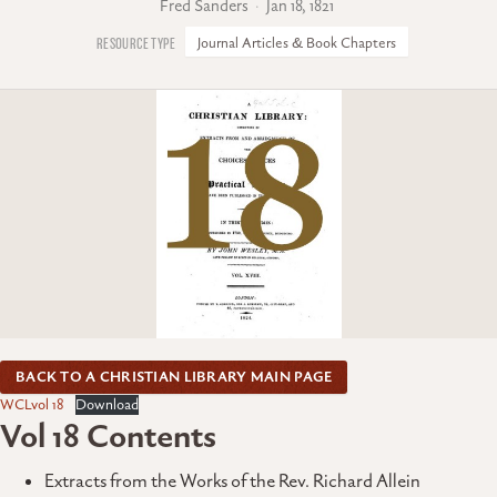
Fred Sanders
Jan 18, 1821
Journal Articles & Book Chapters
BACK TO A CHRISTIAN LIBRARY MAIN PAGE
WCLvol 18
Download
Vol 18 Contents
Extracts from the Works of the Rev. Richard Allein