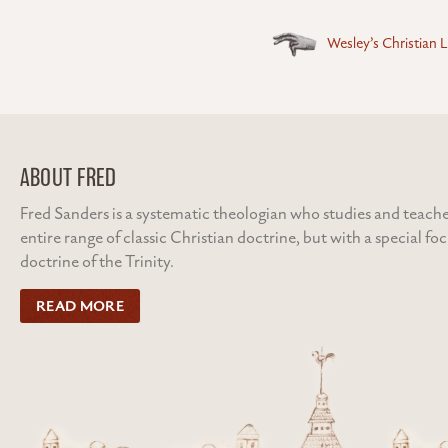
Posts
Wesley’s Christian L
navigation
ABOUT FRED
Fred Sanders is a systematic theologian who studies and teache
entire range of classic Christian doctrine, but with a special fo
doctrine of the Trinity.
READ MORE