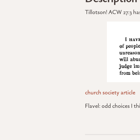
Tillotson! ACW 27:3 has
church society article
Flavel: odd choices I th