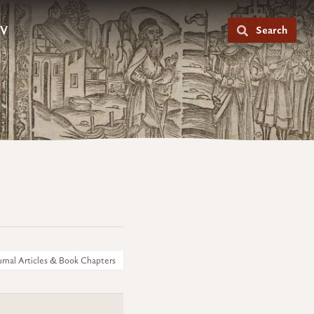
V
Search
urnal Articles & Book Chapters