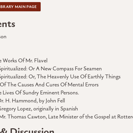
IBRARY MAIN PAGE
ents
son
 Works Of Mr. Flavel
Spiritualized: Or A New Compass For Seamen
iritualized: Or, The Heavenly Use Of Earthly Things
 Of The Causes And Cures Of Mental Errors
e Lives Of Sundry Eminent Persons.
Dr. H. Hammond, by John Fell
Gregory Lopez, originally in Spanish
Mr. Thomas Cawton, Late Minister of the Gospel at Rotter
 & Discussion