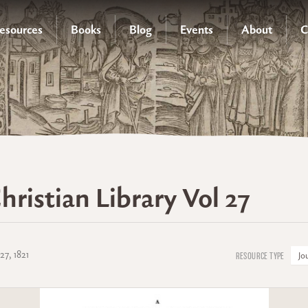
esources
Books
Blog
Events
About
C
hristian Library Vol 27
27, 1821
Jo