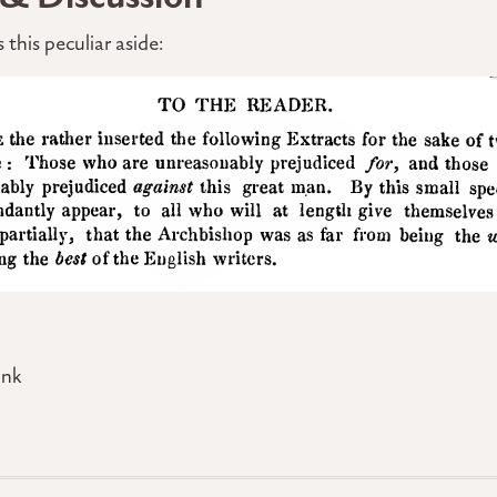
 this peculiar aside:
ink