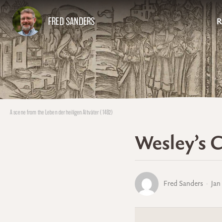
FRED SANDERS
R
A scene from the Leben der heiligen Altväter (1482)
Wesley’s C
Fred Sanders
Jan 