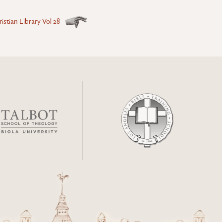
istian Library Vol 28