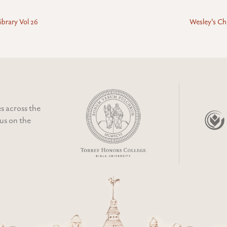
ibrary Vol 26
Wesley’s Chr
s across the
cus on the