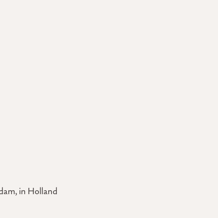
dam, in Holland