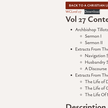
BACK TO A CHRISTIAN L
WCLvol 27
Download
Vol 27 Cont
Archbishop Tillot
Sermon I
Sermon II
Extracts From The
Navigation 
Husbandry Sp
A Discourse
Extracts From Th
The Life of 
The Life of 
The Life Of 
Description