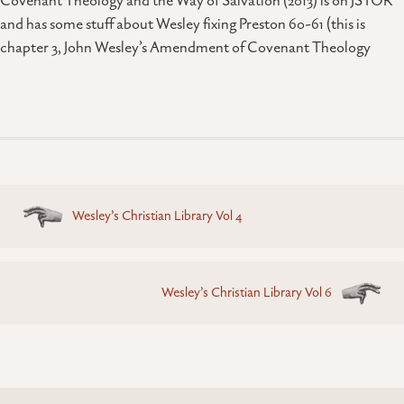
Covenant Theology and the Way of Salvation (2013) is on JSTOR
and has some stuff about Wesley fixing Preston 60-61 (this is
chapter 3, John Wesley’s Amendment of Covenant Theology
Posts
Wesley’s Christian Library Vol 4
navigation
Wesley’s Christian Library Vol 6