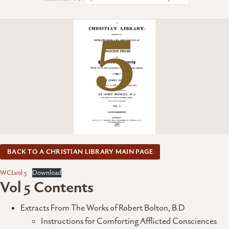
BACK TO A CHRISTIAN LIBRARY MAIN PAGE
WCLvol 5
Download
Vol 5 Contents
Extracts From The Works of Robert Bolton, B.D
Instructions for Comforting Afflicted Consciences