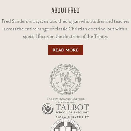
ABOUT FRED
Fred Sanders is a systematic theologian who studies and teaches
across the entire range of classic Christian doctrine, but with a
special focus on the doctrine of the Trinity.
READ MORE