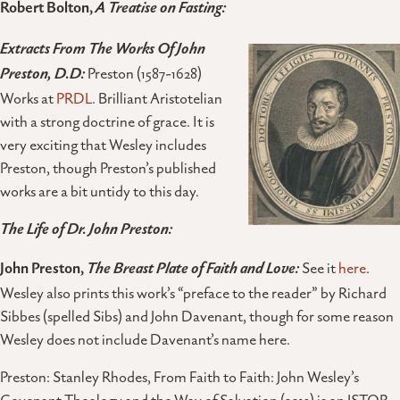
Robert Bolton,
A Treatise on Fasting:
Extracts From The Works Of John
Preston, D.D:
Preston (1587-1628)
Works at
PRDL
. Brilliant Aristotelian
with a strong doctrine of grace. It is
very exciting that Wesley includes
Preston, though Preston’s published
works are a bit untidy to this day.
The Life of Dr. John Preston:
John Preston,
The Breast Plate of Faith and Love:
See it
here
.
Wesley also prints this work’s “preface to the reader” by Richard
Sibbes (spelled Sibs) and John Davenant, though for some reason
Wesley does not include Davenant’s name here.
Preston: Stanley Rhodes, From Faith to Faith: John Wesley’s