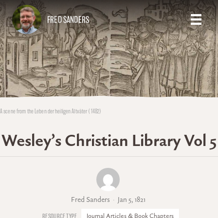
FRED SANDERS
A scene from the Leben der heiligen Altväter (1482)
Wesley’s Christian Library Vol 5
Fred Sanders
Jan 5, 1821
Journal Articles & Book Chapters