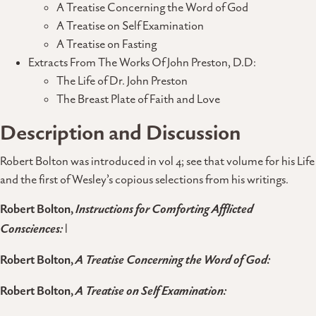
A Treatise Concerning the Word of God
A Treatise on Self Examination
A Treatise on Fasting
Extracts From The Works Of John Preston, D.D:
The Life of Dr. John Preston
The Breast Plate of Faith and Love
Description and Discussion
Robert Bolton was introduced in vol 4; see that volume for his Life
and the first of Wesley’s copious selections from his writings.
Robert Bolton,
Instructions for Comforting Afflicted
Consciences:
l
Robert Bolton,
A Treatise Concerning the Word of God:
Robert Bolton,
A Treatise on Self Examination: