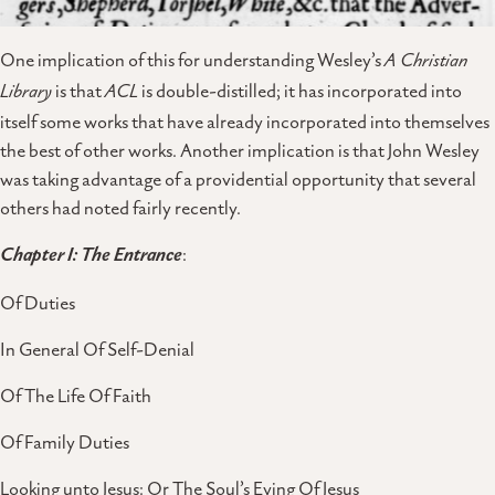
One implication of this for understanding Wesley’s
A Christian
Library
is that
ACL
is double-distilled; it has incorporated into
itself some works that have already incorporated into themselves
the best of other works. Another implication is that John Wesley
was taking advantage of a providential opportunity that several
others had noted fairly recently.
Chapter I: The Entrance
:
Of Duties
In General Of Self-Denial
Of The Life Of Faith
Of Family Duties
Looking unto Jesus: Or The Soul’s Eying Of Jesus