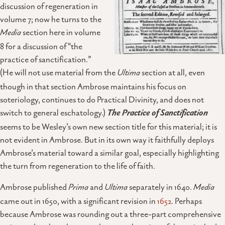
discussion of regeneration in
volume 7; now he turns to the
Media
section here in volume
8 for a discussion of “the
practice of sanctification.”
(He will not use material from the
Ultima
section at all, even
though in that section Ambrose maintains his focus on
soteriology, continues to do Practical Divinity, and does not
switch to general eschatology.)
The Practice of Sanctification
seems to be Wesley’s own new section title for this material; it is
not evident in Ambrose. But in its own way it faithfully deploys
Ambrose’s material toward a similar goal, especially highlighting
the turn from regeneration to the life of faith.
Ambrose published
Prima
and
Ultima
separately in 1640.
Media
came out in 1650, with a significant revision in
1652
. Perhaps
because Ambrose was rounding out a three-part comprehensive