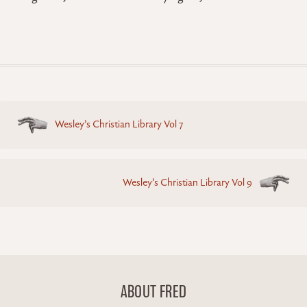
Posts
Wesley’s Christian Library Vol 7
navigation
Wesley’s Christian Library Vol 9
ABOUT FRED