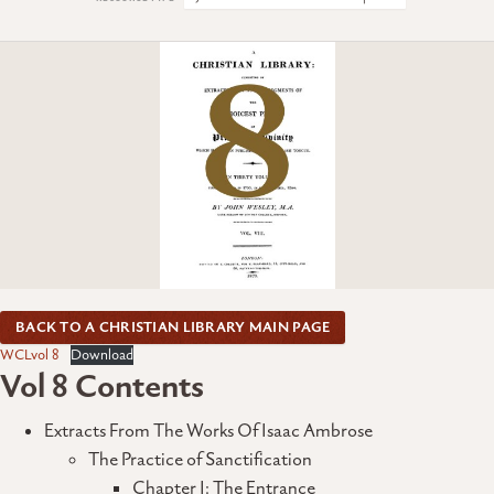
BACK TO A CHRISTIAN LIBRARY MAIN PAGE
WCLvol 8
Download
Vol 8 Contents
Extracts From The Works Of Isaac Ambrose
The Practice of Sanctification
Chapter I: The Entrance