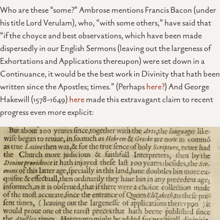
Who are these “some?” Ambrose mentions Francis Bacon (under
his title Lord Verulam), who, “with some others,” have said that
“if the choyce and best observations, which have been made
dispersedly in our English Sermons (leaving out the largeness of
Exhortations and Applications thereupon) were set down in a
Continuance, it would be the best work in Divinity that hath been
written since the Apostles; times.” (Perhaps
here?
) And George
Hakewill (1578-1649)
here
made this extravagant claim to recent
progress even more explicit: