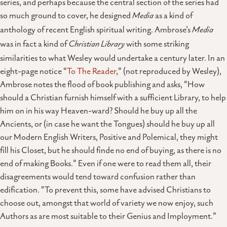
series, and perhaps because the central section of the series had
so much ground to cover, he designed
Media
as a kind of
anthology of recent English spiritual writing. Ambrose’s
Media
was in fact a kind of
Christian Library
with some striking
similarities to what Wesley would undertake a century later. In an
eight-page notice “
To The Reader
,” (not reproduced by Wesley),
Ambrose notes the flood of book publishing and asks, “How
should a Christian furnish himself with a sufficient Library, to help
him on in his way Heaven-ward? Should he buy up all the
Ancients, or (in case he want the Tongues) should he buy up all
our Modern English Writers, Positive and Polemical, they might
fill his Closet, but he should finde no end of buying, as there is no
end of making Books.” Even if one were to read them all, their
disagreements would tend toward confusion rather than
edification. “To prevent this, some have advised Christians to
choose out, amongst that world of variety we now enjoy, such
Authors as are most suitable to their Genius and Imployment.”