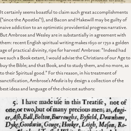
It certainly seems boastful to claim such great accomplishments
(“since the Apostles”!), and Bacon and Hakewill may be guilty of
naive addiction to an optimistic providential progress narrative.
But Ambrose and Wesley are in substantially in agreement with
them: recent English spiritual writing makes 1650 or 1750 a golden
age of practical divinity, ripe for harvest! Ambrose: “Indeed had
we such a Book extant, I would advise the Christians of our Age to
buy the Bible; and that Book, and to study them, and no more, as
to their Spiritual good.” For this reason, in his treatment of
sanctification, Ambrose’s
Media
is by design a collection of the
best ideas and language of the choicest authors: