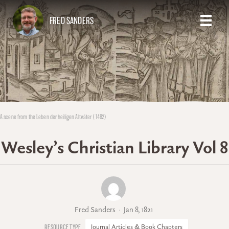
FRED SANDERS
A scene from the Leben der heiligen Altväter (1482)
Wesley’s Christian Library Vol 8
Fred Sanders
Jan 8, 1821
Journal Articles & Book Chapters