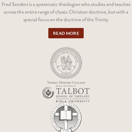
Fred Sanders is a systematic theologian who studies and teaches
across the entire range of classic Christian doctrine, but with a
special focus on the doctrine of the Trinity.
READ MORE