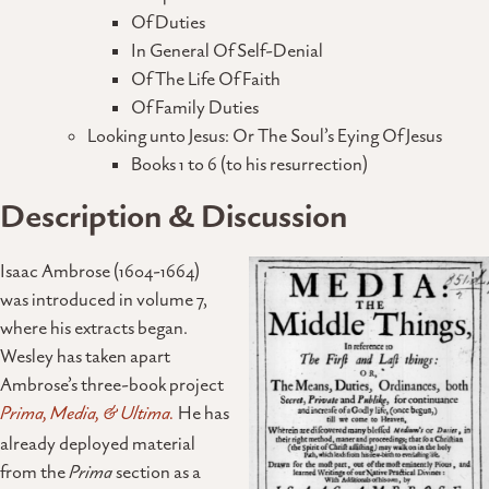
Of Duties
In General Of Self-Denial
Of The Life Of Faith
Of Family Duties
Looking unto Jesus: Or The Soul’s Eying Of Jesus
Books 1 to 6 (to his resurrection)
Description & Discussion
Isaac Ambrose (1604-1664)
was introduced in volume 7,
where his extracts began.
Wesley has taken apart
Ambrose’s three-book project
Prima, Media, & Ultima.
He has
already deployed material
from the
Prima
section as a