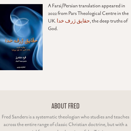
A Farsi/Persian translation appeared in
2022 from Pars Theological Centre in the
UK.
حقایق ژرف خدا
, the deep truths of
God.
ABOUT FRED
Fred Sanders is a systematic theologian who studies and teaches
across the entire range of classic Christian doctrine, but with a