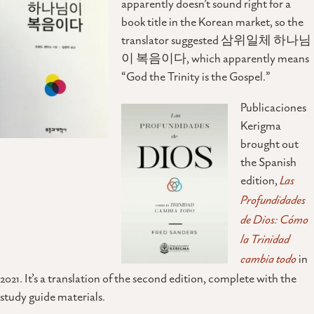
apparently doesn’t sound right for a
book title in the Korean market, so the
translator suggested 삼위일체 하나님
이 복음이다, which apparently means
“God the Trinity is the Gospel.”
Publicaciones
Kerigma
brought out
the Spanish
edition,
Las
Profundidades
de Dios: Cómo
la Trinidad
cambia todo
in
2021. It’s a translation of the second edition, complete with the
study guide materials.