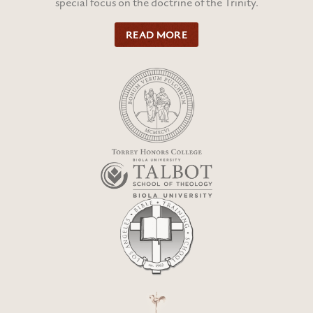
special focus on the doctrine of the Trinity.
READ MORE