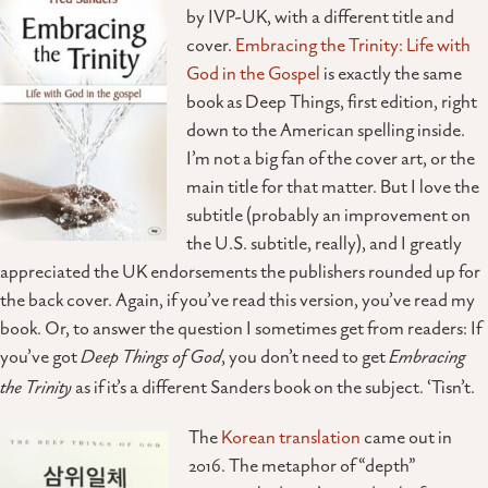
by IVP-UK, with a different title and
cover.
Embracing the Trinity: Life with
God in the Gospel
is exactly the same
book as Deep Things, first edition, right
down to the American spelling inside.
I’m not a big fan of the cover art, or the
main title for that matter. But I love the
subtitle (probably an improvement on
the U.S. subtitle, really), and I greatly
appreciated the UK endorsements the publishers rounded up for
the back cover. Again, if you’ve read this version, you’ve read my
book. Or, to answer the question I sometimes get from readers: If
you’ve got
Deep Things of God
, you don’t need to get
Embracing
the Trinity
as if it’s a different Sanders book on the subject. ‘Tisn’t.
The
Korean translation
came out in
2016. The metaphor of “depth”