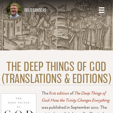
FRED SANDERS
THE DEEP THINGS OF GOD
(TRANSLATIONS & EDITIONS)
The
first edition
of
The Deep Things of
God: How the Trinity Changes Everything
was published in September 2010. The