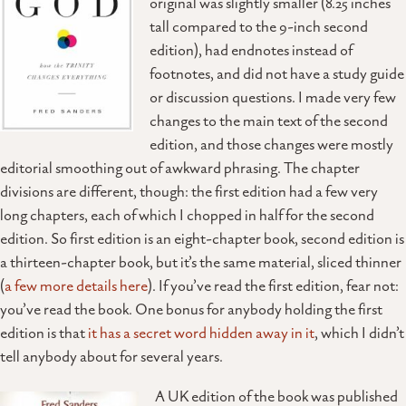
original was slightly smaller (8.25 inches
tall compared to the 9-inch second
edition), had endnotes instead of
footnotes, and did not have a study guide
or discussion questions. I made very few
changes to the main text of the second
edition, and those changes were mostly
editorial smoothing out of awkward phrasing. The chapter
divisions are different, though: the first edition had a few very
long chapters, each of which I chopped in half for the second
edition. So first edition is an eight-chapter book, second edition is
a thirteen-chapter book, but it’s the same material, sliced thinner
(
a few more details here
). If you’ve read the first edition, fear not:
you’ve read the book. One bonus for anybody holding the first
edition is that
it has a secret word hidden away in it
, which I didn’t
tell anybody about for several years.
A UK edition of the book was published