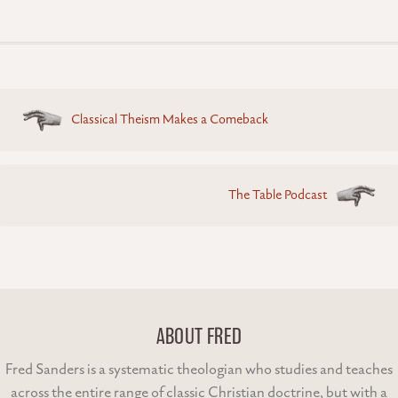
Posts
Classical Theism Makes a Comeback
navigation
The Table Podcast
ABOUT FRED
Fred Sanders is a systematic theologian who studies and teaches
across the entire range of classic Christian doctrine, but with a