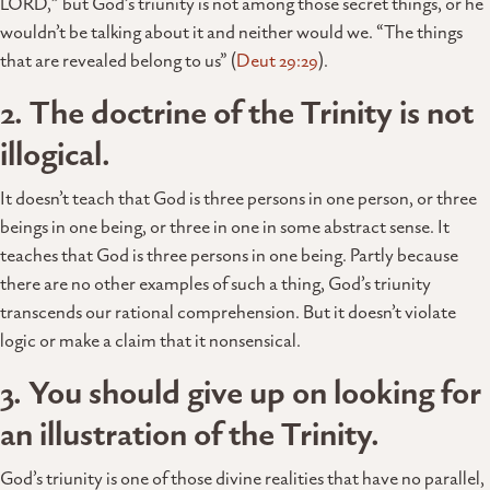
LORD,” but God’s triunity is not among those secret things, or he
wouldn’t be talking about it and neither would we. “The things
that are revealed belong to us” (
Deut 29:29
).
2. The doctrine of the Trinity is not
illogical.
It doesn’t teach that God is three persons in one person, or three
beings in one being, or three in one in some abstract sense. It
teaches that God is three persons in one being. Partly because
there are no other examples of such a thing, God’s triunity
transcends our rational comprehension. But it doesn’t violate
logic or make a claim that it nonsensical.
3. You should give up on looking for
an illustration of the Trinity.
God’s triunity is one of those divine realities that have no parallel,