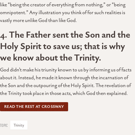
like “being the creator of everything from nothing,” or “being
omnipotent.” Any illustration you think of for such realities is
vastly more unlike God than like God.
4. The Father sent the Son and the
Holy Spirit to save us; that is why
we know about the Trinity.
God didn’t make his triunity known to us by informing us of facts
about it. Instead, he made it known through the incarnation of
the Son and the outpouring of the Holy Spirit. The revelation of
the Trinity took place in those acts, which God then explained.
READ THE REST AT CROSSWAY
Trinity