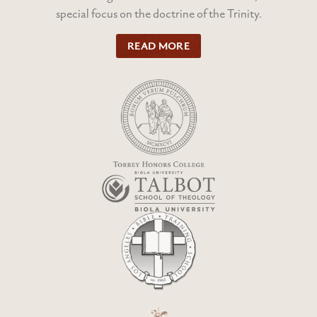
special focus on the doctrine of the Trinity.
READ MORE