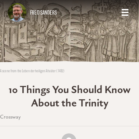
FRED SANDERS
A scene from the Leben der heiligen Altväter (1482)
10 Things You Should Know
About the Trinity
Crossway