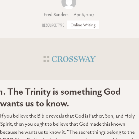
Fred Sanders
Apr 6, 2017
Online Writing
1. The Trinity is something God
wants us to know.
If you believe the Bible reveals that God is Father, Son, and Holy
Spirit, then you ought to believe that God made this known
because he wants us to know it. “The secret things belong to the