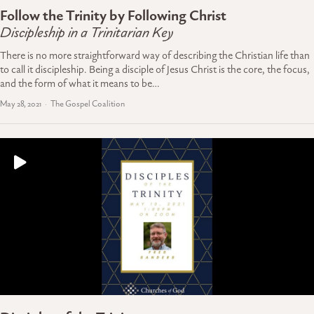
Follow the Trinity by Following Christ
Discipleship in a Trinitarian Key
There is no more straightforward way of describing the Christian life than
to call it discipleship. Being a disciple of Jesus Christ is the core, the focus,
and the form of what it means to be…
May 28, 2021
The Gospel Coalition