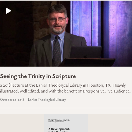
Seeing the Trinity in Scripture
a 2018 lecture at the Lanier Theological Library in Houston, TX. Heavily
illustrated, well edited, and with the benefit of a responsive, live audience.
October 20, 2018
Lanier Theological Library