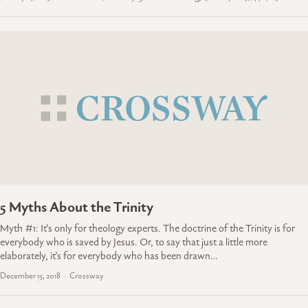
5 Myths About the Trinity
Myth #1: It’s only for theology experts. The doctrine of the Trinity is for
everybody who is saved by Jesus. Or, to say that just a little more
elaborately, it’s for everybody who has been drawn…
December 15, 2018
Crossway