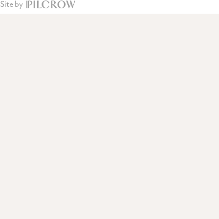
Site by