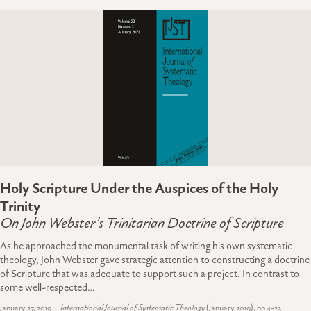
Holy Scripture Under the Auspices of the Holy
Trinity
On John Webster's Trinitarian Doctrine of Scripture
As he approached the monumental task of writing his own systematic
theology, John Webster gave strategic attention to constructing a doctrine
of Scripture that was adequate to support such a project. In contrast to
some well-respected…
January 27, 2019
International Journal of Systematic Theology
(January 2019), pp 4-23