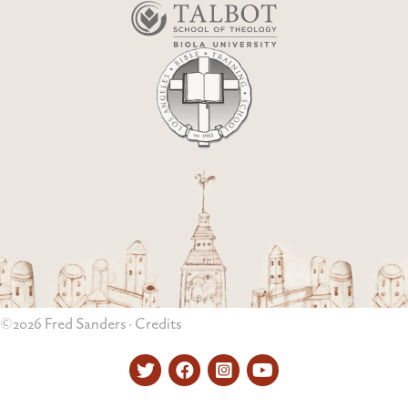
©2026 Fred Sanders ·
Credits
Twitter
Facebook
Instagram
YouTube