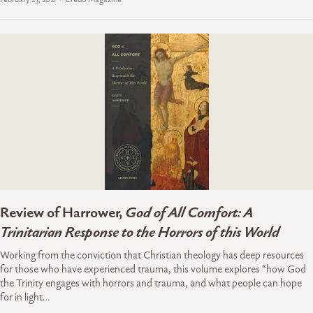
Review of Harrower,
God of All Comfort: A
Trinitarian Response to the Horrors of this World
Working from the conviction that Christian theology has deep resources
for those who have experienced trauma, this volume explores “how God
the Trinity engages with horrors and trauma, and what people can hope
for in light…