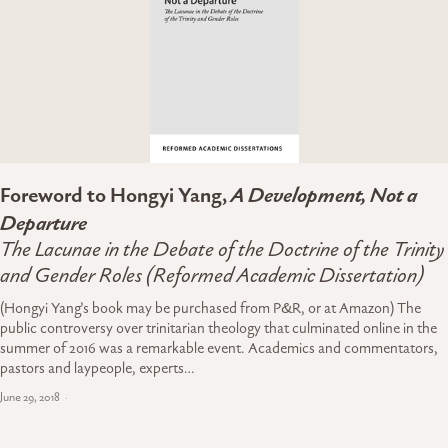
Foreword to Hongyi Yang,
A Development, Not a
Departure
The Lacunae in the Debate of the Doctrine of the Trinity
and Gender Roles (Reformed Academic Dissertation)
(Hongyi Yang’s book may be purchased from P&R, or at Amazon) The
public controversy over trinitarian theology that culminated online in the
summer of 2016 was a remarkable event. Academics and commentators,
pastors and laypeople, experts…
June 29, 2018