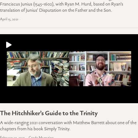
Franciscus Junius (1545-1602), with Ryan M. Hurd, based on Ryan’s
translation of Junius’ Disputation on the Father and the Son.
April 15, 2021
The Hitchhiker’s Guide to the Trinity
A wide-ranging 2021 conversation with Matthew Barrett about one of the
chapters from his book Simply Trinity.
February 23, 2021
Credo Magazine