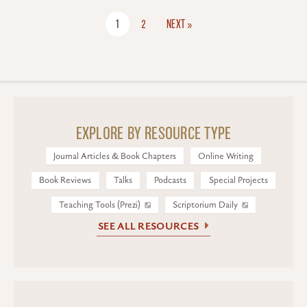
1
2
NEXT »
EXPLORE BY RESOURCE TYPE
Journal Articles & Book Chapters
Online Writing
Book Reviews
Talks
Podcasts
Special Projects
Teaching Tools (Prezi)
Scriptorium Daily
SEE ALL RESOURCES