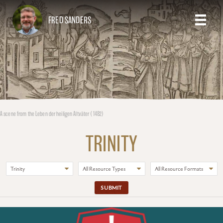
FRED SANDERS
A scene from the Leben der heiligen Altväter (1482)
TRINITY