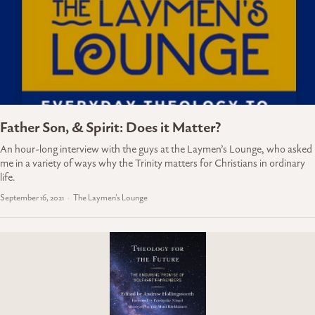
Father Son, & Spirit: Does it Matter?
An hour-long interview with the guys at the Laymen’s Lounge, who asked
me in a variety of ways why the Trinity matters for Christians in ordinary
life.
September 16, 2021
The Laymen's Lounge