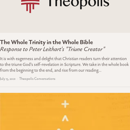
The Whole Trinity in the Whole Bible
Response to Peter Leithart's "Triune Creator"
It is with eagerness and delight that Christian readers turn their attention
to the triune God’s self-revelation in Scripture. We take in the whole book
from the beginning to the end, and rise from our reading…
July 15, 2021
Theopolis Conversations