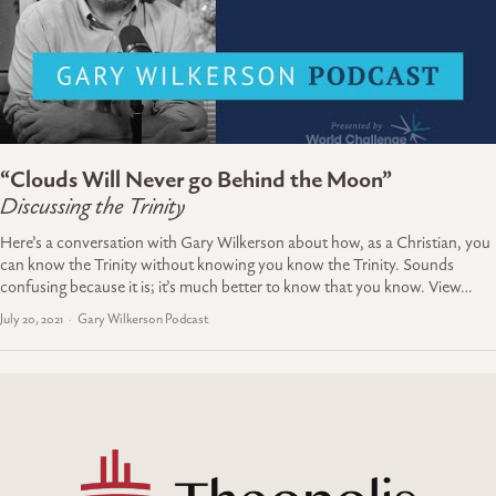
“Clouds Will Never go Behind the Moon”
Discussing the Trinity
Here’s a conversation with Gary Wilkerson about how, as a Christian, you
can know the Trinity without knowing you know the Trinity. Sounds
confusing because it is; it’s much better to know that you know. View…
July 20, 2021
Gary Wilkerson Podcast