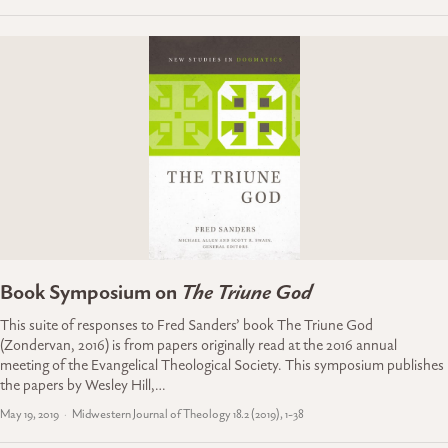
Book Symposium on
The Triune God
This suite of responses to Fred Sanders’ book The Triune God
(Zondervan, 2016) is from papers originally read at the 2016 annual
meeting of the Evangelical Theological Society. This symposium publishes
the papers by Wesley Hill,…
May 19, 2019
Midwestern Journal of Theology 18.2 (2019), 1-38