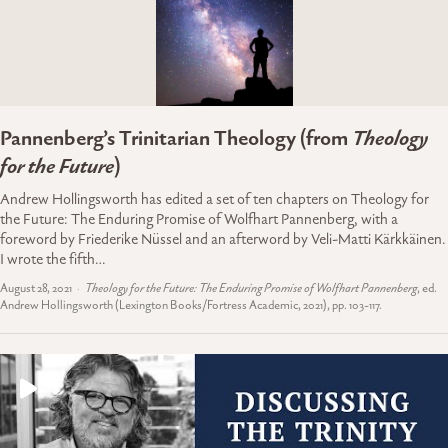
Pannenberg’s Trinitarian Theology (from
Theology
for the Future
)
Andrew Hollingsworth has edited a set of ten chapters on Theology for
the Future: The Enduring Promise of Wolfhart Pannenberg, with a
foreword by Friederike Nüssel and an afterword by Veli-Matti Kärkkäinen.
I wrote the fifth…
August 28, 2021
Theology for the Future: The Enduring Promise of Wolfhart Pannenberg
, ed.
Andrew Hollingsworth (Lexington Books/Fortress Academic, 2021), pp. 103-117.