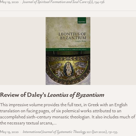
May 19, 2020
Journal of Spiritual Formation and Soul Care
13(1), 134-136
Review of Daley’s
Leontius of Byzantium
This impressive volume provides the full text, in Greek with an English
translation on facing pages, of six polemical works attributed to an
accomplished sixth-century monastic theologian. It also includes much of
the necessary textual arcana,…
May 19, 2020
International Journal of Systematic Theology
22:1 (Jan 2020), 131-133.