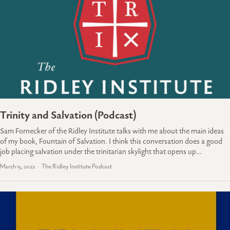
Trinity and Salvation (Podcast)
Sam Fornecker of the Ridley Institute talks with me about the main ideas
of my book, Fountain of Salvation. I think this conversation does a good
job placing salvation under the trinitarian skylight that opens up…
March 15, 2022
The Ridley Institute Podcast