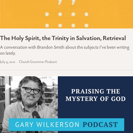
The Holy Spirit, the Trinity in Salvation, Retrieval
A conversation with Brandon Smith about the subjects I’ve been writing
on lately.
July 9, 2021
Church Grammar Podcast