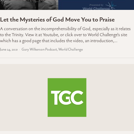
Let the Mysteries of God Move You to Praise
A conversation on the incomprehensibility of God, especially as it relates
to the Trinity. View it at Youtube, or click over to World Challenge’s site
which has a good page that includes the video, an introduction,…
June 24, 2021
Gary Wilkerson Podcast, World Challenge