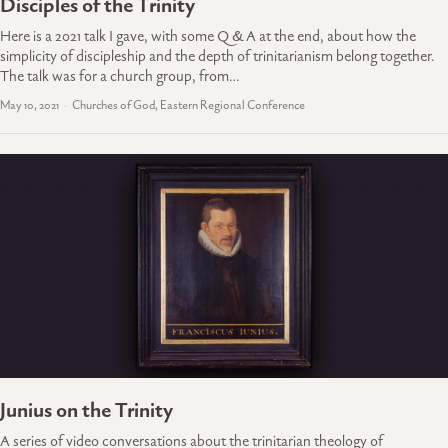
Disciples of the Trinity
Here is a 2021 talk I gave, with some Q & A at the end, about how the
simplicity of discipleship and the depth of trinitarianism belong together.
The talk was for a church group, from…
May 10, 2021
Churches of God, Eastern Regional Conference
Junius on the Trinity
A series of video conversations about the trinitarian theology of