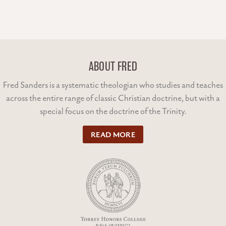
ABOUT FRED
Fred Sanders is a systematic theologian who studies and teaches
across the entire range of classic Christian doctrine, but with a
special focus on the doctrine of the Trinity.
READ MORE