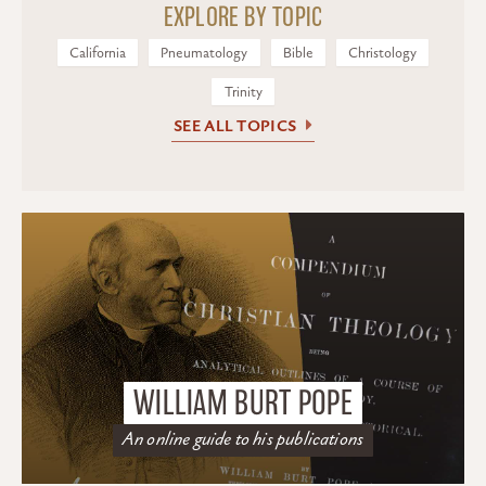
EXPLORE BY TOPIC
California
Pneumatology
Bible
Christology
Trinity
SEE ALL TOPICS
WILLIAM BURT POPE
An online guide to his publications