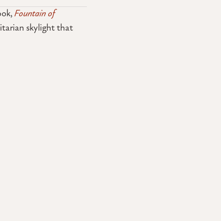
ook,
Fountain of
itarian skylight that