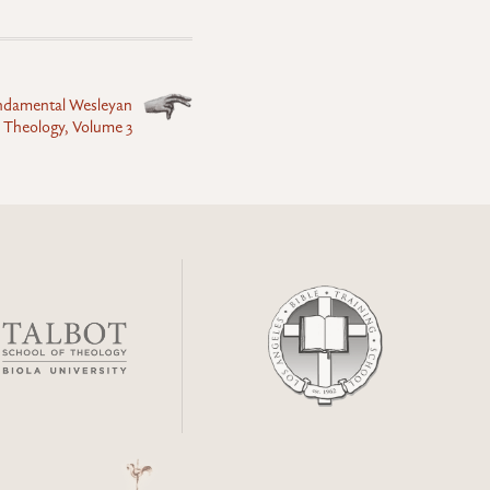
undamental Wesleyan
 Theology, Volume 3