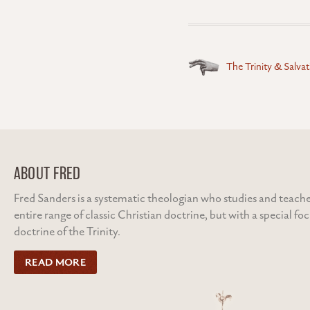
Posts
The Trinity & Salva
navigation
ABOUT FRED
Fred Sanders is a systematic theologian who studies and teache
entire range of classic Christian doctrine, but with a special fo
doctrine of the Trinity.
READ MORE