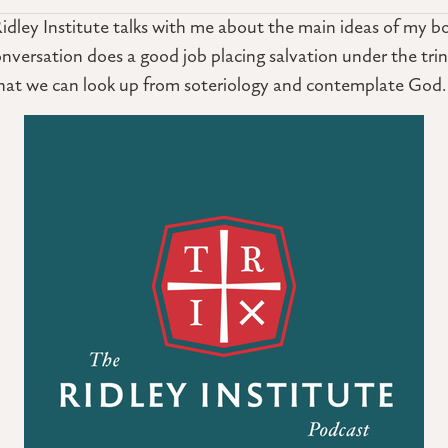
idley Institute talks with me about the main ideas of my b
 conversation does a good job placing salvation under the trin
that we can look up from soteriology and contemplate God.