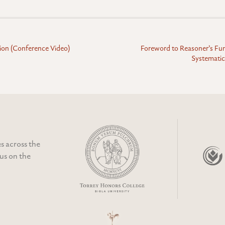
tion (Conference Video)
Foreword to Reasoner’s F
Systematic
s across the
cus on the