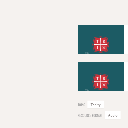
Trinity
Audio