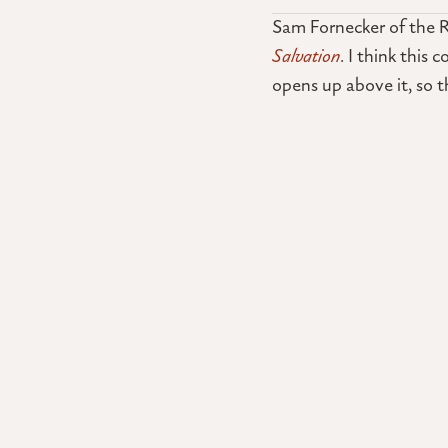
Sam Fornecker of the R
Salvation
. I think this
opens up above it, so 