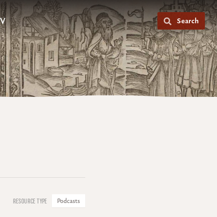
V
Search
Podcasts