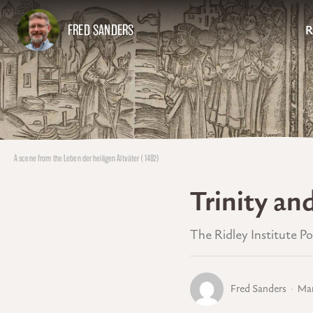
FRED SANDERS
R
A scene from the Leben der heiligen Altväter (1482)
Trinity an
The Ridley Institute P
Fred Sanders
Mar