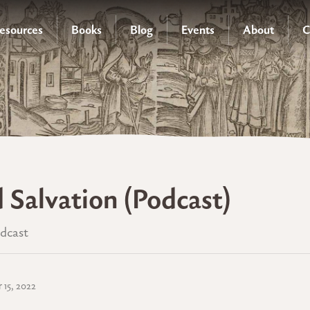
esources
Books
Blog
Events
About
C
d Salvation (Podcast)
odcast
 15, 2022