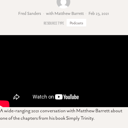
Fred Sanders
with Matthew Barrett
Feb 23, 2021
Podcasts
A wide-ranging 2021 conversation with Matthew Barrett about
one of the chapters from his book Simply Trinity.