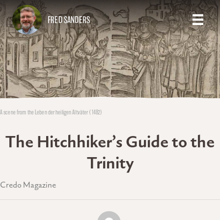
FRED SANDERS
A scene from the Leben der heiligen Altväter (1482)
The Hitchhiker’s Guide to the
Trinity
Credo Magazine