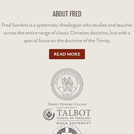
ABOUT FRED
Fred Sanders is a systematic theologian who studies and teaches
across the entire range of classic Christian doctrine, but with a
special focus on the doctrine of the Trinity.
READ MORE