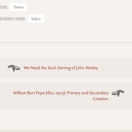
Trinity
Video
Posts
We Need the Soul-Stirring of John Wesley
navigation
William Burt Pope (1822-1903): Primary and Secondary
Creation