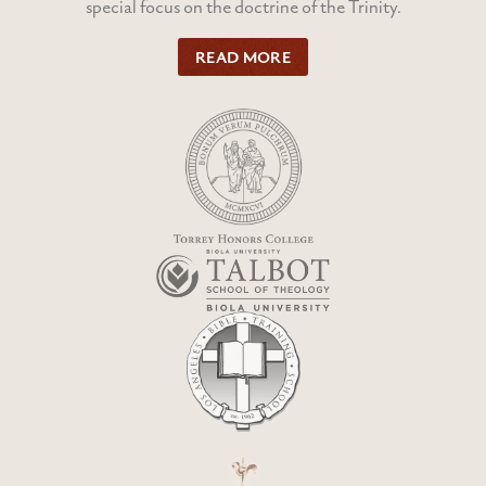
special focus on the doctrine of the Trinity.
READ MORE