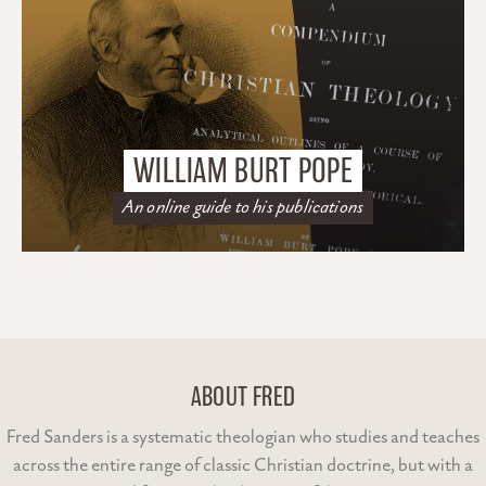
WILLIAM BURT POPE
An online guide to his publications
ABOUT FRED
Fred Sanders is a systematic theologian who studies and teaches
across the entire range of classic Christian doctrine, but with a