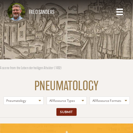
FRED SANDERS
A scene from the Leben der heiligen Altväter (1482)
PNEUMATOLOGY