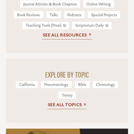
Journal Articles & Book Chapters
Online Writing
Book Reviews
Talks
Podcasts
Special Projects
Teaching Tools (Prezi)
Scriptorium Daily
SEE ALL RESOURCES
EXPLORE BY TOPIC
California
Pneumatology
Bible
Christology
Trinity
SEE ALL TOPICS