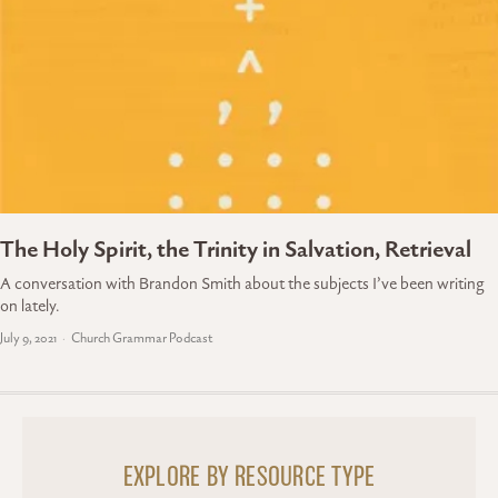
The Holy Spirit, the Trinity in Salvation, Retrieval
A conversation with Brandon Smith about the subjects I’ve been writing
on lately.
July 9, 2021
Church Grammar Podcast
EXPLORE BY RESOURCE TYPE