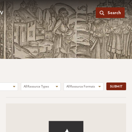
V
Search