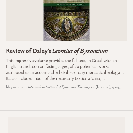
Review of Daley’s
Leontius of Byzantium
This impressive volume provides the full text, in Greek with an
English translation on facing pages, of six polemical works
attributed to an accomplished sixth-century monastic theologian.
It also includes much of the necessary textual arcana,…
May 19, 2020
International Journal of Systematic Theology
22:1 (Jan 2020), 131-133.