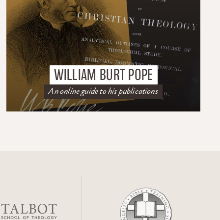
WILLIAM BURT POPE
An online guide to his publications