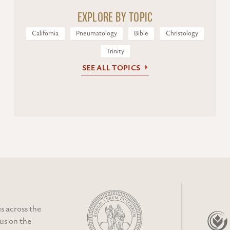
EXPLORE BY TOPIC
California
Pneumatology
Bible
Christology
Trinity
SEE ALL TOPICS
s across the
cus on the