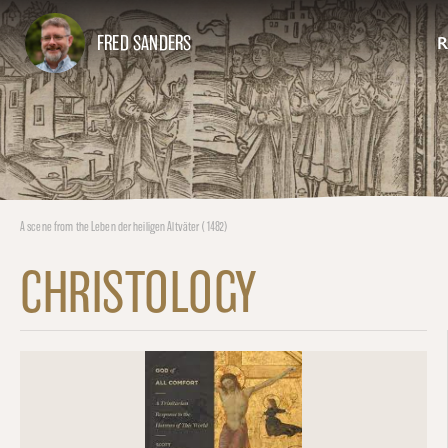
FRED SANDERS
R
A scene from the Leben der heiligen Altväter (1482)
CHRISTOLOGY