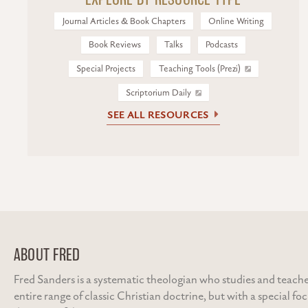
Journal Articles & Book Chapters
Online Writing
Book Reviews
Talks
Podcasts
Special Projects
Teaching Tools (Prezi)
Scriptorium Daily
SEE ALL RESOURCES
ABOUT FRED
Fred Sanders is a systematic theologian who studies and teache
entire range of classic Christian doctrine, but with a special fo