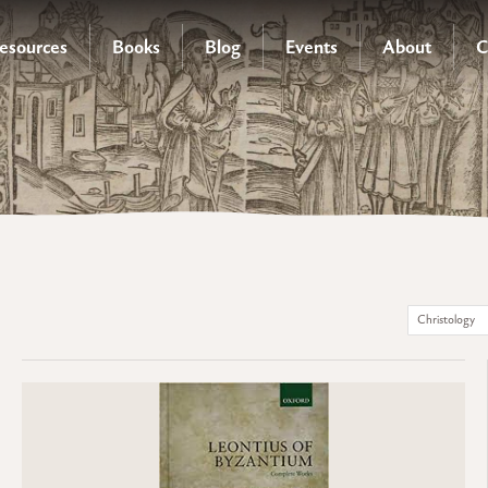
esources
Books
Blog
Events
About
C