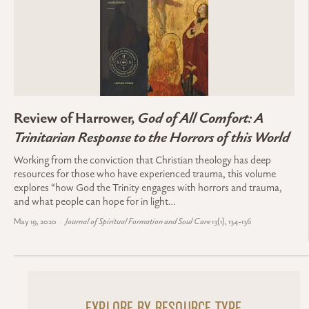
Review of Harrower,
God of All Comfort: A
Trinitarian Response to the Horrors of this World
Working from the conviction that Christian theology has deep
resources for those who have experienced trauma, this volume
explores “how God the Trinity engages with horrors and trauma,
and what people can hope for in light…
May 19, 2020
Journal of Spiritual Formation and Soul Care
13(1), 134-136
EXPLORE BY RESOURCE TYPE