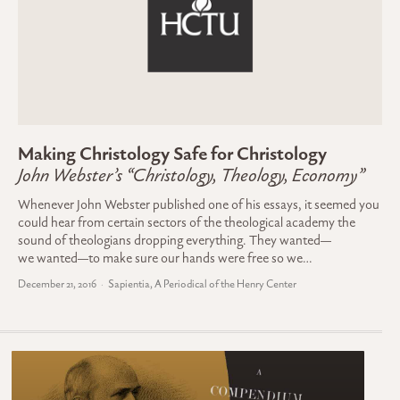
Making Christology Safe for Christology
John Webster’s “Christology, Theology, Economy”
Whenever John Webster published one of his essays, it seemed you
could hear from certain sectors of the theological academy the
sound of theologians dropping everything. They wanted—
we wanted—to make sure our hands were free so we…
December 21, 2016
Sapientia, A Periodical of the Henry Center