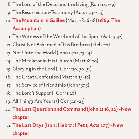
The Lord of the Dead and the Living (Rom 14:7-9)
The Resurrection-Testimony (Acts 13:32-34)
The Mountain in Galilee
(Matt 28:16-18)
(1869: The
Assumption)
The Witness of the Word and of the Spirit (Acts 5:32)
Christ Not Ashamed of His Brethren (Heb 2:2)
Not Unto the World (John 14:22,23, 14)
The Mediator in His Church (Matt 18:20)
Glorying in the Lord (I Cor 1:29, 30, 31)
The Great Confession (Matt 16:15-18)
The Service of Friendship (John 15:15)
The Lord’s Supper (I Cor 11:26)
All Things Are Yours (I Cor 3:21-23)
The Last Question and Command (John 21:16, 22) -New
chapter
The Last Days (Isa 2; Heb 1:1; I Pet 1; Acts 2:17) -New
chapter