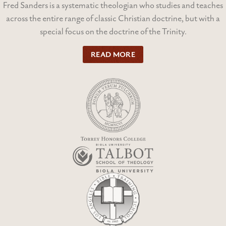
Fred Sanders is a systematic theologian who studies and teaches
across the entire range of classic Christian doctrine, but with a
special focus on the doctrine of the Trinity.
READ MORE