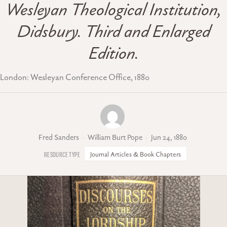
Wesleyan Theological Institution,
Didsbury. Third and Enlarged
Edition.
London: Wesleyan Conference Office, 1880
Fred Sanders
William Burt Pope
Jun 24, 1880
Journal Articles & Book Chapters