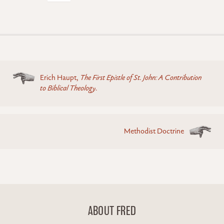
Posts
Erich Haupt,
The First Epistle of St. John: A Contribution
navigation
to Biblical Theology
.
Methodist Doctrine
ABOUT FRED