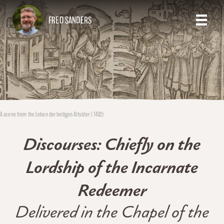
FRED SANDERS
A scene from the Leben der heiligen Altväter (1482)
Discourses: Chiefly on the
Lordship of the Incarnate
Redeemer
Delivered in the Chapel of the