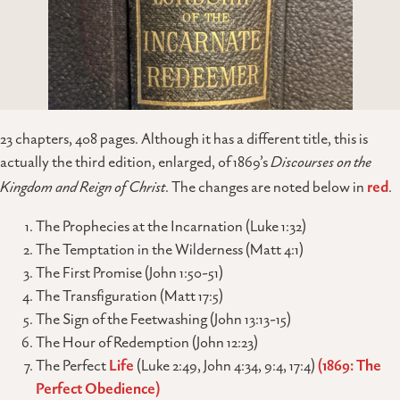
23 chapters, 408 pages. Although it has a different title, this is
actually the third edition, enlarged, of 1869’s
Discourses on the
Kingdom and Reign of Christ
. The changes are noted below in
red
.
The Prophecies at the Incarnation (Luke 1:32)
The Temptation in the Wilderness (Matt 4:1)
The First Promise (John 1:50-51)
The Transfiguration (Matt 17:5)
The Sign of the Feetwashing (John 13:13-15)
The Hour of Redemption (John 12:23)
The Perfect
Life
(Luke 2:49, John 4:34, 9:4, 17:4)
(1869: The
Perfect Obedience)