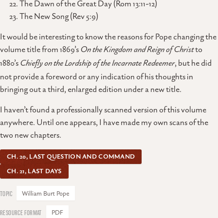
The Dawn of the Great Day (Rom 13:11-12)
The New Song (Rev 5:9)
It would be interesting to know the reasons for Pope changing the
volume title from 1869’s
On the Kingdom and Reign of Christ
to
1880’s
Chiefly on the Lordship of the Incarnate Redeemer
, but he did
not provide a foreword or any indication of his thoughts in
bringing out a third, enlarged edition under a new title.
I haven’t found a professionally scanned version of this volume
anywhere. Until one appears, I have made my own scans of the
two new chapters.
CH. 20, LAST QUESTION AND COMMAND
CH. 21, LAST DAYS
William Burt Pope
PDF