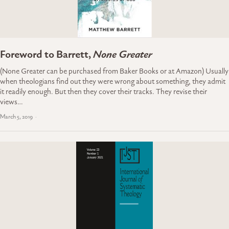
Foreword to Barrett,
None Greater
(None Greater can be purchased from Baker Books or at Amazon) Usually
when theologians find out they were wrong about something, they admit
it readily enough. But then they cover their tracks. They revise their
views…
March 5, 2019