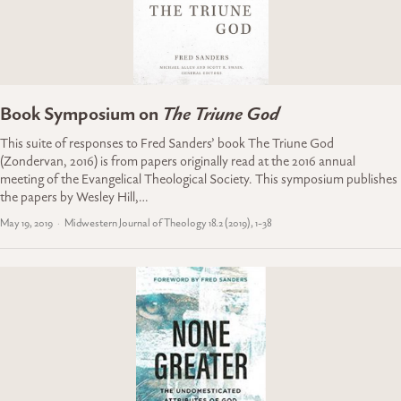
Book Symposium on
The Triune God
This suite of responses to Fred Sanders’ book The Triune God
(Zondervan, 2016) is from papers originally read at the 2016 annual
meeting of the Evangelical Theological Society. This symposium publishes
the papers by Wesley Hill,…
May 19, 2019
Midwestern Journal of Theology 18.2 (2019), 1-38