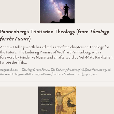
Pannenberg’s Trinitarian Theology (from
Theology
for the Future
)
Andrew Hollingsworth has edited a set of ten chapters on Theology for
the Future: The Enduring Promise of Wolfhart Pannenberg, with a
foreword by Friederike Nüssel and an afterword by Veli-Matti Kärkkäinen.
I wrote the fifth…
August 28, 2021
Theology for the Future: The Enduring Promise of Wolfhart Pannenberg
, ed.
Andrew Hollingsworth (Lexington Books/Fortress Academic, 2021), pp. 103-117.