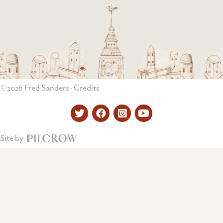
©2026 Fred Sanders ·
Credits
Twitter
Facebook
Instagram
YouTube
Site by