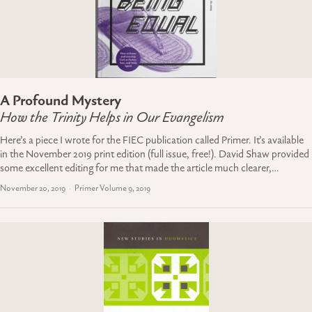
A Profound Mystery
How the Trinity Helps in Our Evangelism
Here’s a piece I wrote for the FIEC publication called Primer. It’s available
in the November 2019 print edition (full issue, free!). David Shaw provided
some excellent editing for me that made the article much clearer,…
November 20, 2019
Primer Volume 9, 2019