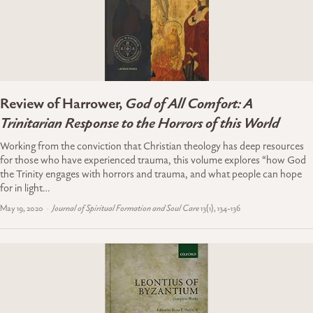
Review of Harrower,
God of All Comfort: A
Trinitarian Response to the Horrors of this World
Working from the conviction that Christian theology has deep resources
for those who have experienced trauma, this volume explores “how God
the Trinity engages with horrors and trauma, and what people can hope
for in light…
May 19, 2020
Journal of Spiritual Formation and Soul Care
13(1), 134-136