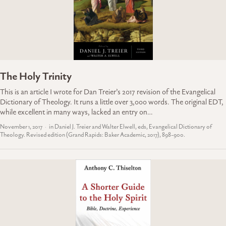
The Holy Trinity
This is an article I wrote for Dan Treier’s 2017 revision of the Evangelical
Dictionary of Theology. It runs a little over 3,000 words. The original EDT,
while excellent in many ways, lacked an entry on…
November 1, 2017
in Daniel J. Treier and Walter Elwell, eds, Evangelical Dictionary of
Theology. Revised edition (Grand Rapids: Baker Academic, 2017), 898-900.