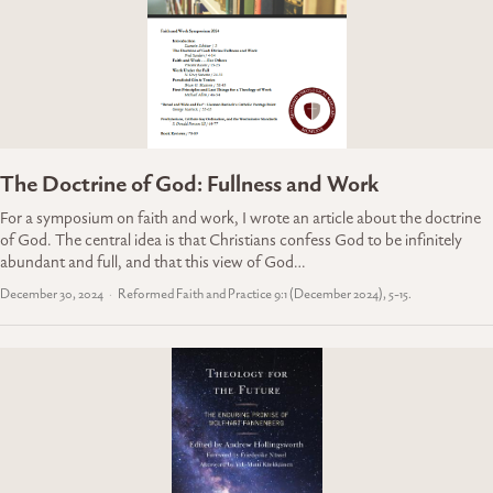
The Doctrine of God: Fullness and Work
For a symposium on faith and work, I wrote an article about the doctrine
of God. The central idea is that Christians confess God to be infinitely
abundant and full, and that this view of God…
December 30, 2024
Reformed Faith and Practice 9:1 (December 2024), 5-15.