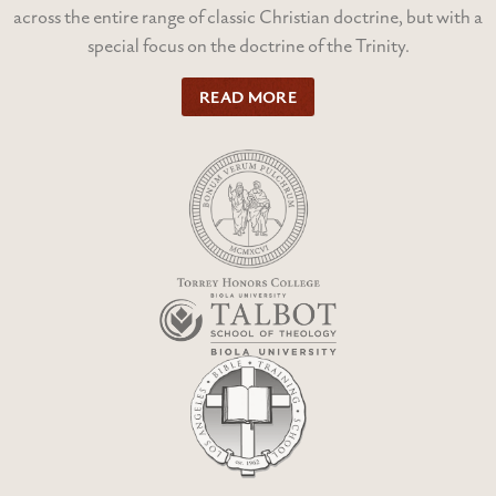
across the entire range of classic Christian doctrine, but with a
special focus on the doctrine of the Trinity.
READ MORE