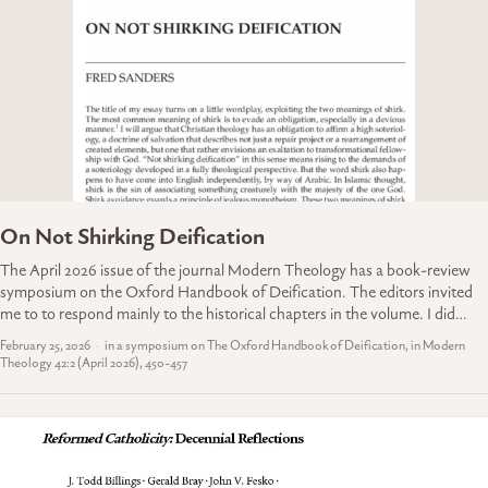
On Not Shirking Deification
The April 2026 issue of the journal Modern Theology has a book-review
symposium on the Oxford Handbook of Deification. The editors invited
me to to respond mainly to the historical chapters in the volume. I did…
February 25, 2026
in a symposium on The Oxford Handbook of Deification, in Modern
Theology 42:2 (April 2026), 450-457