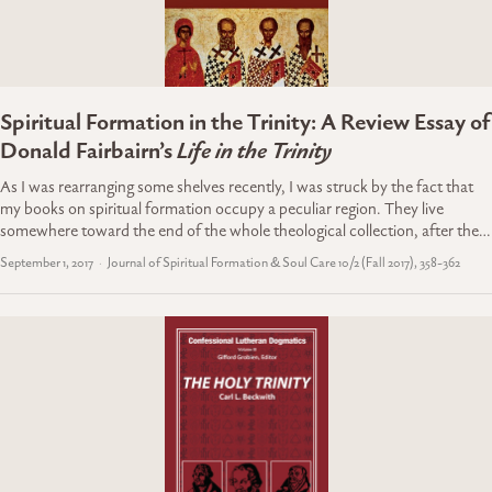
Spiritual Formation in the Trinity: A Review Essay of
Donald Fairbairn’s
Life in the Trinity
As I was rearranging some shelves recently, I was struck by the fact that
my books on spiritual formation occupy a peculiar region. They live
somewhere toward the end of the whole theological collection, after the…
September 1, 2017
Journal of Spiritual Formation & Soul Care 10/2 (Fall 2017), 358-362