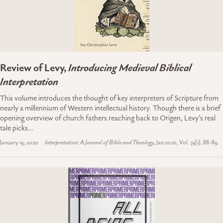
Review of Levy,
Introducing Medieval Biblical
Interpretation
This volume introduces the thought of key interpreters of Scripture from
nearly a millennium of Western intellectual history. Though there is a brief
opening overview of church fathers reaching back to Origen, Levy’s real
tale picks…
January 19, 2020
Interpretation: A Journal of Bible and Theology
, Jan 2020, Vol. 74(1), 88-89.