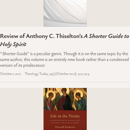
Review of Anthony C. Thiselton’s
A Shorter Guide to
Holy Spirit
‘‘Shorter Guide’’ is a peculiar genre. Though it is on the same topic by the
same author, this volume is an entirely new book rather than a condensed
version of its predecessor.
October 1, 2017
Theology Today, 74/3 (October 2017), 303-304