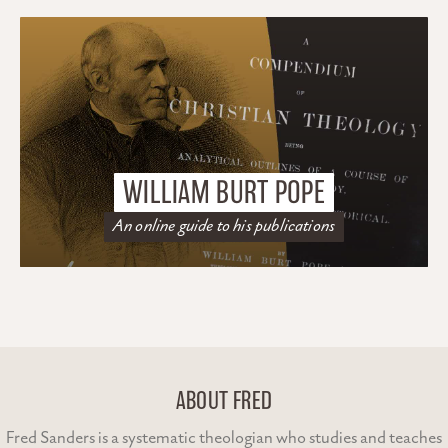
WILLIAM BURT POPE
An online guide to his publications
ABOUT FRED
Fred Sanders is a systematic theologian who studies and teaches