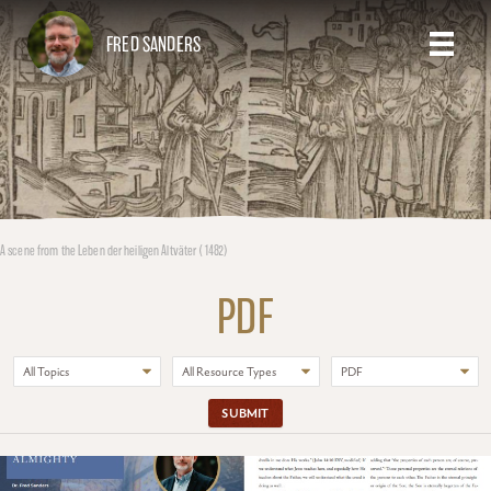
FRED SANDERS
A scene from the Leben der heiligen Altväter (1482)
PDF