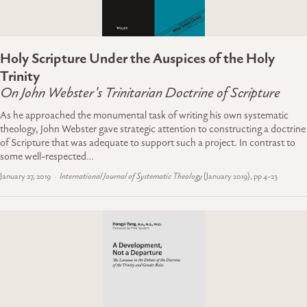
Holy Scripture Under the Auspices of the Holy
Trinity
On John Webster's Trinitarian Doctrine of Scripture
As he approached the monumental task of writing his own systematic
theology, John Webster gave strategic attention to constructing a doctrine
of Scripture that was adequate to support such a project. In contrast to
some well-respected…
January 27, 2019
International Journal of Systematic Theology
(January 2019), pp 4-23