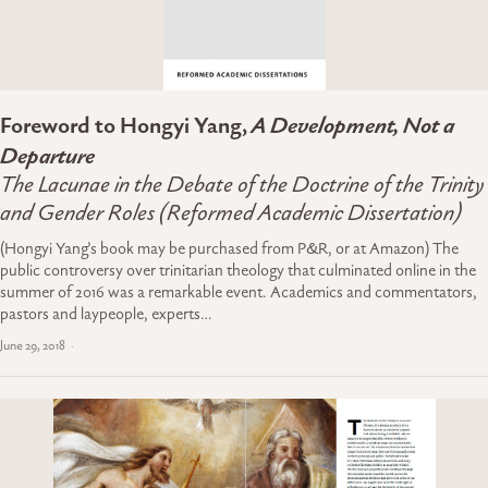
Foreword to Hongyi Yang,
A Development, Not a
Departure
The Lacunae in the Debate of the Doctrine of the Trinity
and Gender Roles (Reformed Academic Dissertation)
(Hongyi Yang’s book may be purchased from P&R, or at Amazon) The
public controversy over trinitarian theology that culminated online in the
summer of 2016 was a remarkable event. Academics and commentators,
pastors and laypeople, experts…
June 29, 2018