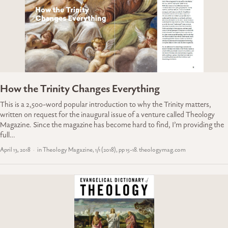
How the Trinity Changes Everything
This is a 2,500-word popular introduction to why the Trinity matters,
written on request for the inaugural issue of a venture called Theology
Magazine. Since the magazine has become hard to find, I’m providing the
full…
April 13, 2018
in Theology Magazine, 1/1 (2018), pp 15-18. theologymag.com