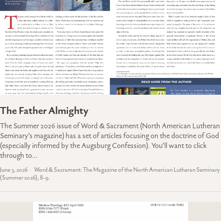
The Father Almighty
The Summer 2026 issue of Word & Sacrament (North American Lutheran
Seminary’s magazine) has a set of articles focusing on the doctrine of God
(especially informed by the Augsburg Confession). You’ll want to click
through to…
June 3, 2026
Word & Sacrament: The Magazine of the North American Lutheran Seminary
(Summer 2026), 8-9.