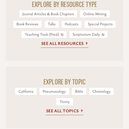
EXPLORE BY RESOURCE TYPE
Journal Articles & Book Chapters
Online Writing
Book Reviews
Talks
Podcasts
Special Projects
Teaching Tools (Prezi)
Scriptorium Daily
SEE ALL RESOURCES
EXPLORE BY TOPIC
California
Pneumatology
Bible
Christology
Trinity
SEE ALL TOPICS