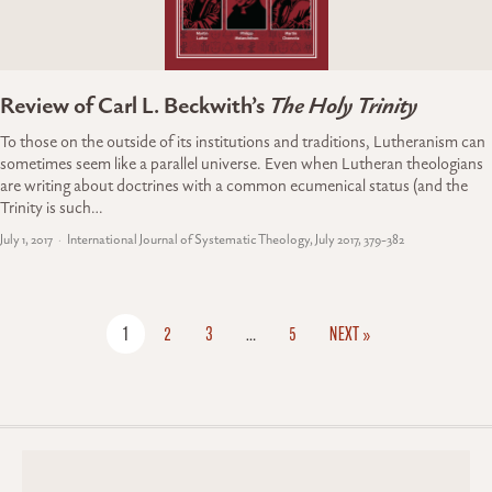
Review of Carl L. Beckwith’s
The Holy Trinity
To those on the outside of its institutions and traditions, Lutheranism can
sometimes seem like a parallel universe. Even when Lutheran theologians
are writing about doctrines with a common ecumenical status (and the
Trinity is such…
July 1, 2017
International Journal of Systematic Theology, July 2017, 379-382
1
2
3
…
5
NEXT »