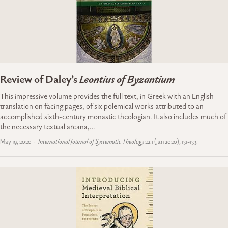
Review of Daley’s
Leontius of Byzantium
This impressive volume provides the full text, in Greek with an English
translation on facing pages, of six polemical works attributed to an
accomplished sixth-century monastic theologian. It also includes much of
the necessary textual arcana,…
May 19, 2020
International Journal of Systematic Theology
22:1 (Jan 2020), 131-133.