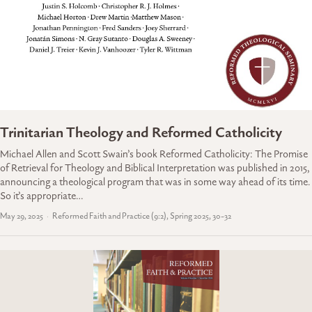
Trinitarian Theology and Reformed Catholicity
Michael Allen and Scott Swain’s book Reformed Catholicity: The Promise
of Retrieval for Theology and Biblical Interpretation was published in 2015,
announcing a theological program that was in some way ahead of its time.
So it’s appropriate…
May 29, 2025
Reformed Faith and Practice (9:2), Spring 2025, 30-32