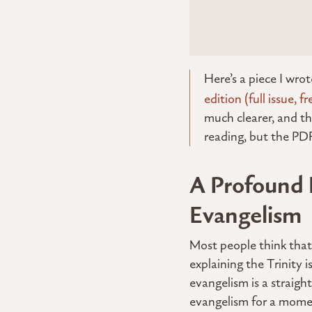
Here’s a piece I wro
edition (full issue, fr
much clearer, and th
reading, but the PDF 
A Profound 
Evangelism
Most people think that 
explaining the Trinity
evangelism is a straigh
evangelism for a moment,