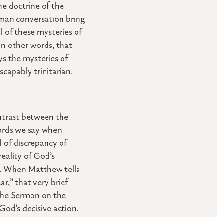
he doctrine of the
man conversation bring
l of these mysteries of
 in other words, that
ys the mysteries of
capably trinitarian.
ontrast between the
words we say when
nd of discrepancy of
eality of God’s
st. When Matthew tells
r,” that very brief
 the Sermon on the
God’s decisive action.