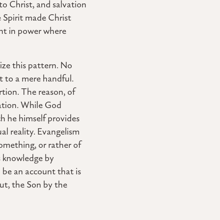
to Christ, and salvation
 Spirit made Christ
ent in power where
ze this pattern. No
t to a mere handful.
rtion. The reason, of
cation. While God
ch he himself provides
al reality. Evangelism
something, or rather of
s knowledge by
 be an account that is
out, the Son by the