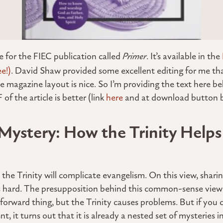
te for the FIEC publication called
Primer
. It’s available in the
ee!)
. David Shaw provided some excellent editing for me tha
e magazine layout is nice. So I’m providing the text here be
of the article is better (link
here
and at download button b
Mystery: How the Trinity Helps
the Trinity will complicate evangelism. On this view, sharin
 is hard. The presupposition behind this common-sense view
tforward thing, but the Trinity causes problems. But if you 
 it turns out that it is already a nested set of mysteries in