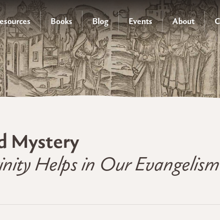
esources
Books
Blog
Events
About
C
d Mystery
nity Helps in Our Evangelism