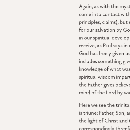
Again, as with the myst
come into contact with 
principles, claims), but
for our salvation by G
in our spiritual devel
receive, as Paul says i
God has freely given us.
includes something giv
knowledge of what was 
spiritual wisdom imparte
the Father gives believe
mind of the Lord by way
Here we see the trinita
is triune; Father, Son, a
the light of Christ and
correspondingly threef