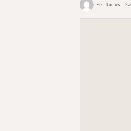
Fred Sanders
Nov