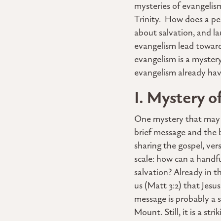
mysteries of evangelis
Trinity. How does a pe
about salvation, and la
evangelism lead toward,
evangelism is a mystery
evangelism already have
I. Mystery o
One mystery that may lo
brief message and the 
sharing the gospel, vers
scale: how can a handf
salvation? Already in 
us (Matt 3:2) that Jesu
message is probably a 
Mount. Still, it is a s