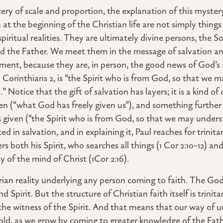
ery of scale and proportion, the explanation of this mystery
at the beginning of the Christian life are not simply things
 spiritual realities. They are ultimately divine persons, the S
od the Father. We meet them in the message of salvation 
opment, because they are, in person, the good news of God’s
n 1 Corinthians 2, is “the Spirit who is from God, so that w
” Notice that the gift of salvation has layers; it is a kind of
en (“what God has freely given us”), and something further 
given (“the Spirit who is from God, so that we may underst
d in salvation, and in explaining it, Paul reaches for trinit
rs both his Spirit, who searches all things (1 Cor 2:10-12) a
 of the mind of Christ (1Cor 2:16).
rian reality underlying any person coming to faith. The God
nd Spirit. But the structure of Christian faith itself is trinit
 the witness of the Spirit. And that means that our way of 
old, as we grow by coming to greater knowledge of the Fat