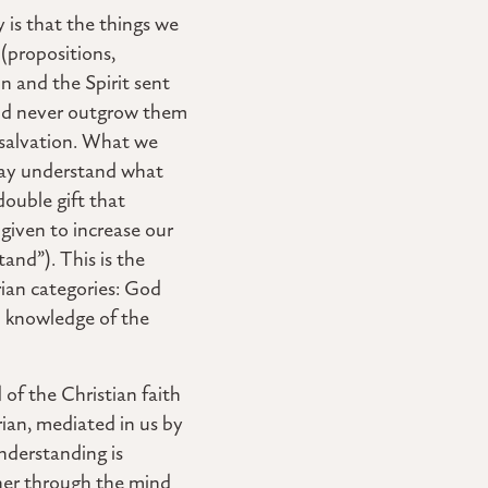
 is that the things we
 (propositions,
on and the Spirit sent
and never outgrow them
 salvation. What we
e may understand what
 double gift that
given to increase our
and”). This is the
arian categories: God
nd knowledge of the
 of the Christian faith
arian, mediated in us by
understanding is
her through the mind