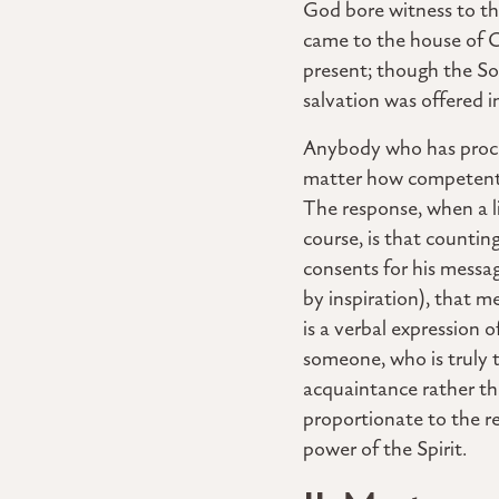
God bore witness to the
came to the house of C
present; though the So
salvation was offered i
Anybody who has procla
matter how competently
The response, when a li
course, is that counti
consents for his messag
by inspiration), that m
is a verbal expression 
someone, who is truly
acquaintance rather th
proportionate to the re
power of the Spirit.