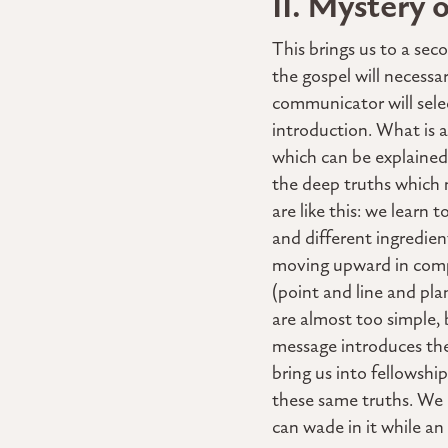
II. Mystery 
This brings us to a se
the gospel will necessa
communicator will select
introduction. What is 
which can be explained
the deep truths which 
are like this: we learn
and different ingredien
moving upward in compl
(point and line and pl
are almost too simple, 
message introduces the 
bring us into fellowshi
these same truths. We 
can wade in it while a