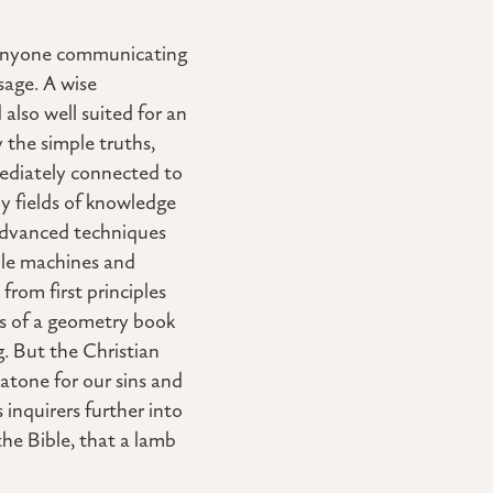
h. Anyone communicating
sage. A wise
 also well suited for an
 the simple truths,
mediately connected to
y fields of knowledge
 advanced techniques
mple machines and
rom first principles
es of a geometry book
g. But the Christian
 atone for our sins and
 inquirers further into
he Bible, that a lamb