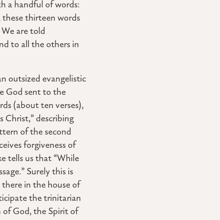
th a handful of words:
, these thirteen words
 We are told
d to all the others in
n outsized evangelistic
ge God sent to the
rds (about ten verses),
 Christ,” describing
attern of the second
ceives forgiveness of
e tells us that “While
sage.” Surely this is
there in the house of
icipate the trinitarian
 of God, the Spirit of