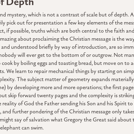
of Depth
cond mystery, which is not a contrast of scale but of dept
rily pick out for presentation a few key elements of the mes
, if possible, truths which are both central to the faith and
amazing about proclaiming the Christian message is the way
 and understood briefly by way of introduction, are so im
nobody will ever get to the bottom of or outgrow. Not man
 to cook by boiling eggs and toasting bread, but move on to
ts. We learn to repair mechanical things by starting on si
exity. The subject matter of geometry expands materially f
ane) by developing more and more operations; the first pag
but skip forward twenty pages and the complexity is strikin
reality of God the Father sending his Son and his Spirit to
p, and further pondering of the Christian message only takes
might say of salvation what Gregory the Great said about t
n elephant can swim.