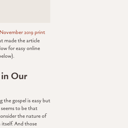
November 2019 print
t made the article
low for easy online
elow).
 in Our
g the gospel is easy but
 seems to be that
consider the nature of
 itself. And those