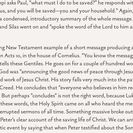
ippi asks Paul, “what must I do to be saved?” he responds wi
esus, and you will be saved—you and your household.” Again
e a condensed, introductory summary of the whole message.
nd Silas went on and “spoke the word of the Lord to him an
ing New Testament example of a short message producing a
h in Acts 10, in the house of Cornelius. “You know the messa
r tells these Gentiles. He goes on for a couple of hundred wo
 God was “announcing the good news of peace through Jesus
nd work of Jesus Christ. His story falls very much into the p
’ Creed. He concludes that “everyone who believes in him re
 But perhaps “concludes” is not the right word, because Luk
g these words, the Holy Spirit came on all who heard the mes
errupted sermons of all time. Something massive broke out 
Peter’s clear account of the saving life of Christ. We can ant
stic event by saying that when Peter testified about the Son