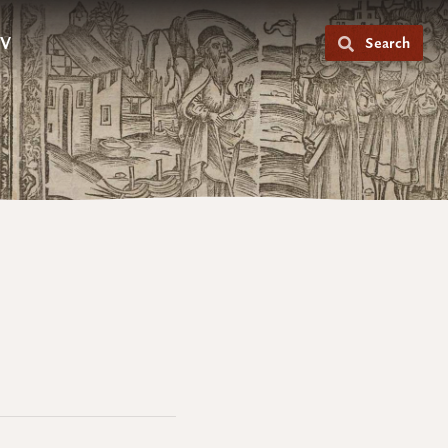
V
Search