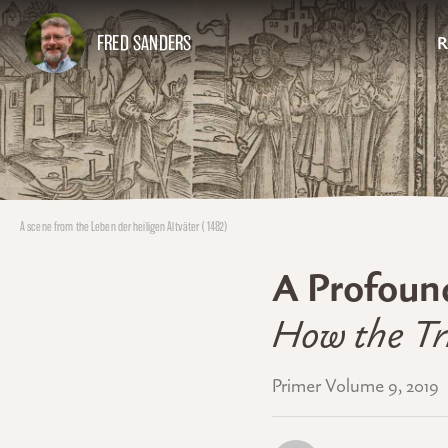
FRED SANDERS
R
A scene from the Leben der heiligen Altväter (1482)
A Profoun
How the Tri
Primer Volume 9, 2019