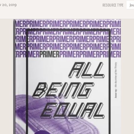
 20, 2019
Jo