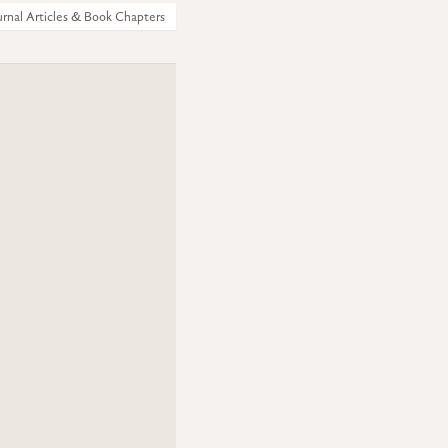
urnal Articles & Book Chapters