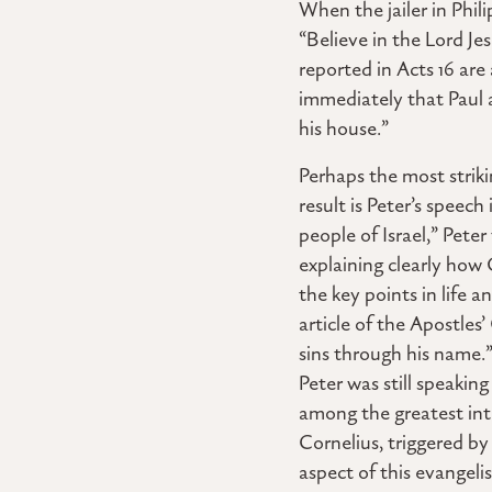
When the jailer in Phil
“Believe in the Lord J
reported in Acts 16 ar
immediately that Paul a
his house.”
Perhaps the most strik
result is Peter’s speec
people of Israel,” Pete
explaining clearly how
the key points in life a
article of the Apostles
sins through his name.”
Peter was still speakin
among the greatest int
Cornelius, triggered by 
aspect of this evangeli