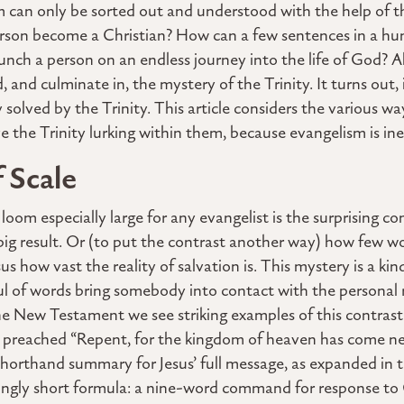
m can only be sorted out and understood with the help of t
rson become a Christian? How can a few sentences in a hu
unch a person on an endless journey into the life of God? Al
 and culminate in, the mystery of the Trinity. It turns out,
 solved by the Trinity. This article considers the various wa
 the Trinity lurking within them, because evangelism is ines
f Scale
om especially large for any evangelist is the surprising c
big result. Or (to put the contrast another way) how few 
us how vast the reality of salvation is. This mystery is a ki
ul of words bring somebody into contact with the personal r
the New Testament we see striking examples of this contra
s preached “Repent, for the kingdom of heaven has come nea
shorthand summary for Jesus’ full message, as expanded in
trikingly short formula: a nine-word command for response to 