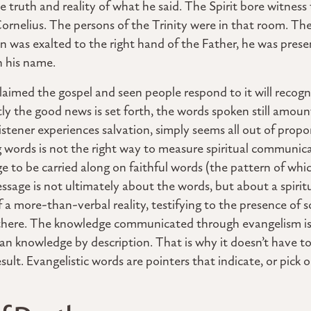
 truth and reality of what he said. The Spirit bore witness 
ornelius. The persons of the Trinity were in that room. The
n was exalted to the right hand of the Father, he was pres
n his name.
imed the gospel and seen people respond to it will recogni
 the good news is set forth, the words spoken still amoun
stener experiences salvation, simply seems all out of propo
ng words is not the right way to measure spiritual communi
e to be carried along on faithful words (the pattern of whi
essage is not ultimately about the words, but about a spiritu
of a more-than-verbal reality, testifying to the presence of 
 there. The knowledge communicated through evangelism i
an knowledge by description. That is why it doesn’t have to
sult. Evangelistic words are pointers that indicate, or pick 