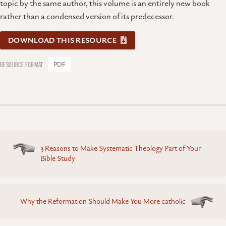
topic by the same author, this volume is an entirely new book
rather than a condensed version of its predecessor.
DOWNLOAD THIS RESOURCE
PDF
Posts
3 Reasons to Make Systematic Theology Part of Your
navigation
Bible Study
Why the Reformation Should Make You More catholic