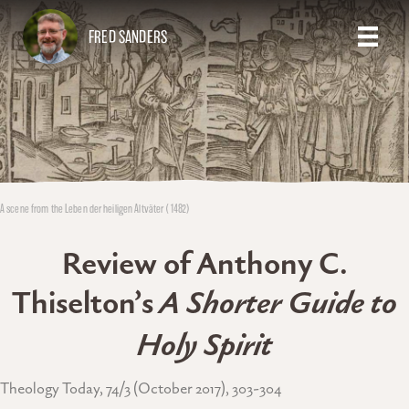
FRED SANDERS
A scene from the Leben der heiligen Altväter (1482)
Review of Anthony C.
Thiselton’s
A Shorter Guide to
Holy Spirit
Theology Today, 74/3 (October 2017), 303-304