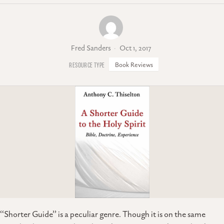
Fred Sanders
Oct 1, 2017
Book Reviews
‘‘Shorter Guide’’ is a peculiar genre. Though it is on the same