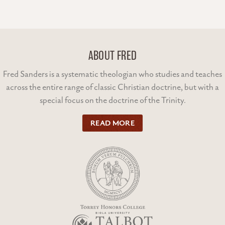
ABOUT FRED
Fred Sanders is a systematic theologian who studies and teaches
across the entire range of classic Christian doctrine, but with a
special focus on the doctrine of the Trinity.
READ MORE