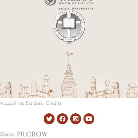
©2026 Fred Sanders ·
Credits
Twitter
Facebook
Instagram
YouTube
Site by