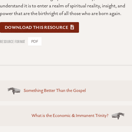
understand it is to enter a realm of spiritual reality, insight, and
power that are the birthright of all those who are born again.
DOWNLOAD THIS RESOURCE
PDF
Posts
Something Better Than the Gospel
navigation
What is the Economic & Immanent Trinity?