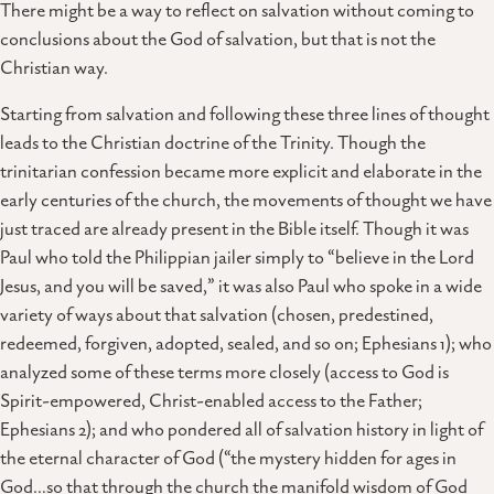
There might be a way to reflect on salvation without coming to
conclusions about the God of salvation, but that is not the
Christian way.
Starting from salvation and following these three lines of thought
leads to the Christian doctrine of the Trinity. Though the
trinitarian confession became more explicit and elaborate in the
early centuries of the church, the movements of thought we have
just traced are already present in the Bible itself. Though it was
Paul who told the Philippian jailer simply to “believe in the Lord
Jesus, and you will be saved,” it was also Paul who spoke in a wide
variety of ways about that salvation (chosen, predestined,
redeemed, forgiven, adopted, sealed, and so on; Ephesians 1); who
analyzed some of these terms more closely (access to God is
Spirit-empowered, Christ-enabled access to the Father;
Ephesians 2); and who pondered all of salvation history in light of
the eternal character of God (“the mystery hidden for ages in
God…so that through the church the manifold wisdom of God