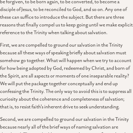
be forgiven, to be born again, to be converted, to become a
disciple of Jesus, to be reconciled to God, and so on. Any one of
these can suffice to introduce the subject. But there are three
reasons that finally compel us to keep going until we make explicit
reference to the Trinity when talking about salvation.
First, we are compelled to ground our salvation in the Trinity
because all these ways of speaking briefly about salvation must
somehow go together. What will happen when we try to account
for how being adopted by God, redeemed by Christ, and born of
the Spirit, are all aspects or moments of one inseparable reality?
We will put the package together conceptually and end up
confessing the Trinity. The only way to avoid this is to suppress all
curiosity about the coherence and completeness of salvation;
that is, to resist faith’s inherent drive to seek understanding.
Second, we are compelled to ground our salvation in the Trinity
because nearly all of the brief ways of naming salvation are