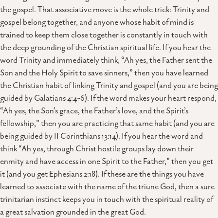
the gospel. That associative move is the whole trick: Trinity and
gospel belong together, and anyone whose habit of mind is
trained to keep them close together is constantly in touch with
the deep grounding of the Christian spiritual life. If you hear the
word Trinity and immediately think, “Ah yes, the Father sent the
Son and the Holy Spirit to save sinners,” then you have learned
the Christian habit of linking Trinity and gospel (and you are being
guided by Galatians 4:4-6). If the word makes your heart respond,
“Ah yes, the Son’s grace, the Father’s love, and the Spirit’s
fellowship,” then you are practicing that same habit (and you are
being guided by II Corinthians 13:14). If you hear the word and
think “Ah yes, through Christ hostile groups lay down their
enmity and have access in one Spirit to the Father,” then you get
it (and you get Ephesians 2:18). If these are the things you have
learned to associate with the name of the triune God, then a sure
trinitarian instinct keeps you in touch with the spiritual reality of
a great salvation grounded in the great God.