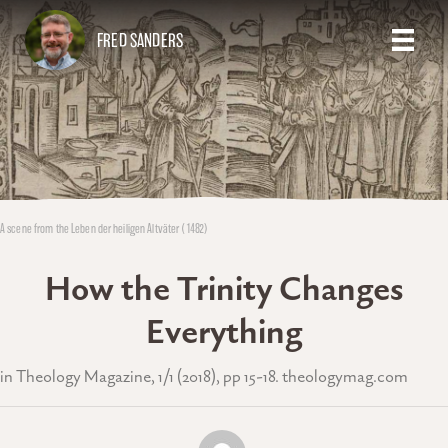
FRED SANDERS
A scene from the Leben der heiligen Altväter (1482)
How the Trinity Changes
Everything
in Theology Magazine, 1/1 (2018), pp 15-18. theologymag.com