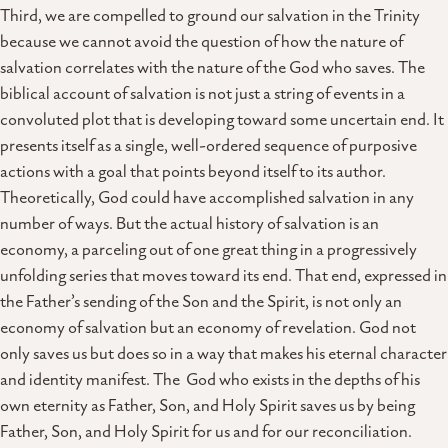
Third, we are compelled to ground our salvation in the Trinity
because we cannot avoid the question of how the nature of
salvation correlates with the nature of the God who saves. The
biblical account of salvation is not just a string of events in a
convoluted plot that is developing toward some uncertain end. It
presents itself as a single, well-ordered sequence of purposive
actions with a goal that points beyond itself to its author.
Theoretically, God could have accomplished salvation in any
number of ways. But the actual history of salvation is an
economy, a parceling out of one great thing in a progressively
unfolding series that moves toward its end. That end, expressed in
the Father’s sending of the Son and the Spirit, is not only an
economy of salvation but an economy of revelation. God not
only saves us but does so in a way that makes his eternal character
and identity manifest. The God who exists in the depths of his
own eternity as Father, Son, and Holy Spirit saves us by being
Father, Son, and Holy Spirit for us and for our reconciliation.