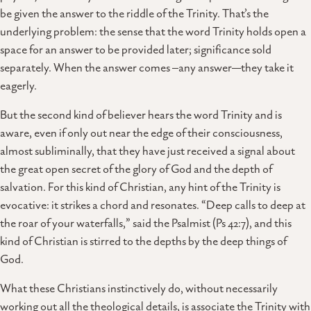
be given the answer to the riddle of the Trinity. That’s the
underlying problem: the sense that the word Trinity holds open a
space for an answer to be provided later; significance sold
separately. When the answer comes –any answer—they take it
eagerly.
But the second kind of believer hears the word Trinity and is
aware, even if only out near the edge of their consciousness,
almost subliminally, that they have just received a signal about
the great open secret of the glory of God and the depth of
salvation. For this kind of Christian, any hint of the Trinity is
evocative: it strikes a chord and resonates. “Deep calls to deep at
the roar of your waterfalls,” said the Psalmist (Ps 42:7), and this
kind of Christian is stirred to the depths by the deep things of
God.
What these Christians instinctively do, without necessarily
working out all the theological details, is associate the Trinity with