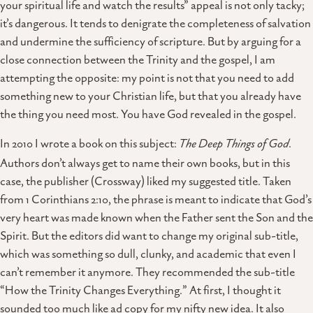
your spiritual life and watch the results” appeal is not only tacky;
it’s dangerous. It tends to denigrate the completeness of salvation
and undermine the sufficiency of scripture. But by arguing for a
close connection between the Trinity and the gospel, I am
attempting the opposite: my point is not that you need to add
something new to your Christian life, but that you already have
the thing you need most. You have God revealed in the gospel.
In 2010 I wrote a book on this subject:
The Deep Things of God
.
Authors don’t always get to name their own books, but in this
case, the publisher (Crossway) liked my suggested title. Taken
from 1 Corinthians 2:10, the phrase is meant to indicate that God’s
very heart was made known when the Father sent the Son and the
Spirit. But the editors did want to change my original sub-title,
which was something so dull, clunky, and academic that even I
can’t remember it anymore. They recommended the sub-title
“How the Trinity Changes Everything.” At first, I thought it
sounded too much like ad copy for my nifty new idea. It also