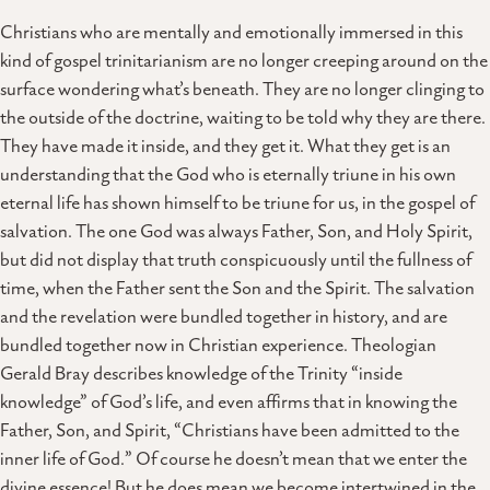
Christians who are mentally and emotionally immersed in this
kind of gospel trinitarianism are no longer creeping around on the
surface wondering what’s beneath. They are no longer clinging to
the outside of the doctrine, waiting to be told why they are there.
They have made it inside, and they get it. What they get is an
understanding that the God who is eternally triune in his own
eternal life has shown himself to be triune for us, in the gospel of
salvation. The one God was always Father, Son, and Holy Spirit,
but did not display that truth conspicuously until the fullness of
time, when the Father sent the Son and the Spirit. The salvation
and the revelation were bundled together in history, and are
bundled together now in Christian experience. Theologian
Gerald Bray describes knowledge of the Trinity “inside
knowledge” of God’s life, and even affirms that in knowing the
Father, Son, and Spirit, “Christians have been admitted to the
inner life of God.” Of course he doesn’t mean that we enter the
divine essence! But he does mean we become intertwined in the