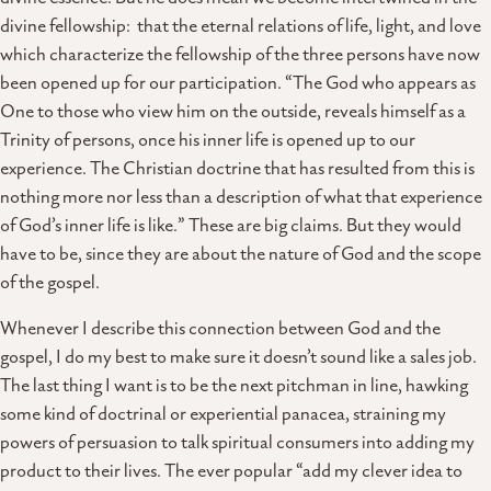
divine fellowship: that the eternal relations of life, light, and love
which characterize the fellowship of the three persons have now
been opened up for our participation. “The God who appears as
One to those who view him on the outside, reveals himself as a
Trinity of persons, once his inner life is opened up to our
experience. The Christian doctrine that has resulted from this is
nothing more nor less than a description of what that experience
of God’s inner life is like.” These are big claims. But they would
have to be, since they are about the nature of God and the scope
of the gospel.
Whenever I describe this connection between God and the
gospel, I do my best to make sure it doesn’t sound like a sales job.
The last thing I want is to be the next pitchman in line, hawking
some kind of doctrinal or experiential panacea, straining my
powers of persuasion to talk spiritual consumers into adding my
product to their lives. The ever popular “add my clever idea to