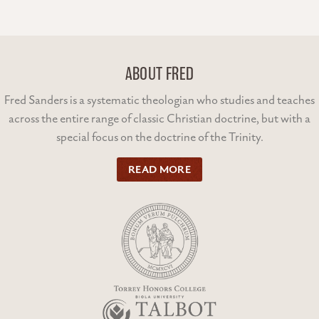
ABOUT FRED
Fred Sanders is a systematic theologian who studies and teaches
across the entire range of classic Christian doctrine, but with a
special focus on the doctrine of the Trinity.
READ MORE