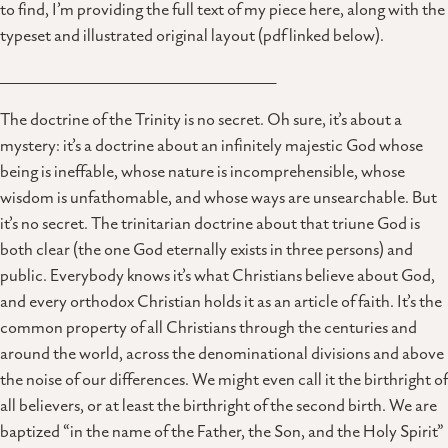
to find, I’m providing the full text of my piece here, along with the
typeset and illustrated original layout (pdf linked below).
______________________________________________
The doctrine of the Trinity is no secret. Oh sure, it’s about a
mystery: it’s a doctrine about an infinitely majestic God whose
being is ineffable, whose nature is incomprehensible, whose
wisdom is unfathomable, and whose ways are unsearchable. But
it’s no secret. The trinitarian doctrine about that triune God is
both clear (the one God eternally exists in three persons) and
public. Everybody knows it’s what Christians believe about God,
and every orthodox Christian holds it as an article of faith. It’s the
common property of all Christians through the centuries and
around the world, across the denominational divisions and above
the noise of our differences. We might even call it the birthright of
all believers, or at least the birthright of the second birth. We are
baptized “in the name of the Father, the Son, and the Holy Spirit”