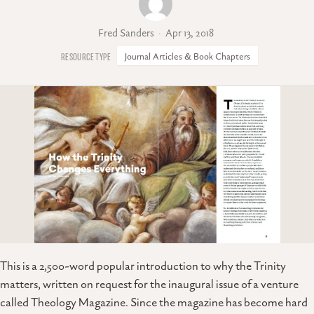
Fred Sanders
Apr 13, 2018
Journal Articles & Book Chapters
This is a 2,500-word popular introduction to why the Trinity
matters, written on request for the inaugural issue of a venture
called Theology Magazine. Since the magazine has become hard