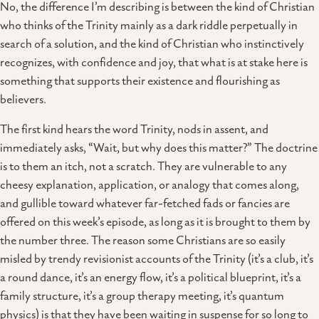
No, the difference I’m describing is between the kind of Christian
who thinks of the Trinity mainly as a dark riddle perpetually in
search of a solution, and the kind of Christian who instinctively
recognizes, with confidence and joy, that what is at stake here is
something that supports their existence and flourishing as
believers.
The first kind hears the word Trinity, nods in assent, and
immediately asks, “Wait, but why does this matter?” The doctrine
is to them an itch, not a scratch. They are vulnerable to any
cheesy explanation, application, or analogy that comes along,
and gullible toward whatever far-fetched fads or fancies are
offered on this week’s episode, as long as it is brought to them by
the number three. The reason some Christians are so easily
misled by trendy revisionist accounts of the Trinity (it’s a club, it’s
a round dance, it’s an energy flow, it’s a political blueprint, it’s a
family structure, it’s a group therapy meeting, it’s quantum
physics) is that they have been waiting in suspense for so long to