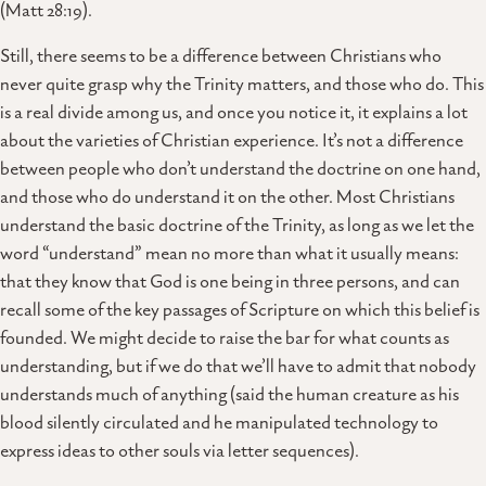
(Matt 28:19).
Still, there seems to be a difference between Christians who
never quite grasp why the Trinity matters, and those who do. This
is a real divide among us, and once you notice it, it explains a lot
about the varieties of Christian experience. It’s not a difference
between people who don’t understand the doctrine on one hand,
and those who do understand it on the other. Most Christians
understand the basic doctrine of the Trinity, as long as we let the
word “understand” mean no more than what it usually means:
that they know that God is one being in three persons, and can
recall some of the key passages of Scripture on which this belief is
founded. We might decide to raise the bar for what counts as
understanding, but if we do that we’ll have to admit that nobody
understands much of anything (said the human creature as his
blood silently circulated and he manipulated technology to
express ideas to other souls via letter sequences).