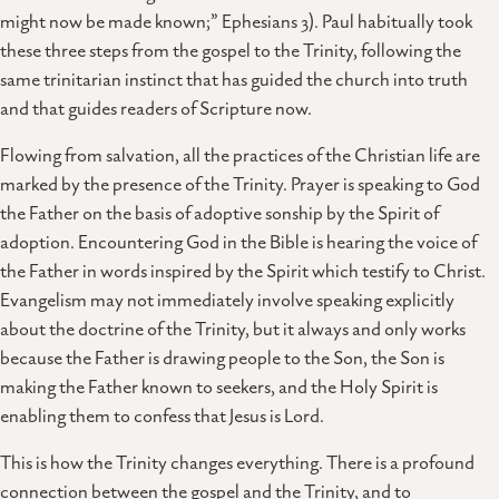
might now be made known;” Ephesians 3). Paul habitually took
these three steps from the gospel to the Trinity, following the
same trinitarian instinct that has guided the church into truth
and that guides readers of Scripture now.
Flowing from salvation, all the practices of the Christian life are
marked by the presence of the Trinity. Prayer is speaking to God
the Father on the basis of adoptive sonship by the Spirit of
adoption. Encountering God in the Bible is hearing the voice of
the Father in words inspired by the Spirit which testify to Christ.
Evangelism may not immediately involve speaking explicitly
about the doctrine of the Trinity, but it always and only works
because the Father is drawing people to the Son, the Son is
making the Father known to seekers, and the Holy Spirit is
enabling them to confess that Jesus is Lord.
This is how the Trinity changes everything. There is a profound
connection between the gospel and the Trinity, and to