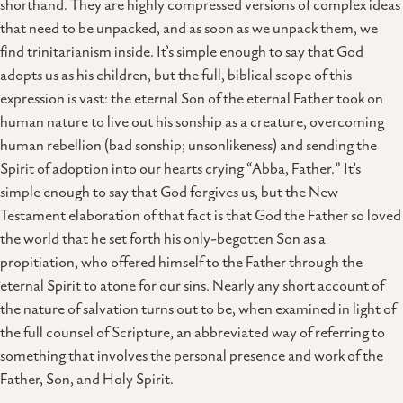
shorthand. They are highly compressed versions of complex ideas
that need to be unpacked, and as soon as we unpack them, we
find trinitarianism inside. It’s simple enough to say that God
adopts us as his children, but the full, biblical scope of this
expression is vast: the eternal Son of the eternal Father took on
human nature to live out his sonship as a creature, overcoming
human rebellion (bad sonship; unsonlikeness) and sending the
Spirit of adoption into our hearts crying “Abba, Father.” It’s
simple enough to say that God forgives us, but the New
Testament elaboration of that fact is that God the Father so loved
the world that he set forth his only-begotten Son as a
propitiation, who offered himself to the Father through the
eternal Spirit to atone for our sins. Nearly any short account of
the nature of salvation turns out to be, when examined in light of
the full counsel of Scripture, an abbreviated way of referring to
something that involves the personal presence and work of the
Father, Son, and Holy Spirit.