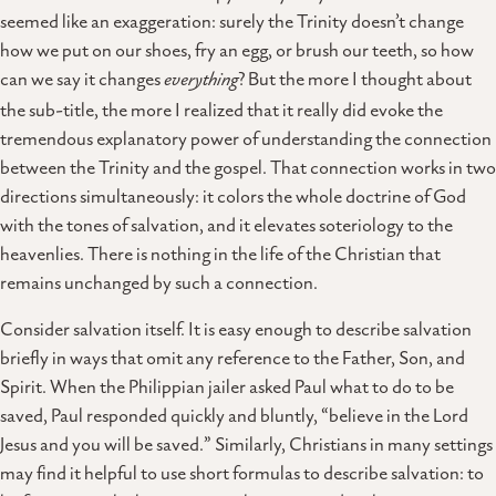
seemed like an exaggeration: surely the Trinity doesn’t change
how we put on our shoes, fry an egg, or brush our teeth, so how
can we say it changes
everything
? But the more I thought about
the sub-title, the more I realized that it really did evoke the
tremendous explanatory power of understanding the connection
between the Trinity and the gospel. That connection works in two
directions simultaneously: it colors the whole doctrine of God
with the tones of salvation, and it elevates soteriology to the
heavenlies. There is nothing in the life of the Christian that
remains unchanged by such a connection.
Consider salvation itself. It is easy enough to describe salvation
briefly in ways that omit any reference to the Father, Son, and
Spirit. When the Philippian jailer asked Paul what to do to be
saved, Paul responded quickly and bluntly, “believe in the Lord
Jesus and you will be saved.” Similarly, Christians in many settings
may find it helpful to use short formulas to describe salvation: to