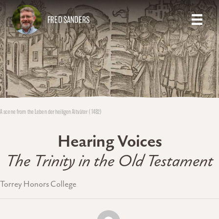
FRED SANDERS
A scene from the Leben der heiligen Altväter (1482)
Hearing Voices
The Trinity in the Old Testament
Torrey Honors College