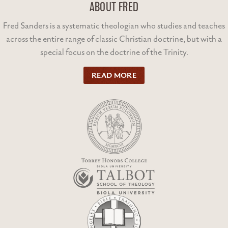
ABOUT FRED
Fred Sanders is a systematic theologian who studies and teaches
across the entire range of classic Christian doctrine, but with a
special focus on the doctrine of the Trinity.
READ MORE