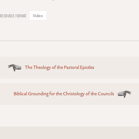
Video
Posts
The Theology of the Pastoral Epistles
navigation
Biblical Grounding for the Christology of the Councils