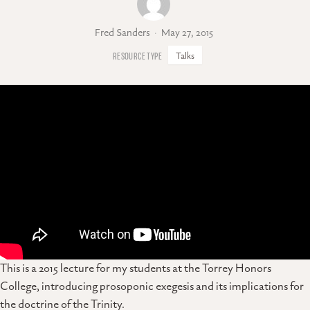
Fred Sanders
May 27, 2015
Talks
This is a 2015 lecture for my students at the Torrey Honors
College, introducing prosoponic exegesis and its implications for
the doctrine of the Trinity.