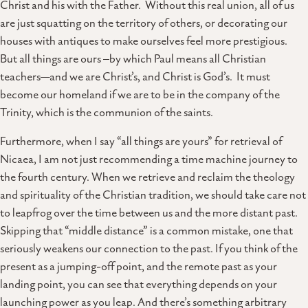
Christ and his with the Father. Without this real union, all of us
are just squatting on the territory of others, or decorating our
houses with antiques to make ourselves feel more prestigious.
But all things are ours –by which Paul means all Christian
teachers—and we are Christ’s, and Christ is God’s. It must
become our homeland if we are to be in the company of the
Trinity, which is the communion of the saints.
Furthermore, when I say “all things are yours” for retrieval of
Nicaea, I am not just recommending a time machine journey to
the fourth century. When we retrieve and reclaim the theology
and spirituality of the Christian tradition, we should take care not
to leapfrog over the time between us and the more distant past.
Skipping that “middle distance” is a common mistake, one that
seriously weakens our connection to the past. If you think of the
present as a jumping-off point, and the remote past as your
landing point, you can see that everything depends on your
launching power as you leap. And there’s something arbitrary