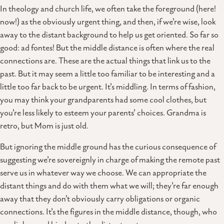
In theology and church life, we often take the foreground (here!
now!) as the obviously urgent thing, and then, if we’re wise, look
away to the distant background to help us get oriented. So far so
good: ad fontes! But the middle distance is often where the real
connections are. These are the actual things that link us to the
past. But it may seem a little too familiar to be interesting and a
little too far back to be urgent. It’s middling. In terms of fashion,
you may think your grandparents had some cool clothes, but
you’re less likely to esteem your parents’ choices. Grandma is
retro, but Mom is just old.
But ignoring the middle ground has the curious consequence of
suggesting we’re sovereignly in charge of making the remote past
serve us in whatever way we choose. We can appropriate the
distant things and do with them what we will; they’re far enough
away that they don’t obviously carry obligations or organic
connections. It’s the figures in the middle distance, though, who