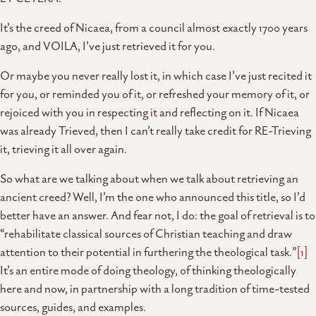
It’s the creed of Nicaea, from a council almost exactly 1700 years
ago, and VOILA, I’ve just retrieved it for you.
Or maybe you never really lost it, in which case I’ve just recited it
for you, or reminded you of it, or refreshed your memory of it, or
rejoiced with you in respecting it and reflecting on it. If Nicaea
was already Trieved, then I can’t really take credit for RE-Trieving
it, trieving it all over again.
So what are we talking about when we talk about retrieving an
ancient creed? Well, I’m the one who announced this title, so I’d
better have an answer. And fear not, I do: the goal of retrieval is to
“rehabilitate classical sources of Christian teaching and draw
attention to their potential in furthering the theological task.”
[1]
It’s an entire mode of doing theology, of thinking theologically
here and now, in partnership with a long tradition of time-tested
sources, guides, and examples.