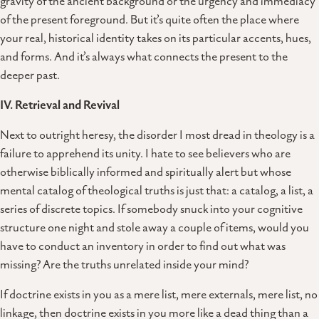
gravity of the ancient background or the urgency and immediacy
of the present foreground. But it’s quite often the place where
your real, historical identity takes on its particular accents, hues,
and forms. And it’s always what connects the present to the
deeper past.
IV. Retrieval and Revival
Next to outright heresy, the disorder I most dread in theology is a
failure to apprehend its unity. I hate to see believers who are
otherwise biblically informed and spiritually alert but whose
mental catalog of theological truths is just that: a catalog, a list, a
series of discrete topics. If somebody snuck into your cognitive
structure one night and stole away a couple of items, would you
have to conduct an inventory in order to find out what was
missing? Are the truths unrelated inside your mind?
If doctrine exists in you as a mere list, mere externals, mere list, no
linkage, then doctrine exists in you more like a dead thing than a