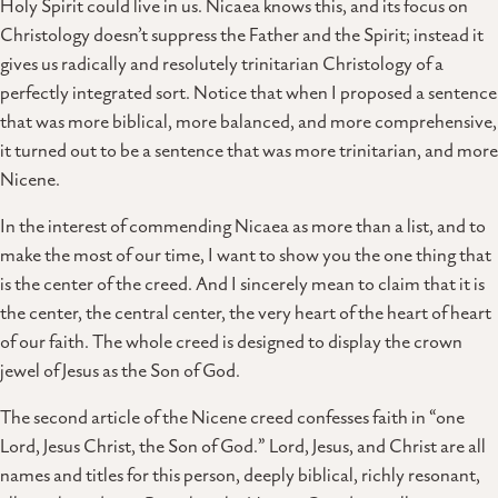
Holy Spirit could live in us. Nicaea knows this, and its focus on
Christology doesn’t suppress the Father and the Spirit; instead it
gives us radically and resolutely trinitarian Christology of a
perfectly integrated sort. Notice that when I proposed a sentence
that was more biblical, more balanced, and more comprehensive,
it turned out to be a sentence that was more trinitarian, and more
Nicene.
In the interest of commending Nicaea as more than a list, and to
make the most of our time, I want to show you the one thing that
is the center of the creed. And I sincerely mean to claim that it is
the center, the central center, the very heart of the heart of heart
of our faith. The whole creed is designed to display the crown
jewel of Jesus as the Son of God.
The second article of the Nicene creed confesses faith in “one
Lord, Jesus Christ, the Son of God.” Lord, Jesus, and Christ are all
names and titles for this person, deeply biblical, richly resonant,