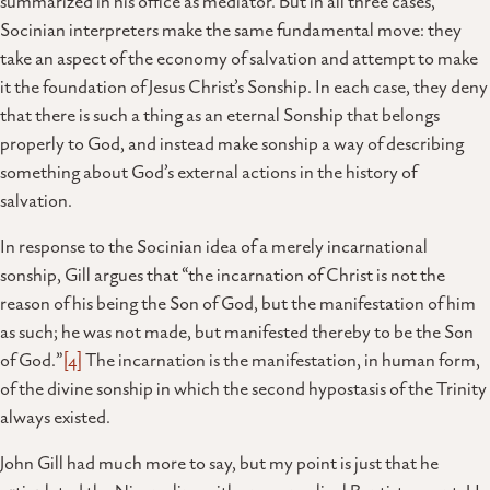
summarized in his office as mediator. But in all three cases,
Socinian interpreters make the same fundamental move: they
take an aspect of the economy of salvation and attempt to make
it the foundation of Jesus Christ’s Sonship. In each case, they deny
that there is such a thing as an eternal Sonship that belongs
properly to God, and instead make sonship a way of describing
something about God’s external actions in the history of
salvation.
In response to the Socinian idea of a merely incarnational
sonship, Gill argues that “the incarnation of Christ is not the
reason of his being the Son of God, but the manifestation of him
as such; he was not made, but manifested thereby to be the Son
of God.”
[4]
The incarnation is the manifestation, in human form,
of the divine sonship in which the second hypostasis of the Trinity
always existed.
John Gill had much more to say, but my point is just that he