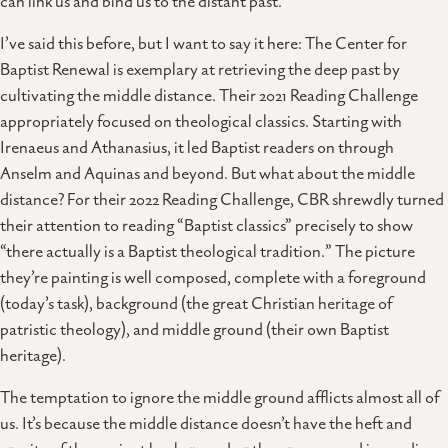
can link us and bind us to the distant past.
I’ve said this before, but I want to say it here: The Center for
Baptist Renewal is exemplary at retrieving the deep past by
cultivating the middle distance. Their 2021 Reading Challenge
appropriately focused on theological classics. Starting with
Irenaeus and Athanasius, it led Baptist readers on through
Anselm and Aquinas and beyond. But what about the middle
distance? For their 2022 Reading Challenge, CBR shrewdly turned
their attention to reading “Baptist classics” precisely to show
“there actually is a Baptist theological tradition.” The picture
they’re painting is well composed, complete with a foreground
(today’s task), background (the great Christian heritage of
patristic theology), and middle ground (their own Baptist
heritage).
The temptation to ignore the middle ground afflicts almost all of
us. It’s because the middle distance doesn’t have the heft and