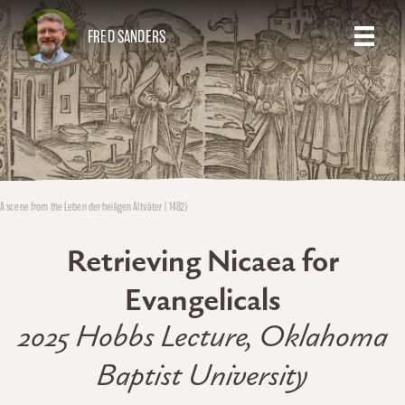
FRED SANDERS
A scene from the Leben der heiligen Altväter (1482)
Retrieving Nicaea for
Evangelicals
2025 Hobbs Lecture, Oklahoma
Baptist University