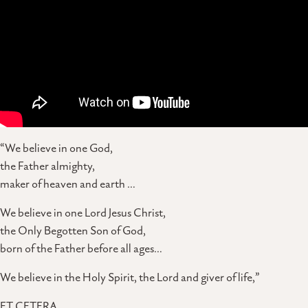
“We believe in one God,
the Father almighty,
maker of heaven and earth …
We believe in one Lord Jesus Christ,
the Only Begotten Son of God,
born of the Father before all ages…
We believe in the Holy Spirit, the Lord and giver of life,”
ET CETERA.