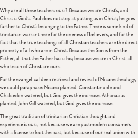
Why are all these teachers ours? Because we are Christ’s, and
Christ is God’s. Paul does not stop at putting us in Christ; he goes
further to Christ’s belonging to the Father. There is some kind of
trinitarian warrant here for the oneness of believers, and for the
fact that the true teachings of all Christian teachers are the direct
property of all who are in Christ. Because the Son is from the
Father, all that the Father has is his; because we are in Christ, all
who teach of Christ are ours.
For the evangelical deep retrieval and revival of Nicane theology,
we could paraphase: Nicaea planted, Constantinople and
Chalcedon watered, but God gives the increase. Athanasius
planted, John Gill watered, but God gives the increase.
The great tradition of trinitarian Christian thought and
experience is ours, not because we are postmodern consumers
with a license to loot the past, but because of our real union with