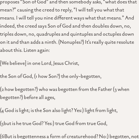
proposes “Son of God” and then somebody asks, “what does that
mean?” causing the creed to reply, “I will tell you what that
means. I will tell you nine different ways what that means.” And
indeed, the creed says Son of God and then doubles down, no,
triples down, no, quadruples and quintuples and octuples down
on it and than adds a ninth. (Nonuples?) It’s really quite resolute
about this. Listen again:
[We believe] in one Lord, Jesus Christ,
the Son of God, (1 how Son?) the only-begotten,
(2 how begotten?) who was begotten from the Father (3 when
begotten?) before all ages,
(4 God is light; is the Son also light? Yes:) light from light,
(5but is he true God? Yes:) true God from true God,
(6But is begottenness a form of creaturehood? No:) begotten, not