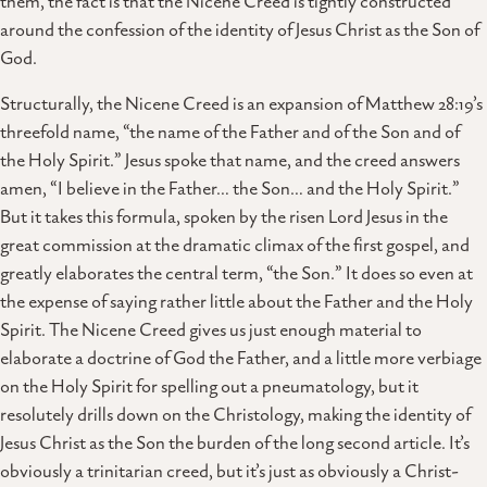
them, the fact is that the Nicene Creed is tightly constructed
around the confession of the identity of Jesus Christ as the Son of
God.
Structurally, the Nicene Creed is an expansion of Matthew 28:19’s
threefold name, “the name of the Father and of the Son and of
the Holy Spirit.” Jesus spoke that name, and the creed answers
amen, “I believe in the Father… the Son… and the Holy Spirit.”
But it takes this formula, spoken by the risen Lord Jesus in the
great commission at the dramatic climax of the first gospel, and
greatly elaborates the central term, “the Son.” It does so even at
the expense of saying rather little about the Father and the Holy
Spirit. The Nicene Creed gives us just enough material to
elaborate a doctrine of God the Father, and a little more verbiage
on the Holy Spirit for spelling out a pneumatology, but it
resolutely drills down on the Christology, making the identity of
Jesus Christ as the Son the burden of the long second article. It’s
obviously a trinitarian creed, but it’s just as obviously a Christ-