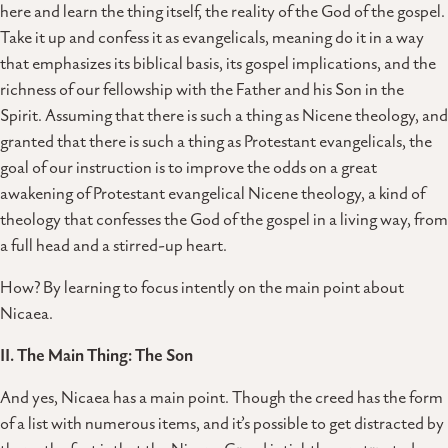
here and learn the thing itself, the reality of the God of the gospel.
Take it up and confess it as evangelicals, meaning do it in a way
that emphasizes its biblical basis, its gospel implications, and the
richness of our fellowship with the Father and his Son in the
Spirit. Assuming that there is such a thing as Nicene theology, and
granted that there is such a thing as Protestant evangelicals, the
goal of our instruction is to improve the odds on a great
awakening of Protestant evangelical Nicene theology, a kind of
theology that confesses the God of the gospel in a living way, from
a full head and a stirred-up heart.
How? By learning to focus intently on the main point about
Nicaea.
II. The Main Thing: The Son
And yes, Nicaea has a main point. Though the creed has the form
of a list with numerous items, and it’s possible to get distracted by