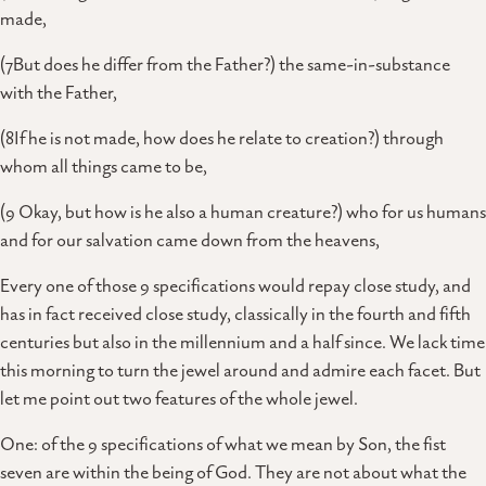
made,
(7But does he differ from the Father?) the same-in-substance
with the Father,
(8If he is not made, how does he relate to creation?) through
whom all things came to be,
(9 Okay, but how is he also a human creature?) who for us humans
and for our salvation came down from the heavens,
Every one of those 9 specifications would repay close study, and
has in fact received close study, classically in the fourth and fifth
centuries but also in the millennium and a half since. We lack time
this morning to turn the jewel around and admire each facet. But
let me point out two features of the whole jewel.
One: of the 9 specifications of what we mean by Son, the fist
seven are within the being of God. They are not about what the