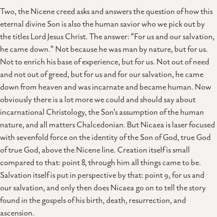
Two, the Nicene creed asks and answers the question of how this
eternal divine Son is also the human savior who we pick out by
the titles Lord Jesus Christ. The answer: “For us and our salvation,
he came down.” Not because he was man by nature, but for us.
Not to enrich his base of experience, but for us. Not out of need
and not out of greed, but for us and for our salvation, he came
down from heaven and was incarnate and became human. Now
obviously there is a lot more we could and should say about
incarnational Christology, the Son’s assumption of the human
nature, and all matters Chalcedonian. But Nicaea is laser focused
with sevenfold force on the identity of the Son of God, true God
of true God, above the Nicene line. Creation itself is small
compared to that: point 8, through him all things came to be.
Salvation itself is put in perspective by that: point 9, for us and
our salvation, and only then does Nicaea go on to tell the story
found in the gospels of his birth, death, resurrection, and
ascension.