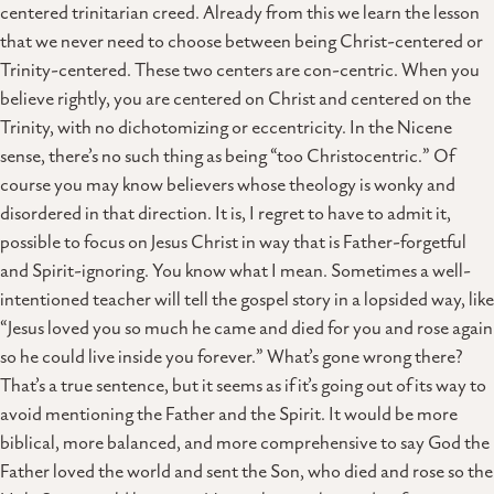
centered trinitarian creed. Already from this we learn the lesson
that we never need to choose between being Christ-centered or
Trinity-centered. These two centers are con-centric. When you
believe rightly, you are centered on Christ and centered on the
Trinity, with no dichotomizing or eccentricity. In the Nicene
sense, there’s no such thing as being “too Christocentric.” Of
course you may know believers whose theology is wonky and
disordered in that direction. It is, I regret to have to admit it,
possible to focus on Jesus Christ in way that is Father-forgetful
and Spirit-ignoring. You know what I mean. Sometimes a well-
intentioned teacher will tell the gospel story in a lopsided way, like
“Jesus loved you so much he came and died for you and rose again
so he could live inside you forever.” What’s gone wrong there?
That’s a true sentence, but it seems as if it’s going out of its way to
avoid mentioning the Father and the Spirit. It would be more
biblical, more balanced, and more comprehensive to say God the
Father loved the world and sent the Son, who died and rose so the