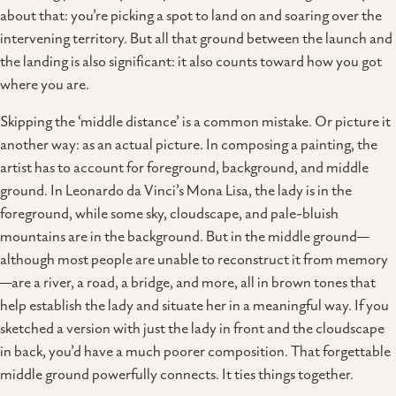
about that: you’re picking a spot to land on and soaring over the
intervening territory. But all that ground between the launch and
the landing is also significant: it also counts toward how you got
where you are.
Skipping the ‘middle distance’ is a common mistake. Or picture it
another way: as an actual picture. In composing a painting, the
artist has to account for foreground, background, and middle
ground. In Leonardo da Vinci’s Mona Lisa, the lady is in the
foreground, while some sky, cloudscape, and pale-bluish
mountains are in the background. But in the middle ground—
although most people are unable to reconstruct it from memory
—are a river, a road, a bridge, and more, all in brown tones that
help establish the lady and situate her in a meaningful way. If you
sketched a version with just the lady in front and the cloudscape
in back, you’d have a much poorer composition. That forgettable
middle ground powerfully connects. It ties things together.