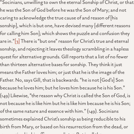
“Socinians, unwilling to own the eternal Sonship of Christ, or that
he was the Son of God before he was the Son of Mary; and not
caring to acknowledge the true cause of and reason of [his
sonship], which is but one, have devised many [different reasons
for calling him Son]; which shows the puzzle and confusion they
are in.”
[3]
There is “but one” reason for Christ’s true and eternal
sonship, and rejecting it leaves theology scrambling in a hapless
quest for alternative grounds. Gill reports that a list of no fewer
than thirteen alternative bases for sonship. They think it just
means the Father loves him; or just that he is the image of the
Father. No, says Gill, that is backwards. “he is not [God’s] Son
because he loves him; but he loves him because he is his Son.”
(149) Likewise, “the reason why Christ is called the Son of God, is
not because he is like him but he is like him because he is his Son;
of the same nature and essence with him.” (149). Socinians
sometimes explained Christ’s sonship as being reducible to his
birth from Mary, or based on his resurrection from the dead, or