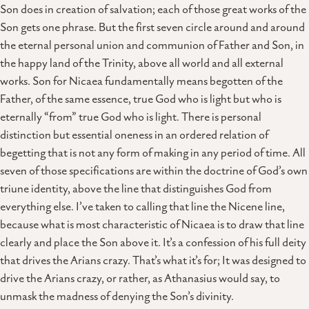
Son does in creation of salvation; each of those great works of the
Son gets one phrase. But the first seven circle around and around
the eternal personal union and communion of Father and Son, in
the happy land of the Trinity, above all world and all external
works. Son for Nicaea fundamentally means begotten of the
Father, of the same essence, true God who is light but who is
eternally “from” true God who is light. There is personal
distinction but essential oneness in an ordered relation of
begetting that is not any form of making in any period of time. All
seven of those specifications are within the doctrine of God’s own
triune identity, above the line that distinguishes God from
everything else. I’ve taken to calling that line the Nicene line,
because what is most characteristic of Nicaea is to draw that line
clearly and place the Son above it. It’s a confession of his full deity
that drives the Arians crazy. That’s what it’s for; It was designed to
drive the Arians crazy, or rather, as Athanasius would say, to
unmask the madness of denying the Son’s divinity.