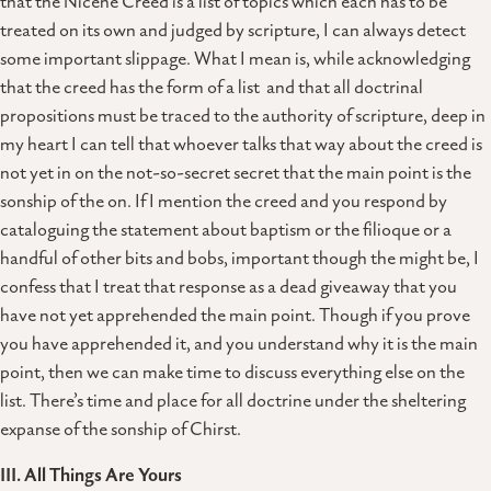
that the Nicene Creed is a list of topics which each has to be
treated on its own and judged by scripture, I can always detect
some important slippage. What I mean is, while acknowledging
that the creed has the form of a list and that all doctrinal
propositions must be traced to the authority of scripture, deep in
my heart I can tell that whoever talks that way about the creed is
not yet in on the not-so-secret secret that the main point is the
sonship of the on. If I mention the creed and you respond by
cataloguing the statement about baptism or the filioque or a
handful of other bits and bobs, important though the might be, I
confess that I treat that response as a dead giveaway that you
have not yet apprehended the main point. Though if you prove
you have apprehended it, and you understand why it is the main
point, then we can make time to discuss everything else on the
list. There’s time and place for all doctrine under the sheltering
expanse of the sonship of Chirst.
III. All Things Are Yours