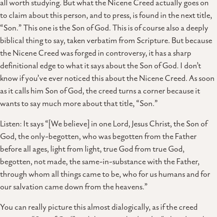
all worth studying. But what the Nicene Creed actually goes on
to claim about this person, and to press, is found in the next title,
“Son.” This one is the Son of God. This is of course also a deeply
biblical thing to say, taken verbatim from Scripture. But because
the Nicene Creed was forged in controversy, it has a sharp
definitional edge to what it says about the Son of God. I don’t
know if you’ve ever noticed this about the Nicene Creed. As soon
as it calls him Son of God, the creed turns a corner because it
wants to say much more about that title, “Son.”
Listen: It says “[We believe] in one Lord, Jesus Christ, the Son of
God, the only-begotten, who was begotten from the Father
before all ages, light from light, true God from true God,
begotten, not made, the same-in-substance with the Father,
through whom all things came to be, who for us humans and for
our salvation came down from the heavens.”
You can really picture this almost dialogically, as if the creed