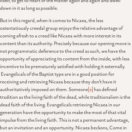
itself, to get to heart of the matter again and again and dwell
down in it as long as possible.
But in this regard, when it comes to Nicaea, the less
ostentatiously creedal group enjoys the relative advantage of
coming afresh to a creed like Nicaea with more interest in its
content than its authority. Precisely because our opening move is
not programmatic deference to the creed as such, we have the
opportunity of appreciating its content from the inside, with less
incentive to be prematurely satisfied with holding it externally.
Evangelicals of the Baptist type are in a good position for
receiving and retrieving Nicaea because they don’t have it
authoritatively imposed on them. Someone
[2]
has defined
tradition as the living faith of the dead, while traditionalism is the
dead faith of the living. Evangelicals retrieving Nicaea in our
generation have the opportunity to make the most of that vital
impulse from the living faith. This is not a permanent advantage,
but an invitation and an opportunity. Nicaea beckons, Come in