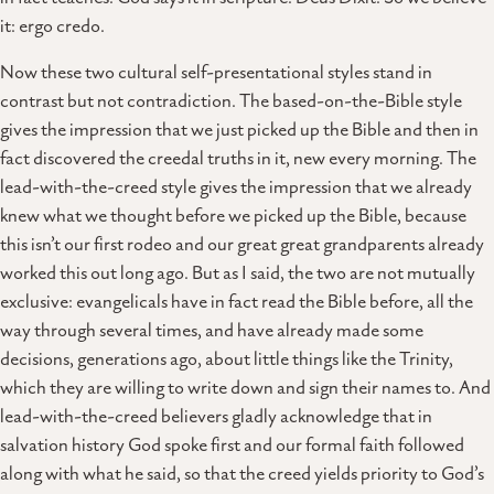
it: ergo credo.
Now these two cultural self-presentational styles stand in
contrast but not contradiction. The based-on-the-Bible style
gives the impression that we just picked up the Bible and then in
fact discovered the creedal truths in it, new every morning. The
lead-with-the-creed style gives the impression that we already
knew what we thought before we picked up the Bible, because
this isn’t our first rodeo and our great great grandparents already
worked this out long ago. But as I said, the two are not mutually
exclusive: evangelicals have in fact read the Bible before, all the
way through several times, and have already made some
decisions, generations ago, about little things like the Trinity,
which they are willing to write down and sign their names to. And
lead-with-the-creed believers gladly acknowledge that in
salvation history God spoke first and our formal faith followed
along with what he said, so that the creed yields priority to God’s