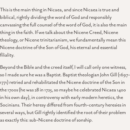
This is the main thing in Nicaea, and since Nicaea is true and
biblical, rightly dividing the word of God and responsibly
canvassing the full counsel of the word of God, it is also the main
thing in the faith. If we talk about the Nicene Creed, Nicene
theology, or Nicene trinitarianism, we fundamentally mean this
Nicene doctrine of the Son of God, his eternal and essential
filiality.
Beyond the Bible and the creed itself, I will call only one witness,
so I made sure he was a Baptist. Baptist theologian John Gill (1697-
1771) retried and rehabilitated the Nicene doctrine of the Son in
the 1700s (he was 28 in 1725, so maybe he celebrated Nicaea 1400
in his own day), in controversy with early modern heretics, the
Socinians. Their heresy differed from fourth-century heresies in
several ways, but Gill rightly identified the root of their problem
as exactly this: sub-Nicene doctrine of sonship.