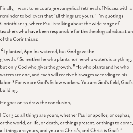
Finally, I want to encourage evangelical retrieval of Nicaea with a
reminder to believers that “all things are yours.” I’m quoting 1
Corinthians 3, where Paul is talking about the wide range of
teachers who have been responsible for the theological education
of the Corinthians:
6
I planted, Apollos watered, but God gave the
7
growth.
So neither he who plants nor he who waters is anything,
8
but only God who gives the growth.
He who plants and he who
waters are one, and each will receive his wages according to his
9
labor.
For we are God’s fellow workers. You are God’s field, God’s
building.
He goes on to draw the conclusion,
I Cor 3:21: all things are yours, whether Paul or apollos, or cephas,
or the world, or life, or death, or things present, or things to come,
all things are yours, and you are Christ’s, and Christ is God’s.”