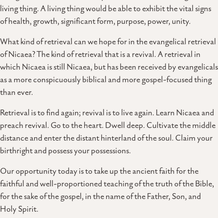
living thing. A living thing would be able to exhibit the vital signs
of health, growth, significant form, purpose, power, unity.
What kind of retrieval can we hope for in the evangelical retrieval
of Nicaea? The kind of retrieval that is a revival. A retrieval in
which Nicaea is still Nicaea, but has been received by evangelicals
as a more conspicuously biblical and more gospel-focused thing
than ever.
Retrieval is to find again; revival is to live again. Learn Nicaea and
preach revival. Go to the heart. Dwell deep. Cultivate the middle
distance and enter the distant hinterland of the soul. Claim your
birthright and possess your possessions.
Our opportunity today is to take up the ancient faith for the
faithful and well-proportioned teaching of the truth of the Bible,
for the sake of the gospel, in the name of the Father, Son, and
Holy Spirit.