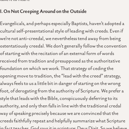
I. On Not Creeping Around on the Outside
Evangelicals, and perhaps especially Baptists, haven’t adopted a
cultural self-presentational style of leading with creeds. Even if
we’re not anti-creedal, we nevertheless tend away from being
ostentatiously creedal. We don’t generally follow the convention
of starting with the recitation of an external form of words
received from tradition and presupposed as the authoritative
foundation on which we work. That strategy of ceding the
opening move to tradition, the “lead with the creed” strategy,
always feels to us a little bit in danger of starting on the wrong
foot, of derogating from the authority of Scripture. We prefer a
style that leads with the Bible, conspicuously deferring to its
authority, and only then falls in line with the traditional credal
way of speaking precisely because we are convinced that the
creeds faithfully repeat and helpfully summarize what Scripture
in fact teaches. God says it in scripture: Deus Dixit. So we believe