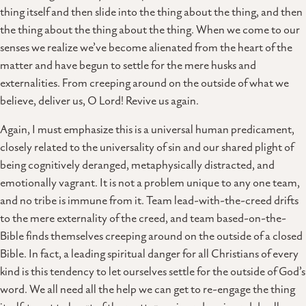
thing itself and then slide into the thing about the thing, and then
the thing about the thing about the thing. When we come to our
senses we realize we’ve become alienated from the heart of the
matter and have begun to settle for the mere husks and
externalities. From creeping around on the outside of what we
believe, deliver us, O Lord! Revive us again.
Again, I must emphasize this is a universal human predicament,
closely related to the universality of sin and our shared plight of
being cognitively deranged, metaphysically distracted, and
emotionally vagrant. It is not a problem unique to any one team,
and no tribe is immune from it. Team lead-with-the-creed drifts
to the mere externality of the creed, and team based-on-the-
Bible finds themselves creeping around on the outside of a closed
Bible. In fact, a leading spiritual danger for all Christians of every
kind is this tendency to let ourselves settle for the outside of God’s
word. We all need all the help we can get to re-engage the thing