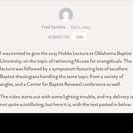
Fred Sanders
Oct 1, 2025
Talks
I was invited to give the 2025 Hobbs Lecture at Oklahoma Baptist
University, on the topic of retrieving Nicaea for evangelicals. The
lecture was followed by a symposium featuring lots of excellent
Baptist theologians handling the same topic from a variety of
angles, and a Center for Baptist Renewal conference as well.
The video starts out with some lighting trouble, and my delivery is
not quite scintillating, but here it is, with the text pasted in below.