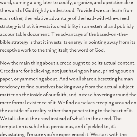
word, coming along later to codify, organize, and operationalize
the word of God rightly understood. Provided we can learn from
each other, the relative advantage of the lead-with-the-creed
strategy is that it invests its credibility in an external and publicly
accountable document. The advantage of the based-on-the-
bible strategy is that it invests its energy in pointing away from its
receptive work to the thing itself, the word of God.
Now the main thing about a creed ought to be its actual content.
Creeds are for believing, not just having on hand, printing out on
paper, or yammering about. And we all share a besetting human
tendency to find ourselves backing away from the actual subject
matter on the inside of our faith, and instead hovering around the
mere formal existence of it. We find ourselves creeping around on
the outside of a reality rather than penetrating to the heart of it.
We talk about the creed instead of what’s in the creed. The
temptation is subtle but pernicious, and if yielded to, it’s
devastating: I’m sure you’ve experienced it. We start with the