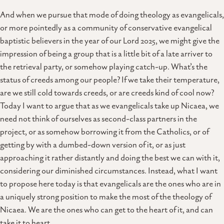
And when we pursue that mode of doing theology as evangelicals,
or more pointedly as a community of conservative evangelical
baptistic believers in the year of our Lord 2025, we might give the
impression of being a group that is a little bit of a late arriver to
the retrieval party, or somehow playing catch-up. What’s the
status of creeds among our people? If we take their temperature,
are we still cold towards creeds, or are creeds kind of cool now?
Today I want to argue that as we evangelicals take up Nicaea, we
need not think of ourselves as second-class partners in the
project, or as somehow borrowing it from the Catholics, or of
getting by with a dumbed-down version of it, or as just
approaching it rather distantly and doing the best we can with it,
considering our diminished circumstances. Instead, what I want
to propose here today is that evangelicals are the ones who are in
a uniquely strong position to make the most of the theology of
Nicaea. We are the ones who can get to the heart of it, and can
take it to heart.