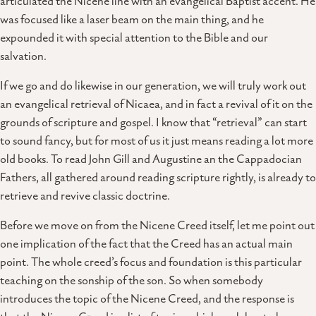
articulated the Nicene line with an evangelical Baptist accent. He
was focused like a laser beam on the main thing, and he
expounded it with special attention to the Bible and our
salvation.
If we go and do likewise in our generation, we will truly work out
an evangelical retrieval of Nicaea, and in fact a revival of it on the
grounds of scripture and gospel. I know that “retrieval” can start
to sound fancy, but for most of us it just means reading a lot more
old books. To read John Gill and Augustine an the Cappadocian
Fathers, all gathered around reading scripture rightly, is already to
retrieve and revive classic doctrine.
Before we move on from the Nicene Creed itself, let me point out
one implication of the fact that the Creed has an actual main
point. The whole creed’s focus and foundation is this particular
teaching on the sonship of the son. So when somebody
introduces the topic of the Nicene Creed, and the response is