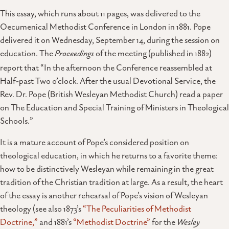
This essay, which runs about 11 pages, was delivered to the
Oecumenical Methodist Conference in London in 1881. Pope
delivered it on Wednesday, September 14, during the session on
education. The
Proceedings
of the meeting (published in 1882)
report that “In the afternoon the Conference reassembled at
Half-past Two o’clock. After the usual Devotional Service, the
Rev. Dr. Pope (British Wesleyan Methodist Church) read a paper
on The Education and Special Training of Ministers in Theological
Schools.”
It is a mature account of Pope’s considered position on
theological education, in which he returns to a favorite theme:
how to be distinctively Wesleyan while remaining in the great
tradition of the Christian tradition at large. As a result, the heart
of the essay is another rehearsal of Pope’s vision of Wesleyan
theology (see also 1873’s
“The Peculiarities of Methodist
Doctrine,”
and 1881’s
“Methodist Doctrine”
for the
Wesley