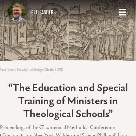
FRED SANDERS
A scene from the Leben der heiligen Altväter (1482)
“The Education and Special
Training of Ministers in
Theological Schools”
Proceedings of the Œcumenical Methodist Conference
(Cincinnati and New York: Walden and Stowe; Phillips & Hunt,