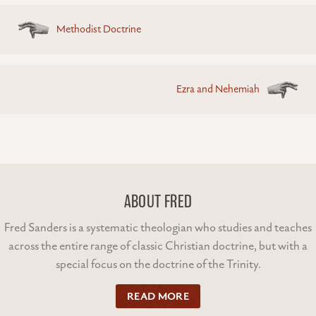
Posts
Methodist Doctrine
navigation
Ezra and Nehemiah
ABOUT FRED
Fred Sanders is a systematic theologian who studies and teaches
across the entire range of classic Christian doctrine, but with a
special focus on the doctrine of the Trinity.
READ MORE