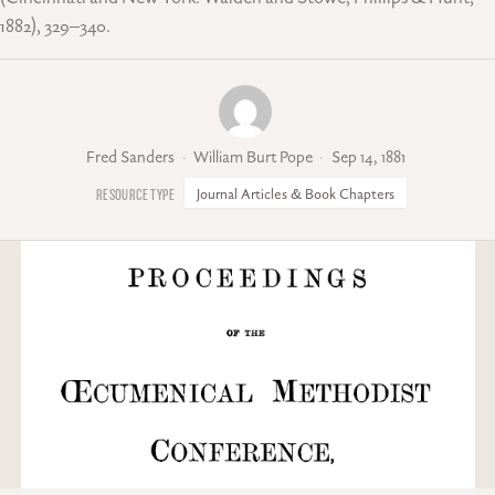
1882), 329–340.
Fred Sanders
William Burt Pope
Sep 14, 1881
Journal Articles & Book Chapters