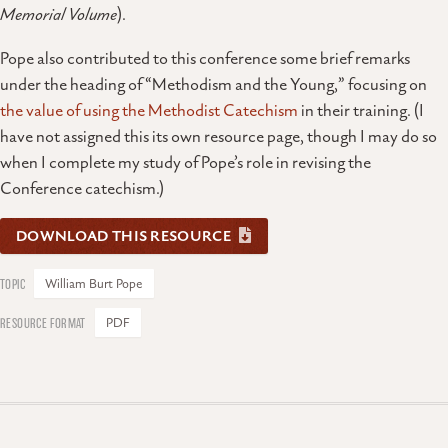
Memorial Volume
).
Pope also contributed to this conference some brief remarks
under the heading of “Methodism and the Young,” focusing on
the value of using the Methodist Catechism
in their training. (I
have not assigned this its own resource page, though I may do so
when I complete my study of Pope’s role in revising the
Conference catechism.)
DOWNLOAD THIS RESOURCE
William Burt Pope
PDF