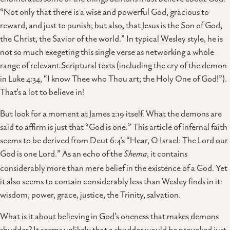
“Not only that there is a wise and powerful God, gracious to
reward, and just to punish; but also, that Jesus is the Son of God,
the Christ, the Savior of the world.” In typical Wesley style, he is
not so much exegeting this single verse as networking a whole
range of relevant Scriptural texts (including the cry of the demon
in Luke 4:34, “I know Thee who Thou art; the Holy One of God!”).
That’s a lot to believe in!
But look for a moment at James 2:19 itself. What the demons are
said to affirm is just that “God is one.” This article of infernal faith
seems to be derived from Deut 6:4’s “Hear, O Israel: The Lord our
God is one Lord.” As an echo of the
Shema
, it contains
considerably more than mere belief in the existence of a God. Yet
it also seems to contain considerably less than Wesley finds in it:
wisdom, power, grace, justice, the Trinity, salvation.
What is it about believing in God’s oneness that makes demons