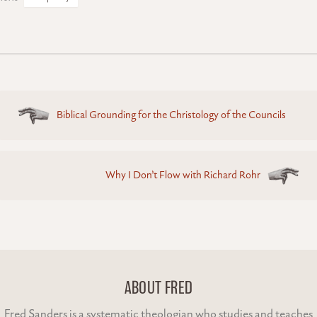
Posts
Biblical Grounding for the Christology of the Councils
navigation
Why I Don’t Flow with Richard Rohr
ABOUT FRED
Fred Sanders is a systematic theologian who studies and teaches