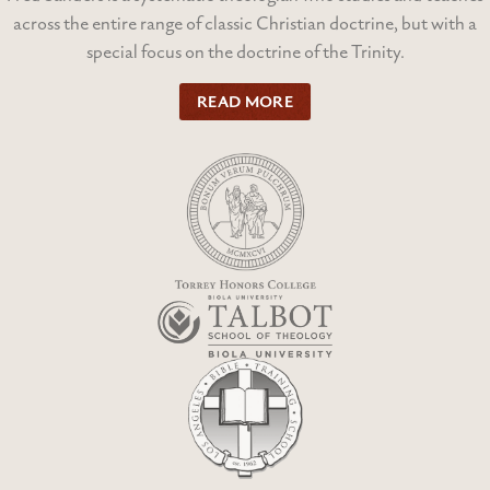
across the entire range of classic Christian doctrine, but with a
special focus on the doctrine of the Trinity.
READ MORE