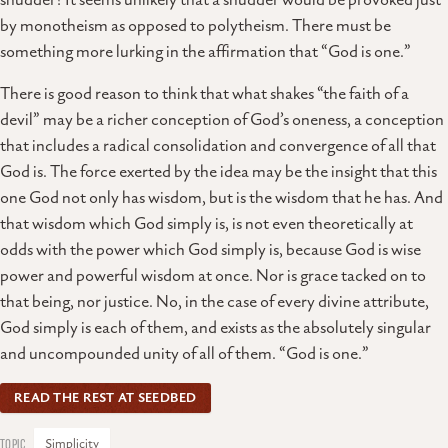
shudder? It seems unlikely that a shudder would be provoked just
by monotheism as opposed to polytheism. There must be
something more lurking in the affirmation that “God is one.”
There is good reason to think that what shakes “the faith of a
devil” may be a richer conception of God’s oneness, a conception
that includes a radical consolidation and convergence of all that
God is. The force exerted by the idea may be the insight that this
one God not only has wisdom, but is the wisdom that he has. And
that wisdom which God simply is, is not even theoretically at
odds with the power which God simply is, because God is wise
power and powerful wisdom at once. Nor is grace tacked on to
that being, nor justice. No, in the case of every divine attribute,
God simply is each of them, and exists as the absolutely singular
and uncompounded unity of all of them. “God is one.”
READ THE REST AT SEEDBED
Simplicity