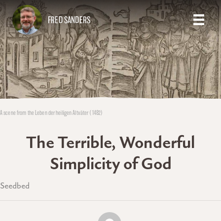
FRED SANDERS
A scene from the Leben der heiligen Altväter (1482)
The Terrible, Wonderful
Simplicity of God
Seedbed