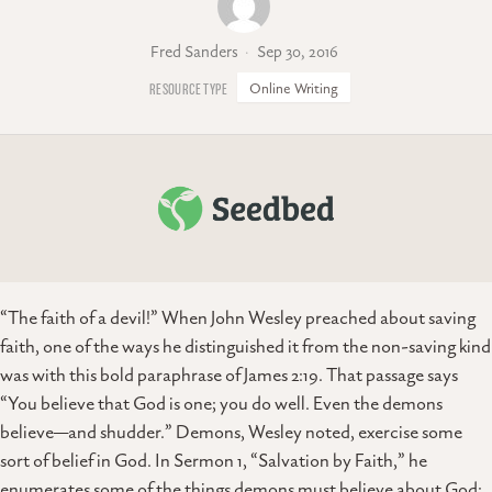
Fred Sanders
Sep 30, 2016
Online Writing
“The faith of a devil!” When John Wesley preached about saving
faith, one of the ways he distinguished it from the non-saving kind
was with this bold paraphrase of James 2:19. That passage says
“You believe that God is one; you do well. Even the demons
believe—and shudder.” Demons, Wesley noted, exercise some
sort of belief in God. In Sermon 1, “Salvation by Faith,” he
enumerates some of the things demons must believe about God: