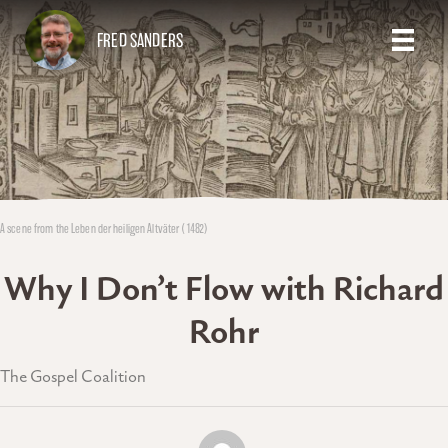
FRED SANDERS
A scene from the Leben der heiligen Altväter (1482)
Why I Don’t Flow with Richard
Rohr
The Gospel Coalition