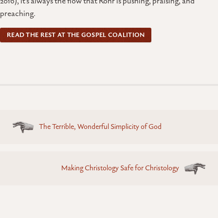
2016), it’s always the flow that Rohr is pushing, praising, and
preaching.
READ THE REST AT THE GOSPEL COALITION
Posts
The Terrible, Wonderful Simplicity of God
navigation
Making Christology Safe for Christology