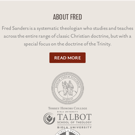
ABOUT FRED
Fred Sanders is a systematic theologian who studies and teaches
across the entire range of classic Christian doctrine, but with a
special focus on the doctrine of the Trinity.
READ MORE