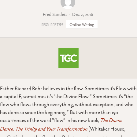
Fred Sanders
Dec 2, 2016
Online Writing
Father Richard Rohr believes in the flow. Sometimes it’s Flow with
a capital F, sometimes it’s “the Divine Flow.” Sometimes it’s “the
flow who flows through everything, without exception, and who
has done so since the beginning.” But with more than 150
occurrences of the word “flow” in his new book,
The Divine
Dance: The Trinity and Your Transformation
(Whitaker House,