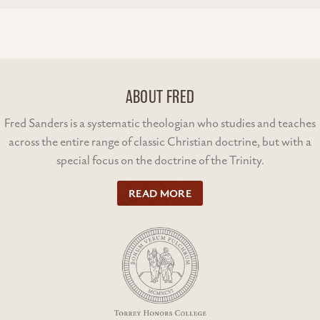
ABOUT FRED
Fred Sanders is a systematic theologian who studies and teaches
across the entire range of classic Christian doctrine, but with a
special focus on the doctrine of the Trinity.
READ MORE