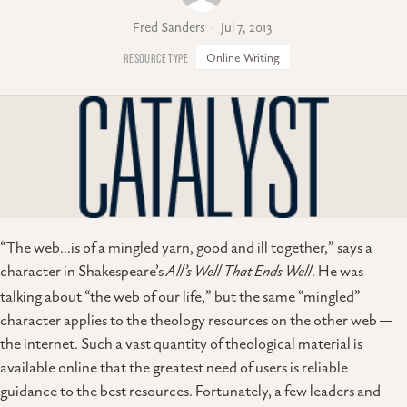
Fred Sanders
Jul 7, 2013
Online Writing
“The web…is of a mingled yarn, good and ill together,” says a
character in Shakespeare’s
All’s Well That Ends Well
. He was
talking about “the web of our life,” but the same “mingled”
character applies to the theology resources on the other web —
the internet. Such a vast quantity of theological material is
available online that the greatest need of users is reliable
guidance to the best resources. Fortunately, a few leaders and