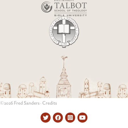
©2026 Fred Sanders ·
Credits
Twitter
Facebook
Instagram
YouTube