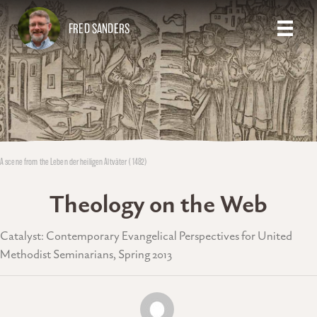
FRED SANDERS
A scene from the Leben der heiligen Altväter (1482)
Theology on the Web
Catalyst: Contemporary Evangelical Perspectives for United
Methodist Seminarians, Spring 2013