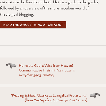
curators can be found out there. Here is a guide to the guides,
followed by an overview of the more nebulous world of
theological blogging.
READ THE WHOLE THING AT CATALYST
Posts
Honest to God, a Voice from Heaven?
navigation
Communicative Theism in Vanhoozer’s
Remythologizing Theology
“Reading Spiritual Classics as Evangelical Protestants”
(from
Reading the Christian Spiritual Classics
)