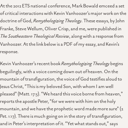
At the 2012 ETS national conference, Mark Bowald emceed a set
of critical interactions with Kevin Vanhoozer’s major work on the
doctrine of God,
Remythologizing Theology
. These essays, by John
Franke, Steve Wellum, Oliver Crisp, and me, were published in
The Southeastern Theological Review
, along with a response from
Vanhoozer. At the link below is a PDF of my essay, and Kevin’s
response.
Kevin Vanhoozer’s recent book
Remythologizing Theology
begins
beguilingly, with a voice coming down out of heaven. On the
mountain of transfiguration, the voice of God testifies aloud to
Jesus Christ, “This is my beloved Son, with whom I am well
pleased” (Matt. 17:5). “We heard this voice borne from heaven,”
reports the apostle Peter, “for we were with him on the holy
mountain, and we have the prophetic word made more sure” (2
Pet. 1:17). There is much going on in the story of transfiguration,
and in Peter’s interpretation of it. “Yet what stands out,” says