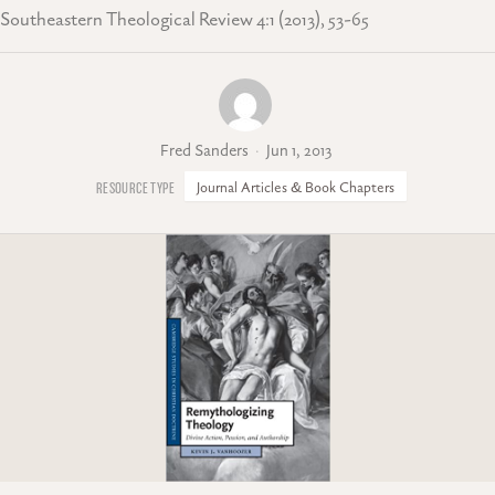
Southeastern Theological Review 4:1 (2013), 53-65
Fred Sanders
Jun 1, 2013
Journal Articles & Book Chapters