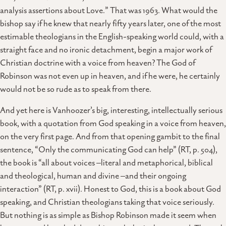
analysis assertions about Love.” That was 1963. What would the
bishop say if he knew that nearly fifty years later, one of the most
estimable theologians in the English-speaking world could, with a
straight face and no ironic detachment, begin a major work of
Christian doctrine with a voice from heaven? The God of
Robinson was not even up in heaven, and if he were, he certainly
would not be so rude as to speak from there.
And yet here is Vanhoozer’s big, interesting, intellectually serious
book, with a quotation from God speaking in a voice from heaven,
on the very first page. And from that opening gambit to the final
sentence, “Only the communicating God can help” (RT, p. 504),
the book is “all about voices –literal and metaphorical, biblical
and theological, human and divine –and their ongoing
interaction” (RT, p. xvii). Honest to God, this is a book about God
speaking, and Christian theologians taking that voice seriously.
But nothing is as simple as Bishop Robinson made it seem when