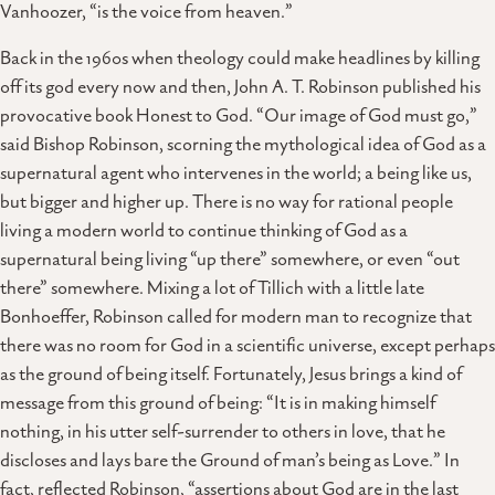
Vanhoozer, “is the voice from heaven.”
Back in the 1960s when theology could make headlines by killing
off its god every now and then, John A. T. Robinson published his
provocative book Honest to God. “Our image of God must go,”
said Bishop Robinson, scorning the mythological idea of God as a
supernatural agent who intervenes in the world; a being like us,
but bigger and higher up. There is no way for rational people
living a modern world to continue thinking of God as a
supernatural being living “up there” somewhere, or even “out
there” somewhere. Mixing a lot of Tillich with a little late
Bonhoeffer, Robinson called for modern man to recognize that
there was no room for God in a scientific universe, except perhaps
as the ground of being itself. Fortunately, Jesus brings a kind of
message from this ground of being: “It is in making himself
nothing, in his utter self-surrender to others in love, that he
discloses and lays bare the Ground of man’s being as Love.” In
fact, reflected Robinson, “assertions about God are in the last