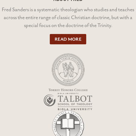
Fred Sanders is a systematic theologian who studies and teaches
across the entire range of classic Christian doctrine, but with a
special focus on the doctrine of the Trinity.
READ MORE