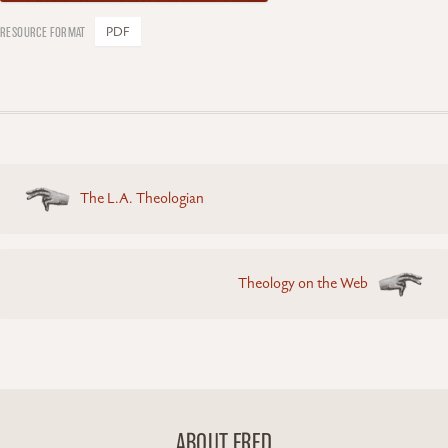
PDF
Posts
The L.A. Theologian
navigation
Theology on the Web
ABOUT FRED