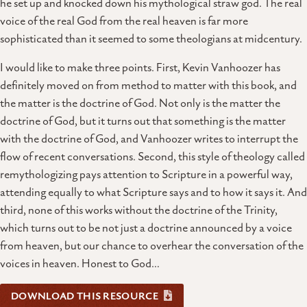
he set up and knocked down his mythological straw god. The real
voice of the real God from the real heaven is far more
sophisticated than it seemed to some theologians at midcentury.
I would like to make three points. First, Kevin Vanhoozer has
definitely moved on from method to matter with this book, and
the matter is the doctrine of God. Not only is the matter the
doctrine of God, but it turns out that something is the matter
with the doctrine of God, and Vanhoozer writes to interrupt the
flow of recent conversations. Second, this style of theology called
remythologizing pays attention to Scripture in a powerful way,
attending equally to what Scripture says and to how it says it. And
third, none of this works without the doctrine of the Trinity,
which turns out to be not just a doctrine announced by a voice
from heaven, but our chance to overhear the conversation of the
voices in heaven. Honest to God…
DOWNLOAD THIS RESOURCE