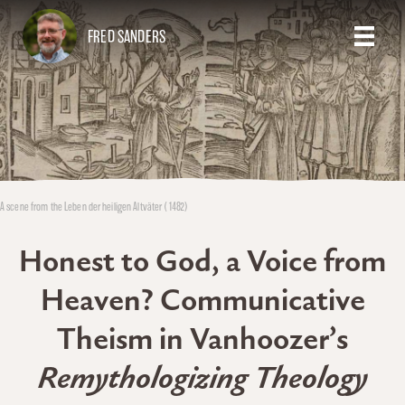
FRED SANDERS
A scene from the Leben der heiligen Altväter (1482)
Honest to God, a Voice from
Heaven? Communicative
Theism in Vanhoozer’s
Remythologizing Theology