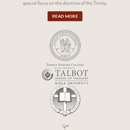
special focus on the doctrine of the Trinity.
READ MORE