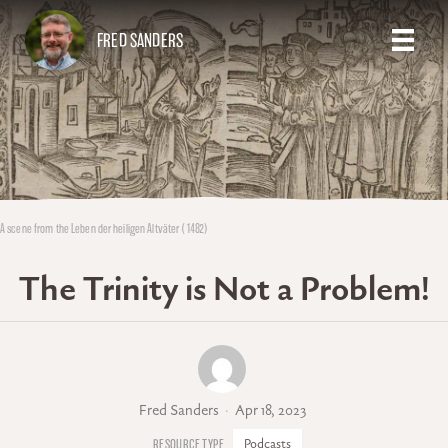
FRED SANDERS
A scene from the Leben der heiligen Altväter (1482)
The Trinity is Not a Problem!
Fred Sanders
Apr 18, 2023
Podcasts