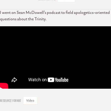
I went on Sean McDowell’s podcast to field apologetics-oriented
questions about the Trinity.
Video