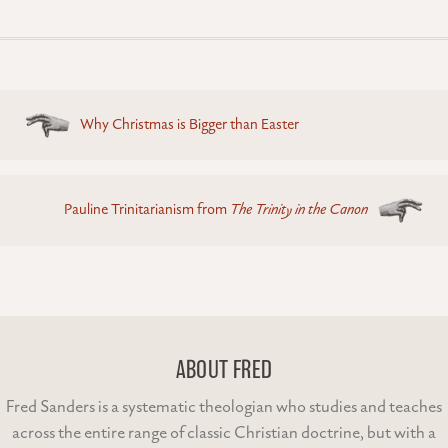
Posts
Why Christmas is Bigger than Easter
navigation
Pauline Trinitarianism from
The Trinity in the Canon
ABOUT FRED
Fred Sanders is a systematic theologian who studies and teaches
across the entire range of classic Christian doctrine, but with a