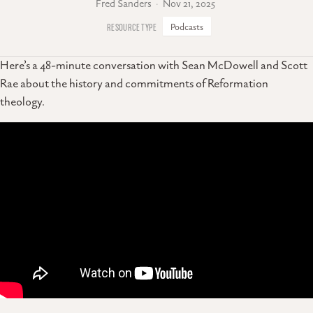
Fred Sanders
Nov 21, 2025
Podcasts
Here’s a 48-minute conversation with Sean McDowell and Scott
Rae about the history and commitments of Reformation
theology.