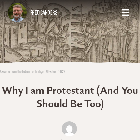
FRED SANDERS
A scene from the Leben der heiligen Altväter (1482)
Why I am Protestant (And You
Should Be Too)