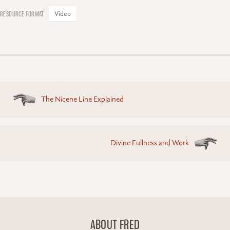
Video
Posts
The Nicene Line Explained
navigation
Divine Fullness and Work
ABOUT FRED