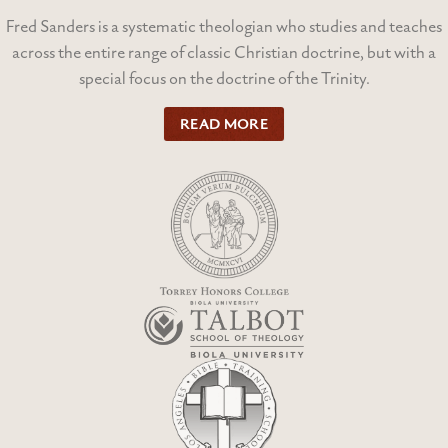
Fred Sanders is a systematic theologian who studies and teaches
across the entire range of classic Christian doctrine, but with a
special focus on the doctrine of the Trinity.
READ MORE