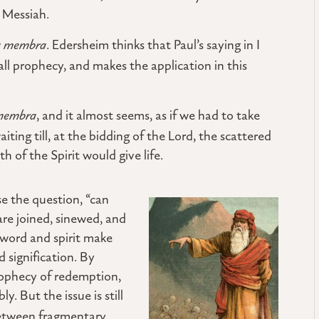
e Messiah.
ta membra
. Edersheim thinks that Paul’s saying in I
 all prophecy, and makes the application in this
 membra
, and it almost seems, as if we had to take
aiting till, at the bidding of the Lord, the scattered
 of the Spirit would give life.
se the question, “can
are joined, sinewed, and
word and spirit make
d signification. By
rophecy of redemption,
y. But the issue is still
 between fragmentary