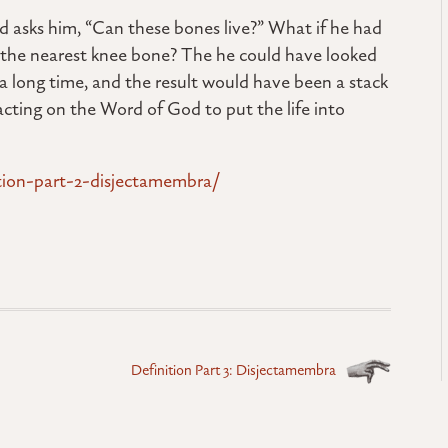
od asks him, “Can these bones live?” What if he had
o the nearest knee bone? The he could have looked
a long time, and the result would have been a stack
acting on the Word of God to put the life into
ition-part-2-disjectamembra/
Definition Part 3: Disjectamembra