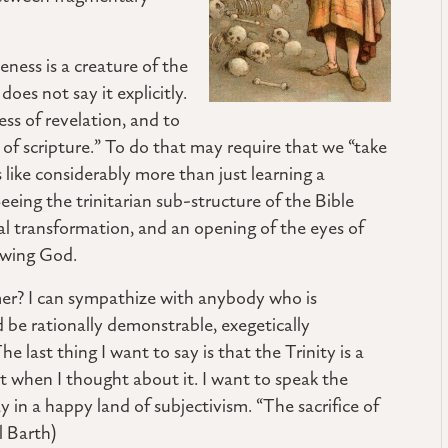
ness is a creature of the
oes not say it explicitly.
ss of revelation, and to
 of scripture.” To do that may require that we “take
s like considerably more than just learning a
Seeing the trinitarian sub-structure of the Bible
ual transformation, and an opening of the eyes of
owing God.
mer? I can sympathize with anybody who is
be rationally demonstrable, exegetically
he last thing I want to say is that the Trinity is a
rt when I thought about it. I want to speak the
y in a happy land of subjectivism. “The sacrifice of
l Barth)