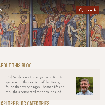
V
Search
ABOUT THIS BLOG
Fred Sanders is a theologian who tried to
specialize in the doctrine of the Trinity, but
found that everything in Christian life and
thought is connected to the triune God.
EXPLORE BLOG CATEGORIES