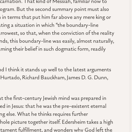
carnation. That kind of Messiah, familiar now to
y program. But the second summary point must also
h in terms that put him far above any mere king or
ing a situation in which “the boundary-line
rrowest, so that, when the conviction of the reality
nds, this boundary-line was easily, almost naturally,
ing their belief in such dogmatic form, readily
 I think it stands up well to the latest arguments
ry Hurtado, Richard Bauckham, James D. G. Dunn,
hat the first-century Jewish mind was prepared in
d in Jesus: that he was the pre-existent eternal
g else. What he thinks requires further
ole picture together itself. Edersheim takes a high
stament fulfillment, and wonders why God left the