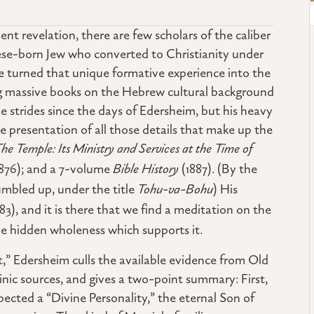
nt revelation, there are few scholars of the caliber
ese-born Jew who converted to Christianity under
he turned that unique formative experience into the
ting massive books on the Hebrew cultural background
strides since the days of Edersheim, but his heavy
ble presentation of all those details that make up the
he Temple: Its Ministry and Services at the Time of
1876); and a 7-volume
Bible History
(1887). (By the
umbled up, under the title
Tohu-va-Bohu
) His
83), and it is there that we find a meditation on the
e hidden wholeness which supports it.
,” Edersheim culls the available evidence from Old
ic sources, and gives a two-point summary: First,
ected a “Divine Personality,” the eternal Son of