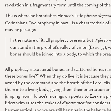
revelation in a fragmentary form until the coming of th
This is where he brandishes Horace’s little phrase
disjec
Corinthians, “we prophesy in part,” is a characteristic of
moving passage:
In the nature of it, all prophecy presents but
disjecta
our stand in the prophet’s valley of vision (Ezek. 37), w
bones should be joined into a body, to which the breath
All prophecy is scattered bones, and scattered bones rai
these bones live?” When they do live, it is because they 
armed by the command and the breath of the Lord. His 
them into a living body, giving them their orientation an
jumping from Horace’s musings on poetry to Ezekiel’s p
Edersheim raises the stakes of
disjecta membra
considerabl
hermeneutical, and we are still hanging in the balance