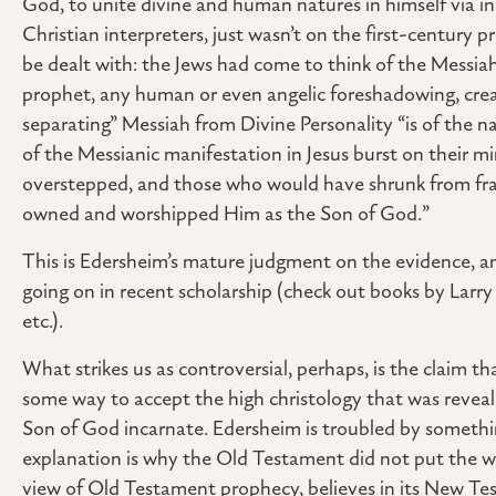
God, to unite divine and human natures in himself via in
Christian interpreters, just wasn’t on the first-centur
be dealt with: the Jews had come to think of the Messia
prophet, any human or even angelic foreshadowing, creat
separating” Messiah from Divine Personality “is of the na
of the Messianic manifestation in Jesus burst on their mi
overstepped, and those who would have shrunk from fram
owned and worshipped Him as the Son of God.”
This is Edersheim’s mature judgment on the evidence, and
going on in recent scholarship (check out books by Lar
etc.).
What strikes us as controversial, perhaps, is the claim t
some way to accept the high christology that was reveale
Son of God incarnate. Edersheim is troubled by somethin
explanation is why the Old Testament did not put the wh
view of Old Testament prophecy, believes in its New Te