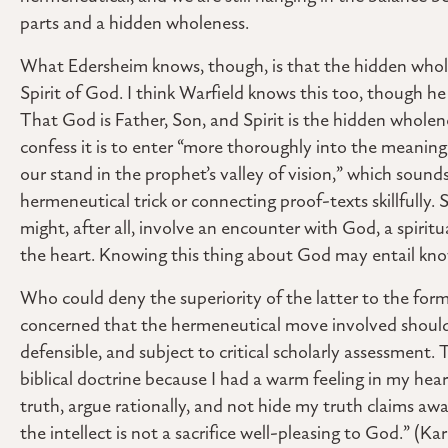
parts and a hidden wholeness.
What Edersheim knows, though, is that the hidden whole
Spirit of God. I think Warfield knows this too, though he d
That God is Father, Son, and Spirit is the hidden wholene
confess it is to enter “more thoroughly into the meaning
our stand in the prophet’s valley of vision,” which sound
hermeneutical trick or connecting proof-texts skillfully. 
might, after all, involve an encounter with God, a spirit
the heart. Knowing this thing about God may entail kn
Who could deny the superiority of the latter to the for
concerned that the hermeneutical move involved should 
defensible, and subject to critical scholarly assessment. T
biblical doctrine because I had a warm feeling in my hea
truth, argue rationally, and not hide my truth claims awa
the intellect is not a sacrifice well-pleasing to God.” (Kar