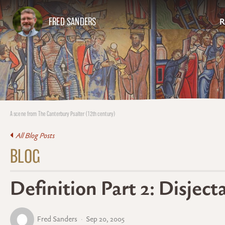
FRED SANDERS
R
A scene from The Canterbury Psalter (12th century)
All Blog Posts
BLOG
Definition Part 2: Disje
Fred Sanders
Sep 20, 2005