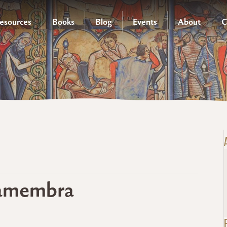
esources
Books
Blog
Events
About
C
ctamembra