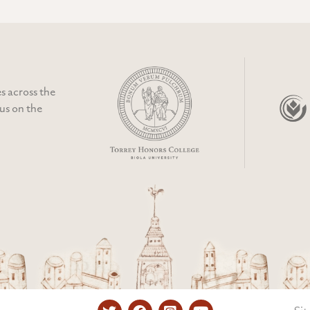
s across the
cus on the
Twitter
Facebook
Instagram
YouTube