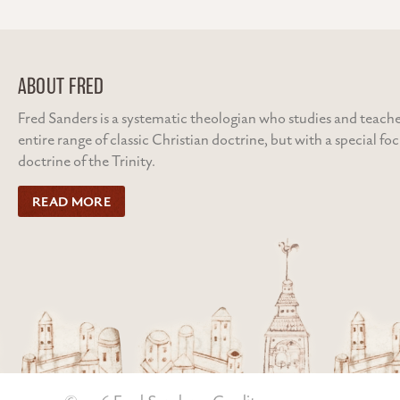
ABOUT FRED
Fred Sanders is a systematic theologian who studies and teache
entire range of classic Christian doctrine, but with a special fo
doctrine of the Trinity.
READ MORE