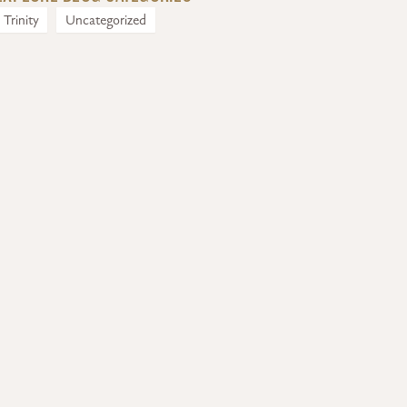
Trinity
Uncategorized