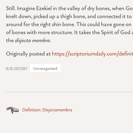
Still. Imagine Ezekiel in the valley of dry bones, when G
knelt down, picked up a thigh bone, and connected it t
around for the right shin bone. This could have gone on 
of bones with more structure. It takes the Spirit of God 
the
disjecta membra
.
Originally posted at
https://scriptoriumdaily.com/defin
Uncategorized
Posts
Definition: Disjectamembra
navigation