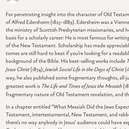
For penetrating insight into the character of Old Testame
of Alfred Edersheim (1825-1889). Edersheim was a Vienn
the ministry of Scottish Presbyterian missionaries, and 
basis for a scholarly career: He is most famous for wri
of the New Testament. Scholarship has made appreciable 
tomes are still hard to beat if you’re looking for a reada
background of the Bible. His best-selling works include
T
Jesus Christ
(1874);
Jewish Social Life in the Days of Christ
(
way, he also published some fragmentary thoughts, all j
greatest work is
The Life and Times of Jesus the Messiah
(18
fragmentary nature of Old Testament revelation, and th
In a chapter entitled “What Messiah Did the Jews Expect
Testament, intertestamental, New Testament, and rabbin
there’s no way anybody in Jesus’ audience could have exp