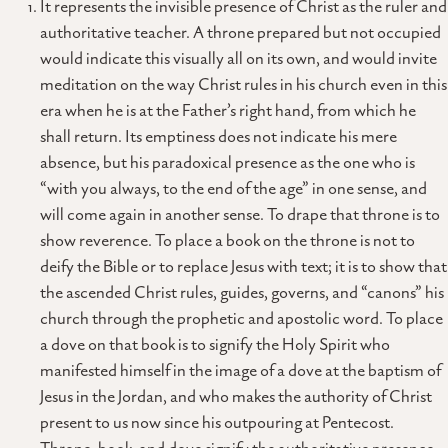
It represents the invisible presence of Christ as the ruler and
authoritative teacher. A throne prepared but not occupied
would indicate this visually all on its own, and would invite
meditation on the way Christ rules in his church even in this
era when he is at the Father’s right hand, from which he
shall return. Its emptiness does not indicate his mere
absence, but his paradoxical presence as the one who is
“with you always, to the end of the age” in one sense, and
will come again in another sense. To drape that throne is to
show reverence. To place a book on the throne is not to
deify the Bible or to replace Jesus with text; it is to show that
the ascended Christ rules, guides, governs, and “canons” his
church through the prophetic and apostolic word. To place
a dove on that book is to signify the Holy Spirit who
manifested himself in the image of a dove at the baptism of
Jesus in the Jordan, and who makes the authority of Christ
present to us now since his outpouring at Pentecost.