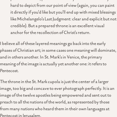
hard to depict from our point of view (again, you can paint
it directly if you’d like but you’ll end up with mixed blessings
like Michelangelo’s Last Judgment: clear and explicit but not
credible). But a prepared throne is an excellent visual
anchor for the recollection of Christ’s return.
I believe all of these layered meanings go back into the early
phases of Christian art; in some cases one meaning will dominate,
and in others another. In St. Mark’s in Venice, the primary
meaning of the image is actually yet another one: it refers to
Pentecost.
The throne in the St. Mark cupola is just the center of a larger
image, too big and concave to ever photograph perfectly. It is an
image of the twelve apostles being empowered and sent out to
preach to all the nations of the world, as represented by those
from many nations who heard them in their own languages at
Pentecost in Jerusalem.