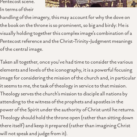
Pentecost scene.
In terms of their
handling of the imagery, this may account for why the dove on
the book on the throne is so prominent, so big and birdy: He is
visually holding together this complex image’s combination of a
Pentecost reference and the Christ-Trinity-Judgment meanings
of the central image.
Taken all together, once you’ve had time to consider the various
elements and levels of the iconography, it is a powerful focusing
image for considering the mission of the church and, in particular
it seems to me, the task of theology in service to that mission.
Theology serves the church’s mission to disciple all nations by
attending to the witness of the prophets and apostles in the
power of the Spirit under the authority of Christ until he returns.
Theology should hold the throne open (rather than sitting down
there itself) and keep it prepared (rather than imagining Christ
will not speak and judge from it).