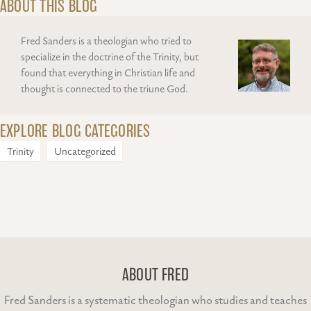
ABOUT THIS BLOG
Fred Sanders is a theologian who tried to
specialize in the doctrine of the Trinity, but
found that everything in Christian life and
thought is connected to the triune God.
EXPLORE BLOG CATEGORIES
Trinity
Uncategorized
ABOUT FRED
Fred Sanders is a systematic theologian who studies and teaches