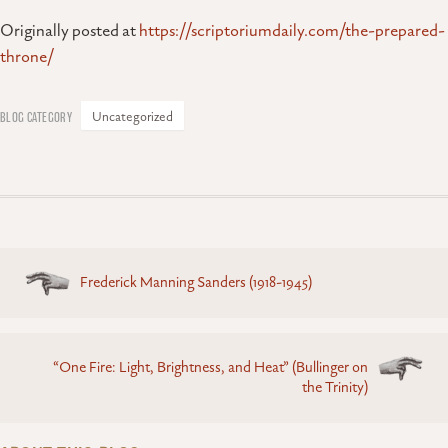
Originally posted at
https://scriptoriumdaily.com/the-prepared-
throne/
Uncategorized
Posts
Frederick Manning Sanders (1918-1945)
navigation
“One Fire: Light, Brightness, and Heat” (Bullinger on
the Trinity)