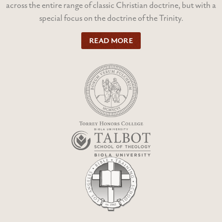
across the entire range of classic Christian doctrine, but with a
special focus on the doctrine of the Trinity.
READ MORE