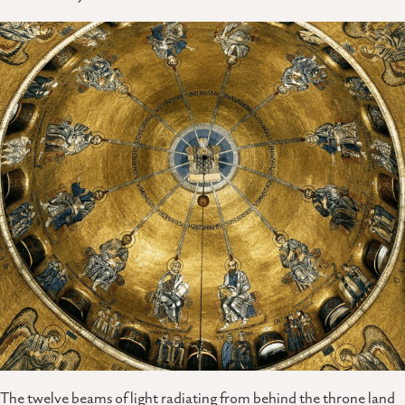
The twelve beams of light radiating from behind the throne land