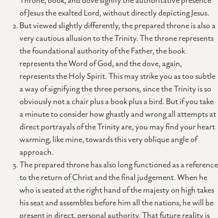
Throne, book, and dove signify the authoritative presence
of Jesus the exalted Lord, without directly depicting Jesus.
But viewed slightly differently, the prepared throne is also a
very cautious allusion to the Trinity. The throne represents
the foundational authority of the Father, the book
represents the Word of God, and the dove, again,
represents the Holy Spirit. This may strike you as too subtle
a way of signifying the three persons, since the Trinity is so
obviously not a chair plus a book plus a bird. But if you take
a minute to consider how ghastly and wrong all attempts at
direct portrayals of the Trinity are, you may find your heart
warming, like mine, towards this very oblique angle of
approach.
The prepared throne has also long functioned as a reference
to the return of Christ and the final judgement. When he
who is seated at the right hand of the majesty on high takes
his seat and assembles before him all the nations, he will be
present in direct, personal authority. That future reality is