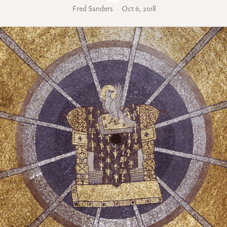
Fred Sanders
Oct 6, 2018