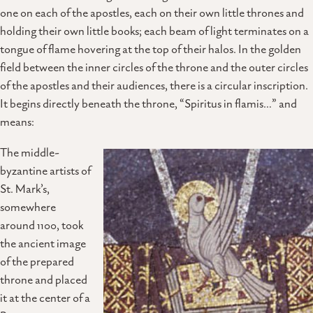
one on each of the apostles, each on their own little thrones and
holding their own little books; each beam of light terminates on a
tongue of flame hovering at the top of their halos. In the golden
field between the inner circles of the throne and the outer circles
of the apostles and their audiences, there is a circular inscription.
It begins directly beneath the throne, “Spiritus in flamis…” and
means:
The middle-
byzantine artists of
St. Mark’s,
somewhere
around 1100, took
the ancient image
of the prepared
throne and placed
it at the center of a