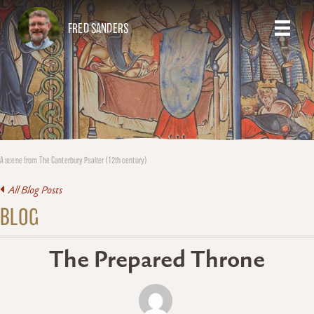
FRED SANDERS
A scene from The Canterbury Psalter (12th century)
All Blog Posts
BLOG
The Prepared Throne