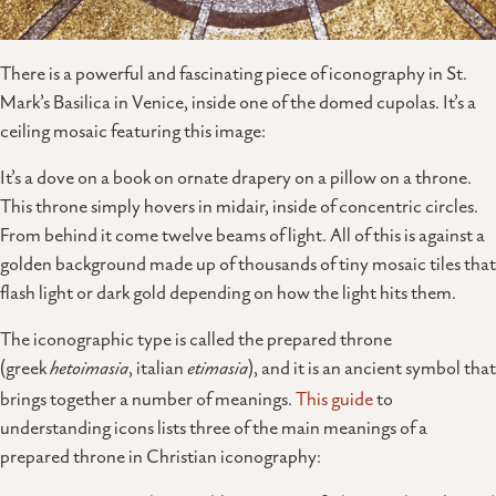
There is a powerful and fascinating piece of iconography in St.
Mark’s Basilica in Venice, inside one of the domed cupolas. It’s a
ceiling mosaic featuring this image:
It’s a dove on a book on ornate drapery on a pillow on a throne.
This throne simply hovers in midair, inside of concentric circles.
From behind it come twelve beams of light. All of this is against a
golden background made up of thousands of tiny mosaic tiles that
flash light or dark gold depending on how the light hits them.
The iconographic type is called the prepared throne
(greek
hetoimasia
, italian
etimasia
), and it is an ancient symbol that
brings together a number of meanings.
This guide
to
understanding icons lists three of the main meanings of a
prepared throne in Christian iconography: