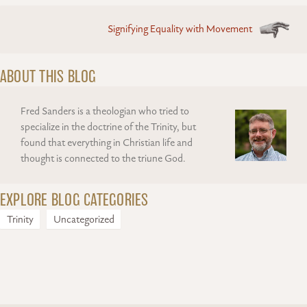
Signifying Equality with Movement
ABOUT THIS BLOG
Fred Sanders is a theologian who tried to
specialize in the doctrine of the Trinity, but
found that everything in Christian life and
thought is connected to the triune God.
EXPLORE BLOG CATEGORIES
Trinity
Uncategorized