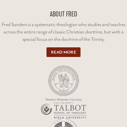
ABOUT FRED
Fred Sanders is a systematic theologian who studies and teaches
across the entire range of classic Christian doctrine, but with a
special focus on the doctrine of the Trinity.
READ MORE