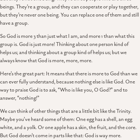
beings. They’re a group, and they can cooperate or play together,
but they’re never one being. You can replace one of them and still
have a group.
So God is more 3 than just what I am, and more 1 than what this
group is. God is just more! Thinking about one person kind of
helps us; and thinking about a group kind of helps us; but we
always know that God is more, more, more.
Here’s the great part: It means that there is more to God than we
can ever fully understand, because nothing else is like God. One
way to praise God is to ask, “Who is like you, O God?” and to
answer, “nothing!”
We can think of other things that are a little bit like the Trinity.
Maybe you’ve heard some of them: One egg has a shell, an egg
white, and a yolk. Or one apple has a skin, the fruit, and the core.
But God doesn’t come in parts like that: God is way more.