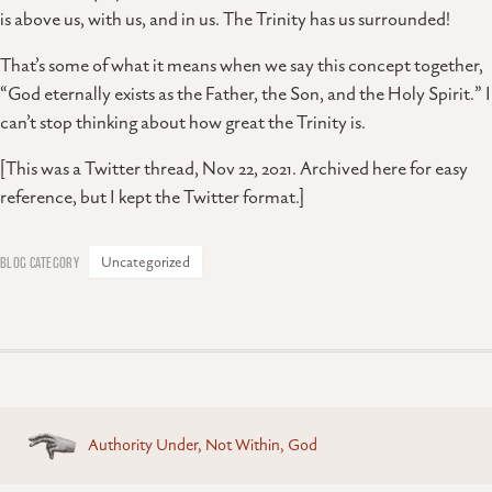
is above us, with us, and in us. The Trinity has us surrounded!
That’s some of what it means when we say this concept together,
“God eternally exists as the Father, the Son, and the Holy Spirit.” I
can’t stop thinking about how great the Trinity is.
[This was a Twitter thread, Nov 22, 2021. Archived here for easy
reference, but I kept the Twitter format.]
Uncategorized
Posts
Authority Under, Not Within, God
navigation