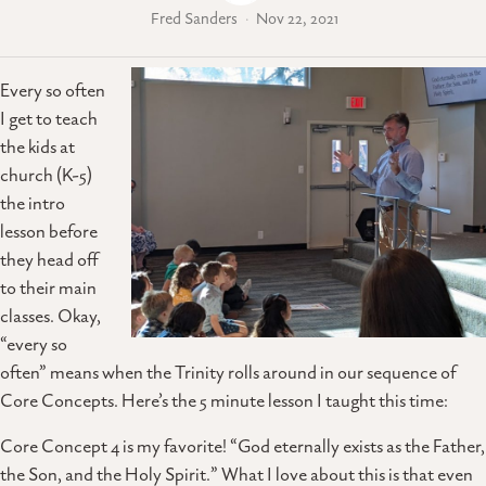
Fred Sanders
Nov 22, 2021
Every so often
I get to teach
the kids at
church (K-5)
the intro
lesson before
they head off
to their main
classes. Okay,
“every so
often” means when the Trinity rolls around in our sequence of
Core Concepts. Here’s the 5 minute lesson I taught this time:
Core Concept 4 is my favorite! “God eternally exists as the Father,
the Son, and the Holy Spirit.” What I love about this is that even