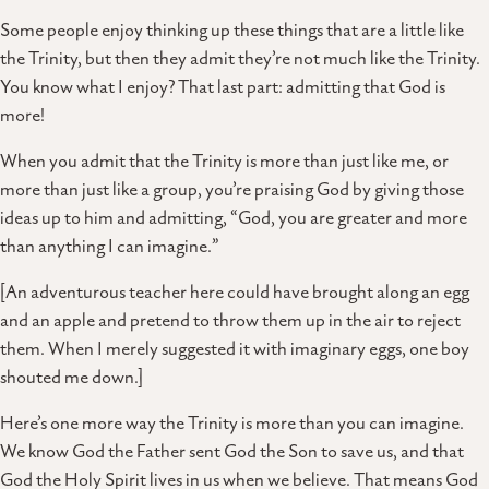
Some people enjoy thinking up these things that are a little like
the Trinity, but then they admit they’re not much like the Trinity.
You know what I enjoy? That last part: admitting that God is
more!
When you admit that the Trinity is more than just like me, or
more than just like a group, you’re praising God by giving those
ideas up to him and admitting, “God, you are greater and more
than anything I can imagine.”
[An adventurous teacher here could have brought along an egg
and an apple and pretend to throw them up in the air to reject
them. When I merely suggested it with imaginary eggs, one boy
shouted me down.]
Here’s one more way the Trinity is more than you can imagine.
We know God the Father sent God the Son to save us, and that
God the Holy Spirit lives in us when we believe. That means God