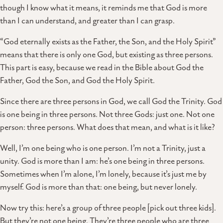
though I know what it means, it reminds me that God is more
than I can understand, and greater than I can grasp.
“God eternally exists as the Father, the Son, and the Holy Spirit”
means that there is only one God, but existing as three persons.
This part is easy, because we read in the Bible about God the
Father, God the Son, and God the Holy Spirit.
Since there are three persons in God, we call God the Trinity. God
is one being in three persons. Not three Gods: just one. Not one
person: three persons. What does that mean, and what is it like?
Well, I’m one being who is one person. I’m not a Trinity, just a
unity. God is more than I am: he’s one being in three persons.
Sometimes when I’m alone, I’m lonely, because it’s just me by
myself. God is more than that: one being, but never lonely.
Now try this: here’s a group of three people [pick out three kids].
But they’re not one being. They’re three people who are three