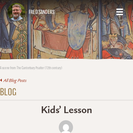
FRED SANDERS
A scene from The Canterbury Psalter (12th century)
All Blog Posts
BLOG
Kids’ Lesson