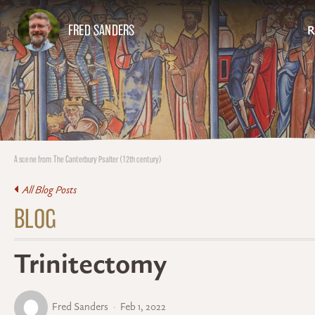
FRED SANDERS
R
A scene from The Canterbury Psalter (12th century)
All Blog Posts
BLOG
Trinitectomy
Fred Sanders
Feb 1, 2022