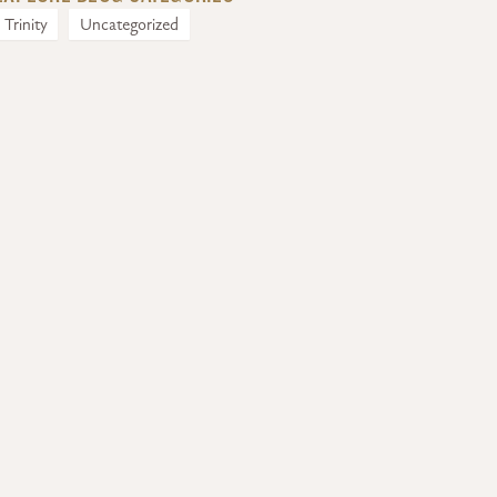
Trinity
Uncategorized