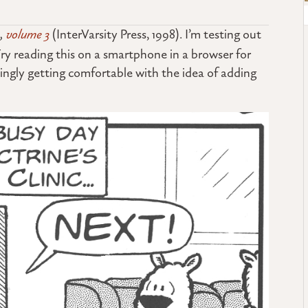
 ,
volume 3
(InterVarsity Press, 1998). I’m testing out
ry reading this on a smartphone in a browser for
singly getting comfortable with the idea of adding