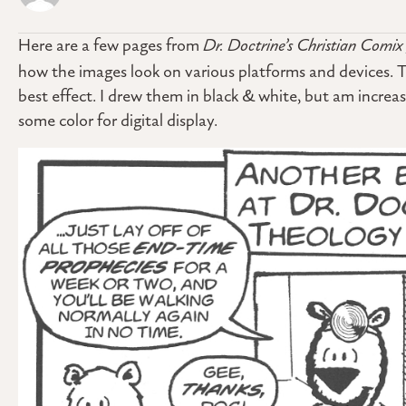
Here are a few pages from
Dr. Doctrine’s Christian Comix
how the images look on various platforms and devices. T
best effect. I drew them in black & white, but am increa
some color for digital display.