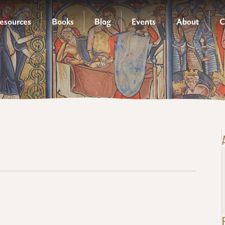
esources
Books
Blog
Events
About
C