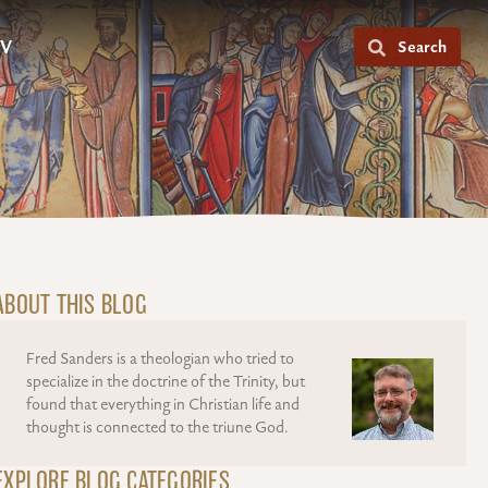
V
Search
ABOUT THIS BLOG
Fred Sanders is a theologian who tried to
specialize in the doctrine of the Trinity, but
found that everything in Christian life and
thought is connected to the triune God.
EXPLORE BLOG CATEGORIES