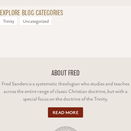
EXPLORE BLOG CATEGORIES
Trinity
Uncategorized
ABOUT FRED
Fred Sanders is a systematic theologian who studies and teaches
across the entire range of classic Christian doctrine, but with a
special focus on the doctrine of the Trinity.
READ MORE