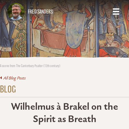
FRED SANDERS
A scene from The Canterbury Psalter (12th century)
All Blog Posts
BLOG
Wilhelmus à Brakel on the
Spirit as Breath