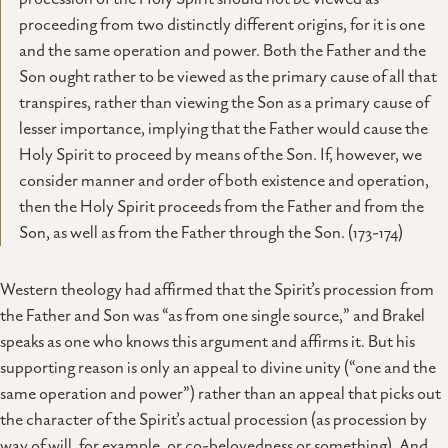
proceeding from two distinctly different origins, for it is one
and the same operation and power. Both the Father and the
Son ought rather to be viewed as the primary cause of all that
transpires, rather than viewing the Son as a primary cause of
lesser importance, implying that the Father would cause the
Holy Spirit to proceed by means of the Son. If, however, we
consider manner and order of both existence and operation,
then the Holy Spirit proceeds from the Father and from the
Son, as well as from the Father through the Son. (173-174)
Western theology had affirmed that the Spirit’s procession from
the Father and Son was “as from one single source,” and Brakel
speaks as one who knows this argument and affirms it. But his
supporting reason is only an appeal to divine unity (“one and the
same operation and power”) rather than an appeal that picks out
the character of the Spirit’s actual procession (as procession by
way of will, for example, or co-belovedness or something). And