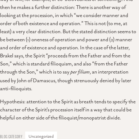
then he makes a further distinction: There is another way of
looking at the procession, in which “we consider manner and
order of both existence and operation.” This is not (to me, at
least) a very clear distinction. But the stated distinction seems to
be between (1) oneness of operation and power and (2) manner
and order of existence and operation. In the case of the latter,
Brakel says, the Spirit “proceeds from the Father and from the
Son,” which is standard filioquism, and also “from the Father
through the Son,” which is to say
per filium
, an interpretation
used by John of Damascus, though strenuously denied by later
anti-filioquists.
Hypothesis: attention to the Spirit as breath tends to specify the
character of the Spirit’s procession itself in a way that could be
helpful on either side of the filioquist/monopatrist divide.
Uncategorized