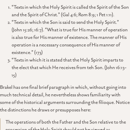
“Texts in which the Holy Spirit is called the Spirit of the Son
and the Spirit of Christ.” (Gal 4:6; Rom 8:9; 1 Pet 1:11).
“Texts in which the Son is said to send the Holy Spirit.”
(John 15:26; 16:7). “What is true for His manner of operation
is also true for His manner of existence. The manner of His
operation is a necessary consequence of His manner of
existence.” (173)
“Texts in which it is stated that the Holy Spirit imparts to
the elect that which He receives from teh Son. (John 16:13-
15)
Brakel has one final brief paragraph in which, without going into
much technical detail, he nevertheless shows familiarity with
some of the historical arguments surrounding the filioque. Notice
the distinctions he draws or presupposes here:
The operations of both the Father and the Son relative to the
procession of the Holy Spirit should not be viewed as