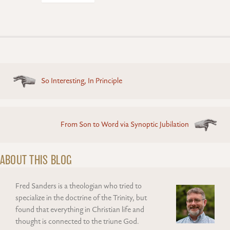
Posts
So Interesting, In Principle
navigation
From Son to Word via Synoptic Jubilation
ABOUT THIS BLOG
Fred Sanders is a theologian who tried to
specialize in the doctrine of the Trinity, but
found that everything in Christian life and
thought is connected to the triune God.