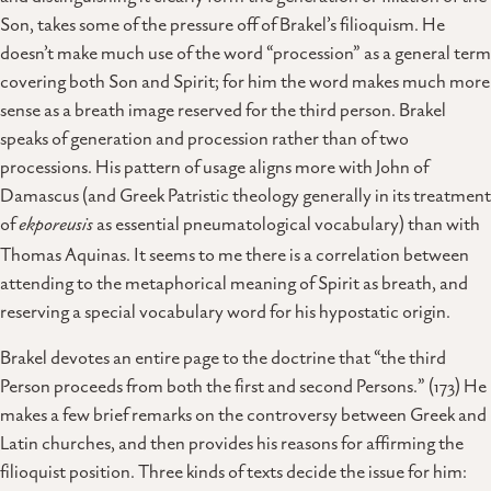
Son, takes some of the pressure off of Brakel’s filioquism. He
doesn’t make much use of the word “procession” as a general term
covering both Son and Spirit; for him the word makes much more
sense as a breath image reserved for the third person. Brakel
speaks of generation and procession rather than of two
processions. His pattern of usage aligns more with John of
Damascus (and Greek Patristic theology generally in its treatment
of
ekporeusis
as essential pneumatological vocabulary) than with
Thomas Aquinas. It seems to me there is a correlation between
attending to the metaphorical meaning of Spirit as breath, and
reserving a special vocabulary word for his hypostatic origin.
Brakel devotes an entire page to the doctrine that “the third
Person proceeds from both the first and second Persons.” (173) He
makes a few brief remarks on the controversy between Greek and
Latin churches, and then provides his reasons for affirming the
filioquist position. Three kinds of texts decide the issue for him: