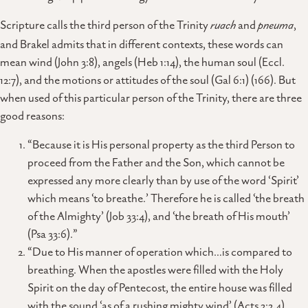
Scripture calls the third person of the Trinity
ruach
and
pneuma
,
and Brakel admits that in different contexts, these words can
mean wind (John 3:8), angels (Heb 1:14), the human soul (Eccl.
12:7), and the motions or attitudes of the soul (Gal 6:1) (166). But
when used of this particular person of the Trinity, there are three
good reasons:
“Because it is His personal property as the third Person to
proceed from the Father and the Son, which cannot be
expressed any more clearly than by use of the word ‘Spirit’
which means ‘to breathe.’ Therefore he is called ‘the breath
of the Almighty’ (Job 33:4), and ‘the breath of His mouth’
(Psa 33:6).”
“Due to His manner of operation which…is compared to
breathing. When the apostles were filled with the Holy
Spirit on the day of Pentecost, the entire house was filled
with the sound ‘as of a rushing mighty wind’ (Acts 2:2,4).