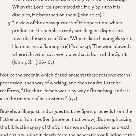
When the Lord Jesus promised the Holy Spirit to His
disciples, He breathed on them (John 20:22).”
“In view of the consequences of His operation, which
produce in His people a ready and diligent disposition
towards the service of God. ‘Who maketh His angels spirits;
His ministers a flaming fire’ (Psa 104:4); ‘The wind bloweth
where it listeth…so is every one that is born of the Spirit’
(John 3:8).” (166-167)
Notice the order in which Brakel presents these reasons: eternal
procession, then way of working, and then results. Later he
reaffirms, “The third Person works by way of breathing, and it is
also the manner of his existence” (173).
Brakel is a filioquist and argues that the Spirit proceeds from the
Father and from the Son (more on that below). But emphasizing
the biblical imagery of the Spirit’s mode of procession as breath,
and distinguishing it clearly form the generation or filiation of the