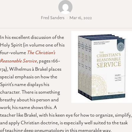
Fred Sanders
Mar 16, 2022
In his excellent discussion of the
Holy Spirit (in volume one of his
four-volume
The Christian’s
Reasonable Service
, pages 166-
174), Wilhelmus à Brakel places
special emphasis on how the
Spirit’s name displays his
character. There is something
breathy about his person and
work; his name shows this. A
teacher like Brakel, with his keen eye for how to organize, simplify,
and apply Christian doctrine, is especially well suited to the task
of teaching deep pneumatology in this memorable way.