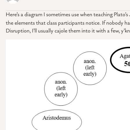
Here’s a diagram I sometimes use when teaching Plato’s
the elements that class participants notice. If nobody 
Disruption, I’ll usually cajole them into it with a few, y’