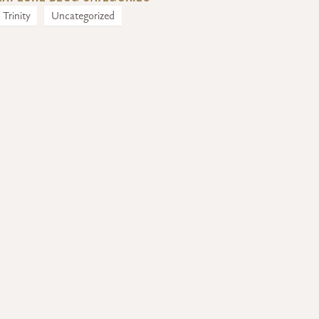
Trinity
Uncategorized