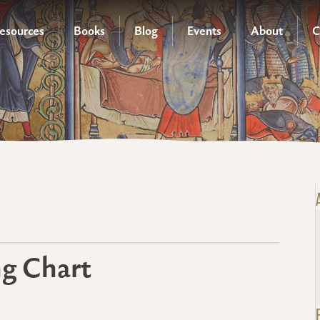
esources
Books
Blog
Events
About
C
ng Chart