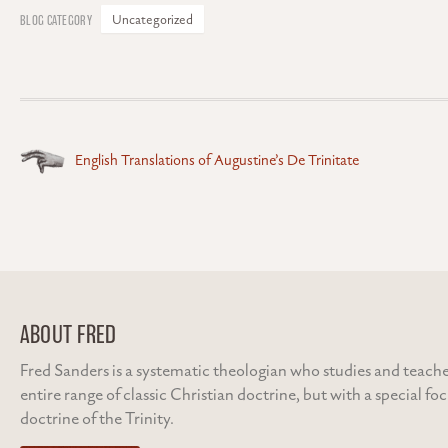
Uncategorized
Posts
English Translations of Augustine’s De Trinitate
navigation
ABOUT FRED
Fred Sanders is a systematic theologian who studies and teache
entire range of classic Christian doctrine, but with a special fo
doctrine of the Trinity.