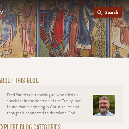
V
Search
ABOUT THIS BLOG
Fred Sanders is a theologian who tried to
specialize in the doctrine of the Trinity, but
found that everything in Christian life and
thought is connected to the triune God.
EXPLORE BLOG CATEGORIES