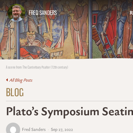
FRED SANDERS
R
A scene from The Canterbury Psalter (12th century)
All Blog Posts
BLOG
Plato’s Symposium Seati
Fred Sanders
Sep 27, 2022