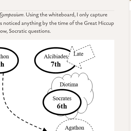
Symposium
. Using the whiteboard, I only capture
has noticed anything by the time of the Great Hiccup
know, Socratic questions.