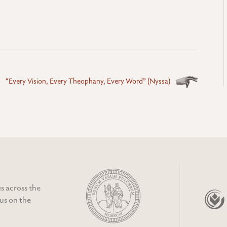
“Every Vision, Every Theophany, Every Word” (Nyssa)
s across the
cus on the