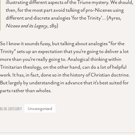
illustrating different aspects of the Triune mystery. We should,
then, for the most part avoid talking of pro-Nicenes using
different and discrete analogies ‘for the Trinity’… (Ayres,
Nicaea and its Legacy
, 289)
So I know it sounds fussy, but talking about analogies “for the
Trinity” sets up an expectation that you’re going to deliver a lot
more than you’re really going to. Analogical thinking within
Trinitarian theology, on the other hand, can do a lot of helpful
work. It has, in fact, done so in the history of Christian doctrine.
But largely by understanding in advance that it’s best suited for
parts rather than wholes.
Uncategorized