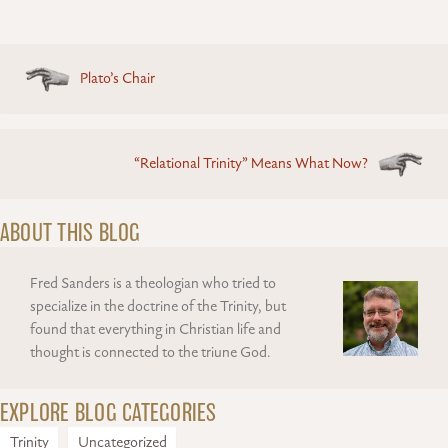
Posts
Plato’s Chair
navigation
“Relational Trinity” Means What Now?
ABOUT THIS BLOG
Fred Sanders is a theologian who tried to
specialize in the doctrine of the Trinity, but
found that everything in Christian life and
thought is connected to the triune God.
EXPLORE BLOG CATEGORIES
Trinity
Uncategorized