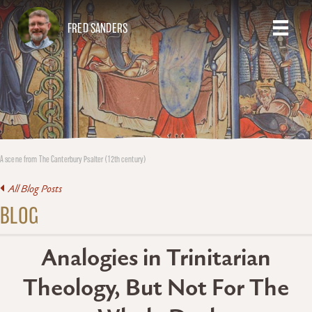
FRED SANDERS
A scene from The Canterbury Psalter (12th century)
All Blog Posts
BLOG
Analogies in Trinitarian
Theology, But Not For The