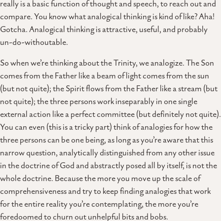
really is a basic function of thought and speech, to reach out and
compare. You know what analogical thinking is kind of like? Aha!
Gotcha. Analogical thinking is attractive, useful, and probably
un-do-withoutable.
So when we’re thinking about the Trinity, we analogize. The Son
comes from the Father like a beam of light comes from the sun
(but not quite); the Spirit flows from the Father like a stream (but
not quite); the three persons work inseparably in one single
external action like a perfect committee (but definitely not quite).
You can even (this is a tricky part) think of analogies for how the
three persons can be one being, as long as you’re aware that this
narrow question, analytically distinguished from any other issue
in the doctrine of God and abstractly posed all by itself, is not the
whole doctrine. Because the more you move up the scale of
comprehensiveness and try to keep finding analogies that work
for the entire reality you’re contemplating, the more you’re
foredoomed to churn out unhelpful bits and bobs.