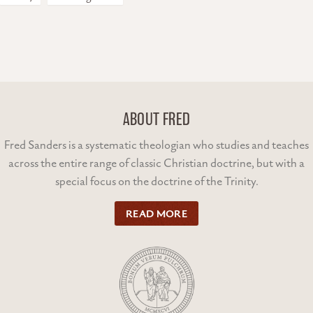
ABOUT FRED
Fred Sanders is a systematic theologian who studies and teaches
across the entire range of classic Christian doctrine, but with a
special focus on the doctrine of the Trinity.
READ MORE