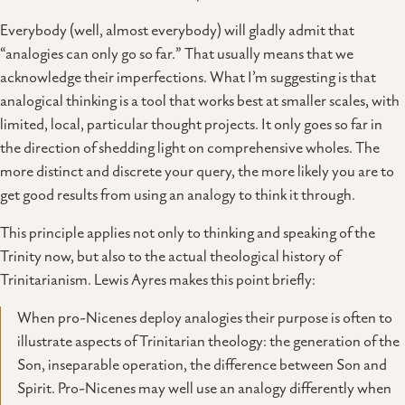
Everybody (well, almost everybody) will gladly admit that
“analogies can only go so far.” That usually means that we
acknowledge their imperfections. What I’m suggesting is that
analogical thinking is a tool that works best at smaller scales, with
limited, local, particular thought projects. It only goes so far in
the direction of shedding light on comprehensive wholes. The
more distinct and discrete your query, the more likely you are to
get good results from using an analogy to think it through.
This principle applies not only to thinking and speaking of the
Trinity now, but also to the actual theological history of
Trinitarianism. Lewis Ayres makes this point briefly:
When pro-Nicenes deploy analogies their purpose is often to
illustrate aspects of Trinitarian theology: the generation of the
Son, inseparable operation, the difference between Son and
Spirit. Pro-Nicenes may well use an analogy differently when