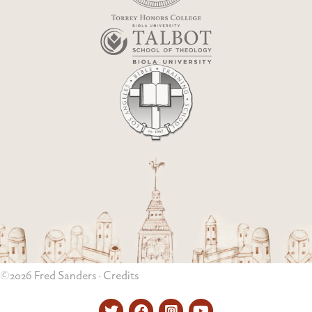
©2026 Fred Sanders ·
Credits
Twitter
Facebook
Instagram
YouTube