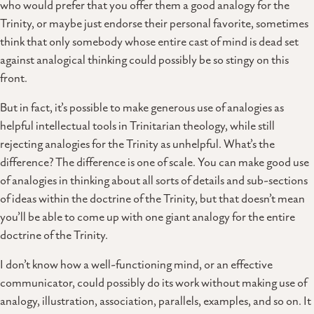
who would prefer that you offer them a good analogy for the
Trinity, or maybe just endorse their personal favorite, sometimes
think that only somebody whose entire cast of mind is dead set
against analogical thinking could possibly be so stingy on this
front.
But in fact, it’s possible to make generous use of analogies as
helpful intellectual tools in Trinitarian theology, while still
rejecting analogies for the Trinity as unhelpful. What’s the
difference? The difference is one of scale. You can make good use
of analogies in thinking about all sorts of details and sub-sections
of ideas within the doctrine of the Trinity, but that doesn’t mean
you’ll be able to come up with one giant analogy for the entire
doctrine of the Trinity.
I don’t know how a well-functioning mind, or an effective
communicator, could possibly do its work without making use of
analogy, illustration, association, parallels, examples, and so on. It