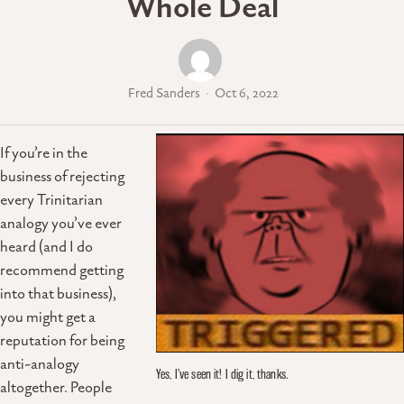
Whole Deal
Fred Sanders
Oct 6, 2022
If you’re in the
business of rejecting
every Trinitarian
analogy you’ve ever
heard (and I do
recommend getting
into that business),
you might get a
reputation for being
anti-analogy
Yes, I’ve seen it! I dig it, thanks.
altogether. People