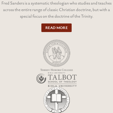
Fred Sanders is a systematic theologian who studies and teaches
across the entire range of classic Christian doctrine, but with a
special focus on the doctrine of the Trinity.
READ MORE