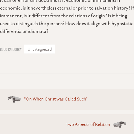
it can offer for this doctrine. Is it economic or immanent? If
economic, is it nevertheless eternal or prior to salvation history? If
immanent, is it different from the relations of origin? Is it being
used to distinguish the persons? How does it align with hypostatic
differentia or idiomata?
Uncategorized
Posts
“On When Christ was Called Such”
navigation
Two Aspects of Relation