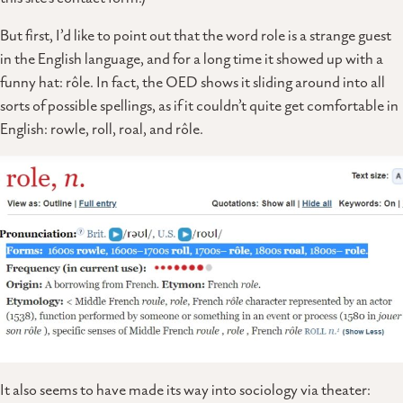
But first, I’d like to point out that the word role is a strange guest
in the English language, and for a long time it showed up with a
funny hat: rôle. In fact, the OED shows it sliding around into all
sorts of possible spellings, as if it couldn’t quite get comfortable in
English: rowle, roll, roal, and rôle.
It also seems to have made its way into sociology via theater: