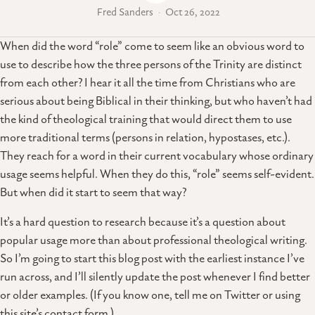
Fred Sanders
Oct 26, 2022
When did the word “role” come to seem like an obvious word to
use to describe how the three persons of the Trinity are distinct
from each other? I hear it all the time from Christians who are
serious about being Biblical in their thinking, but who haven’t had
the kind of theological training that would direct them to use
more traditional terms (persons in relation, hypostases, etc.).
They reach for a word in their current vocabulary whose ordinary
usage seems helpful. When they do this, “role” seems self-evident.
But when did it start to seem that way?
It’s a hard question to research because it’s a question about
popular usage more than about professional theological writing.
So I’m going to start this blog post with the earliest instance I’ve
run across, and I’ll silently update the post whenever I find better
or older examples. (If you know one, tell me on Twitter or using
this site’s contact form.)