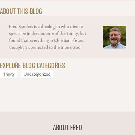
ABOUT THIS BLOG
Fred Sanders is a theologian who tried to
specialize in the doctrine of the Trinity, but
found that everything in Christian life and
thought is connected to the triune God.
EXPLORE BLOG CATEGORIES
Trinity
Uncategorized
ABOUT FRED