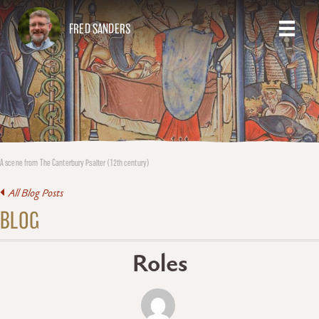
FRED SANDERS
A scene from The Canterbury Psalter (12th century)
All Blog Posts
BLOG
Roles