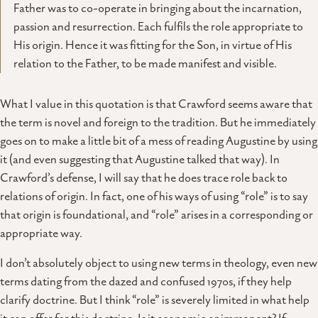
Father was to co-operate in bringing about the incarnation,
passion and resurrection. Each fulfils the role appropriate to
His origin. Hence it was fitting for the Son, in virtue of His
relation to the Father, to be made manifest and visible.
What I value in this quotation is that Crawford seems aware that
the term is novel and foreign to the tradition. But he immediately
goes on to make a little bit of a mess of reading Augustine by using
it (and even suggesting that Augustine talked that way). In
Crawford’s defense, I will say that he does trace role back to
relations of origin. In fact, one of his ways of using “role” is to say
that origin is foundational, and “role” arises in a corresponding or
appropriate way.
I don’t absolutely object to using new terms in theology, even new
terms dating from the dazed and confused 1970s, if they help
clarify doctrine. But I think “role” is severely limited in what help