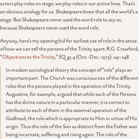
actors play roles on stage; we play roles in our active lives. That’s
an obvious analogy for us. Shakespeare knew that all the world’s a
stage. But Shakespeare never used the word role to say so,
because Shakespeare never used the word role.
Anyway, here’s my opening bid for earliest use of role in the sense
of how we can tell the persons of the Trinity apart: R.G. Crawford,
“
Objections to the Trinity
,” EQ 45.4 (Oct.-Dec. 1973): 241-248.
In modem sociological theory the concept of “role” plays an
important part. The Church was conscious too of the different
roles that the persons played in the operation of the Trinity.
Augustine, for example, argued that while each of the Persons
has the divine nature in a particular manner, it is correct to
attribute to each of them in the external operation of the
Godhead, the role which is appropriate to Him in virtue of His
origin. Thus the role of the Son as distinct from the Father was
being incarnate, suffering and rising again. The role of the