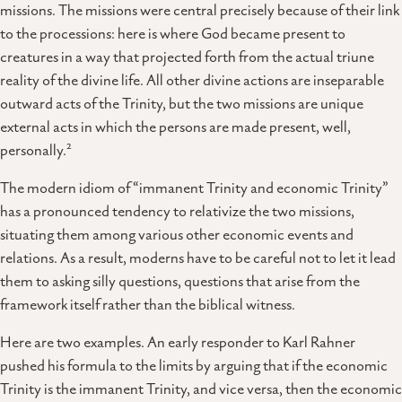
missions. The missions were central precisely because of their link
to the processions: here is where God became present to
creatures in a way that projected forth from the actual triune
reality of the divine life. All other divine actions are inseparable
outward acts of the Trinity, but the two missions are unique
external acts in which the persons are made present, well,
2
personally.
The modern idiom of “immanent Trinity and economic Trinity”
has a pronounced tendency to relativize the two missions,
situating them among various other economic events and
relations. As a result, moderns have to be careful not to let it lead
them to asking silly questions, questions that arise from the
framework itself rather than the biblical witness.
Here are two examples. An early responder to Karl Rahner
pushed his formula to the limits by arguing that if the economic
Trinity is the immanent Trinity, and vice versa, then the economic