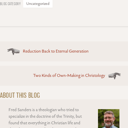
Uncategorized
Posts
Reduction Back to Eternal Generation
navigation
Two Kinds of Own-Making in Christology
ABOUT THIS BLOG
Fred Sanders is a theologian who tried to
specialize in the doctrine of the Trinity, but
found that everything in Christian life and