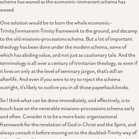
schema has waned as the economic-immanent schema has
waxed.
One solution would be to burn the whole economic-
Trinity/immanent-Trinity framework to the ground, and decamp
to the old missions-processions schema. But a lot of important
theology has been done under the modern schema, some of
which has abiding value, and not just as cautionary tale. And the
terminology is all over a century of trinitarian theology, so even if
it lives on only at the level of seminary jargon, that’s still an
afterlife. And even if you were to try to reject the schema
outright, it’s likely to outlive you in all those paperback books.
So I think what can be done immediately, and effectively, is to
touch base on the venerable missions-processions schema early
and often. Consider it to be a more basic organizational
framework for the revelation of God in Christ and the Spirit, and
always consult it before moving on to the doubled-Trinity way of