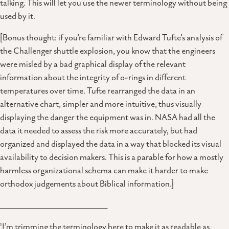
talking. This will let you use the newer terminology without being
used by it.
[Bonus thought: if you’re familiar with Edward Tufte’s analysis of
the Challenger shuttle explosion, you know that the engineers
were misled by a bad graphical display of the relevant
information about the integrity of o-rings in different
temperatures over time. Tufte rearranged the data in an
alternative chart, simpler and more intuitive, thus visually
displaying the danger the equipment was in. NASA had all the
data it needed to assess the risk more accurately, but had
organized and displayed the data in a way that blocked its visual
availability to decision makers. This is a parable for how a mostly
harmless organizational schema can make it harder to make
orthodox judgements about Biblical information.]
___________________________________
1
I’m trimming the terminology here to make it as readable as