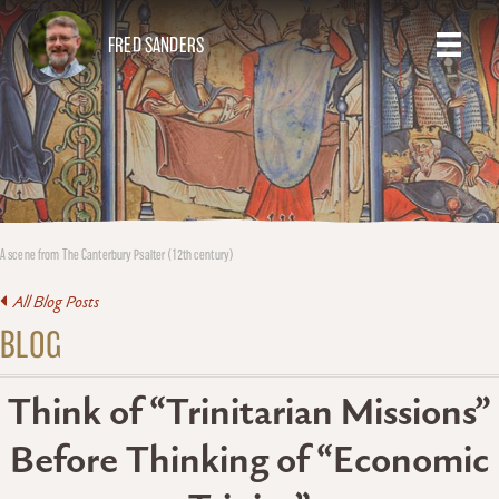
FRED SANDERS
A scene from The Canterbury Psalter (12th century)
All Blog Posts
BLOG
Think of “Trinitarian Missions”
Before Thinking of “Economic