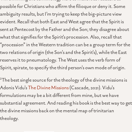
possible for Christians who affirm the filioque or deny it. Some
ambiguity results, but I’m trying to keep the big-picture view
evident. Recall that both East and West agree that the Spirit is
sent at Pentecost by the Father and the Son; they disagree about
what that signifies for the Spirit’s procession. Also, recall that
“procession” in the Western tradition can be a group term for the
two relations of origin (the Son’s and the Spirit’s), while the East
reserves it to pneumatology. The West uses the verb form of
Spirit, spirate, to specify the third person’s own mode of origin.
2
The best single source for the theology of the divine missions is
Adonis Vidu’s
The Divine Missions
(Cascade, 2021). Vidu’s
formulations may be a bit different from mine, but we have
substantial agreement. And reading his book is the best way to get
the divine missions back on the mental map of trinitarian
theology.