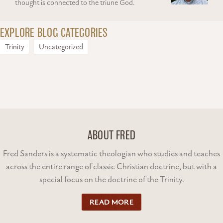
thought is connected to the triune God.
EXPLORE BLOG CATEGORIES
Trinity
Uncategorized
ABOUT FRED
Fred Sanders is a systematic theologian who studies and teaches
across the entire range of classic Christian doctrine, but with a
special focus on the doctrine of the Trinity.
READ MORE