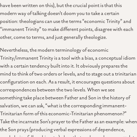
have been written on this), but the crucial point is that this
modern way of talking doesn’t doom you to take a certain
position: theologians can use the terms “economic Trinity” and
“immanent Trinity” to make different points, disagree with each
other, come to terms, and just generally theologize.
Nevertheless, the modern terminology of economic
Trinity/immanent Trinity is a tool with a bias, a conceptual idiom
with a certain tendency built into it. It obviously prepares the
mind to think of two orders or levels, and to stage out a trinitarian
configuration on each. As a result, it encourages questions about
correspondences between the two levels. When we see
something take place between Father and Son in the history of
salvation, we can ask, “what is the corresponding immanent-
Trinitarian form of this economic-Trinitarian phenomenon?”
Take the incarnate Son’s prayer to the Father as an example: when
the Son prays (producing verbal expressions of dependence,