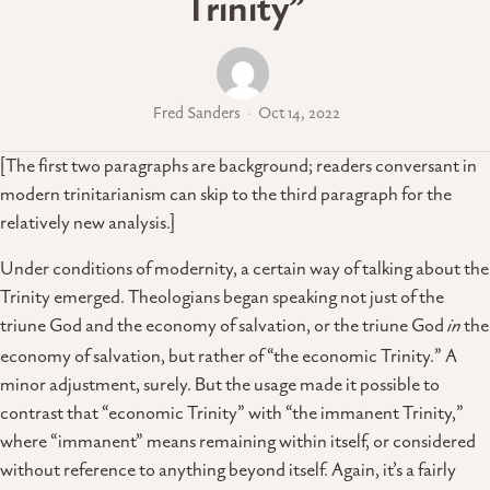
Trinity”
Fred Sanders
Oct 14, 2022
[The first two paragraphs are background; readers conversant in
modern trinitarianism can skip to the third paragraph for the
relatively new analysis.]
Under conditions of modernity, a certain way of talking about the
Trinity emerged. Theologians began speaking not just of the
triune God and the economy of salvation, or the triune God
in
the
economy of salvation, but rather of “the economic Trinity.” A
minor adjustment, surely. But the usage made it possible to
contrast that “economic Trinity” with “the immanent Trinity,”
where “immanent” means remaining within itself, or considered
without reference to anything beyond itself. Again, it’s a fairly