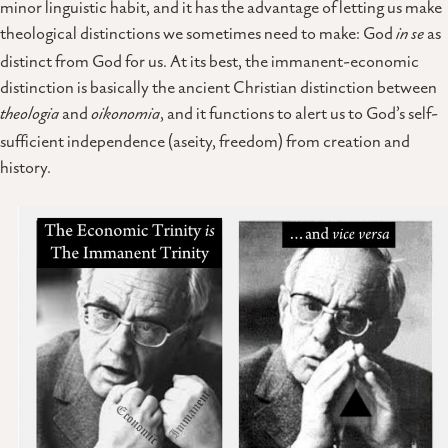
minor linguistic habit, and it has the advantage of letting us make
theological distinctions we sometimes need to make: God
in se
as
distinct from God for us. At its best, the immanent-economic
distinction is basically the ancient Christian distinction between
theologia
and
oikonomia
, and it functions to alert us to God’s self-
sufficient independence (aseity, freedom) from creation and
history.