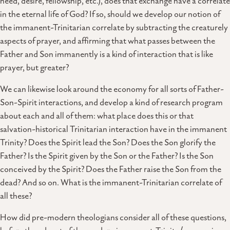
need, desire, fellowship, etc.), does that exchange have a correlate
in the eternal life of God? If so, should we develop our notion of
the immanent-Trinitarian correlate by subtracting the creaturely
aspects of prayer, and affirming that what passes between the
Father and Son immanently is a kind of interaction that is like
prayer, but greater?
We can likewise look around the economy for all sorts of Father-
Son-Spirit interactions, and develop a kind of research program
about each and all of them: what place does this or that
salvation-historical Trinitarian interaction have in the immanent
Trinity? Does the Spirit lead the Son? Does the Son glorify the
Father? Is the Spirit given by the Son or the Father? Is the Son
conceived by the Spirit? Does the Father raise the Son from the
dead? And so on. What is the immanent-Trinitarian correlate of
all these?
How did pre-modern theologians consider all of these questions,