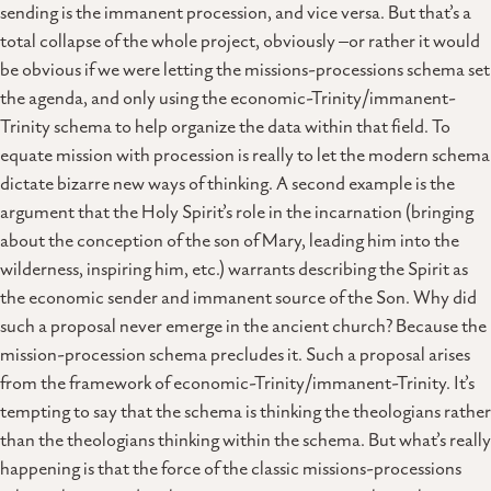
sending is the immanent procession, and vice versa. But that’s a
total collapse of the whole project, obviously –or rather it would
be obvious if we were letting the missions-processions schema set
the agenda, and only using the economic-Trinity/immanent-
Trinity schema to help organize the data within that field. To
equate mission with procession is really to let the modern schema
dictate bizarre new ways of thinking. A second example is the
argument that the Holy Spirit’s role in the incarnation (bringing
about the conception of the son of Mary, leading him into the
wilderness, inspiring him, etc.) warrants describing the Spirit as
the economic sender and immanent source of the Son. Why did
such a proposal never emerge in the ancient church? Because the
mission-procession schema precludes it. Such a proposal arises
from the framework of economic-Trinity/immanent-Trinity. It’s
tempting to say that the schema is thinking the theologians rather
than the theologians thinking within the schema. But what’s really
happening is that the force of the classic missions-processions