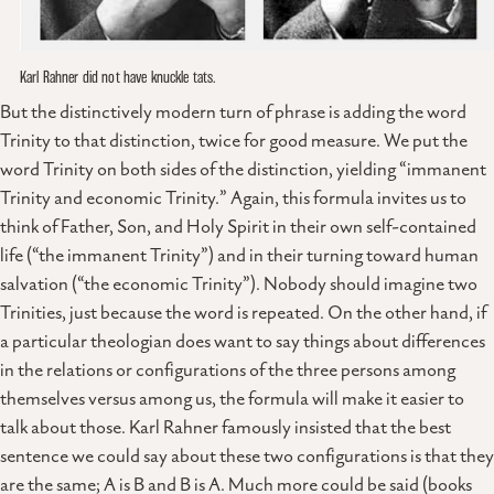
Karl Rahner did not have knuckle tats.
But the distinctively modern turn of phrase is adding the word
Trinity to that distinction, twice for good measure. We put the
word Trinity on both sides of the distinction, yielding “immanent
Trinity and economic Trinity.” Again, this formula invites us to
think of Father, Son, and Holy Spirit in their own self-contained
life (“the immanent Trinity”) and in their turning toward human
salvation (“the economic Trinity”). Nobody should imagine two
Trinities, just because the word is repeated. On the other hand, if
a particular theologian does want to say things about differences
in the relations or configurations of the three persons among
themselves versus among us, the formula will make it easier to
talk about those. Karl Rahner famously insisted that the best
sentence we could say about these two configurations is that they
are the same; A is B and B is A. Much more could be said (books