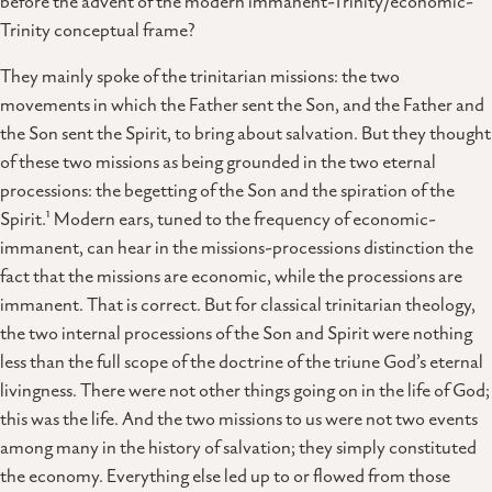
before the advent of the modern immanent-Trinity/economic-
Trinity conceptual frame?
They mainly spoke of the trinitarian missions: the two
movements in which the Father sent the Son, and the Father and
the Son sent the Spirit, to bring about salvation. But they thought
of these two missions as being grounded in the two eternal
processions: the begetting of the Son and the spiration of the
1
Spirit.
Modern ears, tuned to the frequency of economic-
immanent, can hear in the missions-processions distinction the
fact that the missions are economic, while the processions are
immanent. That is correct. But for classical trinitarian theology,
the two internal processions of the Son and Spirit were nothing
less than the full scope of the doctrine of the triune God’s eternal
livingness. There were not other things going on in the life of God;
this was the life. And the two missions to us were not two events
among many in the history of salvation; they simply constituted
the economy. Everything else led up to or flowed from those