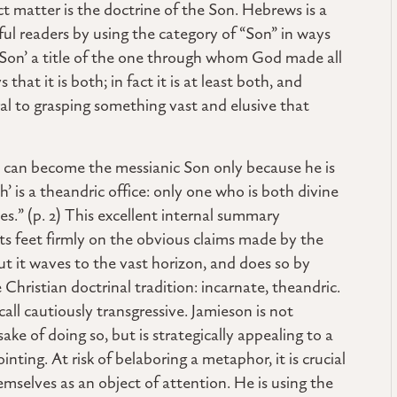
t matter is the doctrine of the Son. Hebrews is a
ul readers by using the category of “Son” in ways
‘Son’ a title of the one through whom God made all
hat it is both; in fact it is at least both, and
ral to grasping something vast and elusive that
 can become the messianic Son only because he is
 is a theandric office: only one who is both divine
.” (p. 2) This excellent internal summary
its feet firmly on the obvious claims made by the
but it waves to the vast horizon, and does so by
 Christian doctrinal tradition: incarnate, theandric.
ll cautiously transgressive. Jamieson is not
sake of doing so, but is strategically appealing to a
ointing. At risk of belaboring a metaphor, it is crucial
emselves as an object of attention. He is using the