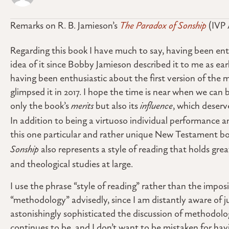
Remarks on R. B. Jamieson’s
The Paradox of Sonship
(IVP 
Regarding this book I have much to say, having been ent
idea of it since Bobby Jamieson described it to me as ear
having been enthusiastic about the first version of the m
glimpsed it in 2017. I hope the time is near when we can 
only the book’s
merits
but also its
influence
, which deserv
In addition to being a virtuoso individual performance a
this one particular and rather unique New Testament b
Sonship
also represents a style of reading that holds grea
and theological studies at large.
I use the phrase “style of reading” rather than the impo
“methodology” advisedly, since I am distantly aware of 
astonishingly sophisticated the discussion of methodolo
continues to be, and I don’t want to be mistaken for h