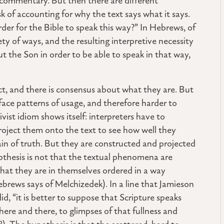
commentary. But then there are different
ask of accounting for why the text says what it says.
der for the Bible to speak this way?” In Hebrews, of
iety of ways, and the resulting interpretive necessity
 the Son in order to be able to speak in that way,
t, and there is consensus about what they are. But
face patterns of usage, and therefore harder to
ivist idiom shows itself: interpreters have to
roject them onto the text to see how well they
ain of truth. But they are constructed and projected
othesis is not that the textual phenomena are
hat they are in themselves ordered in a way
ebrews says of Melchizedek). In a line that Jamieson
, “it is better to suppose that Scripture speaks
here and there, to glimpses of that fullness and