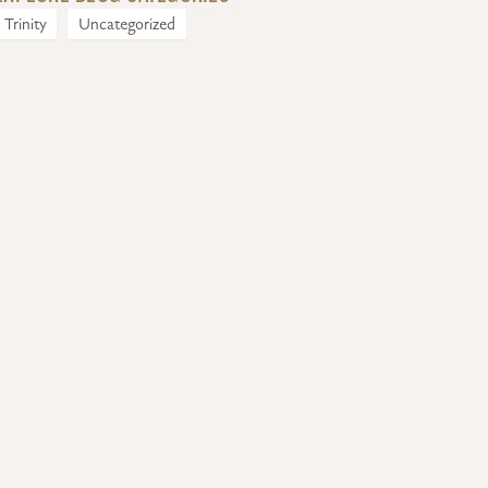
Trinity
Uncategorized