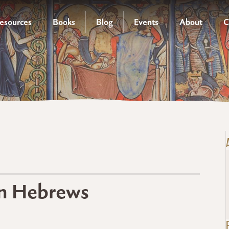
esources
Books
Blog
Events
About
C
in Hebrews