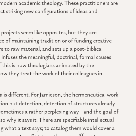
 modern academic theology. These practitioners are
ct striking new configurations of ideas and
 projects seem like opposites, but they are
ce of maintaining tradition or of funding creative
e to raw material, and sets up a post-biblical
infuses the meaningful, doctrinal, formal causes
if this is how theologians animated by the
 how they treat the work of their colleagues in
ip
is different. For Jamieson, the hermeneutical work
ion but detection, detection of structures already
—sometimes a rather perplexing way—and the goal of
lso why it says it. There are specifiable intellectual
ting what a text says; to catalog them would cover a