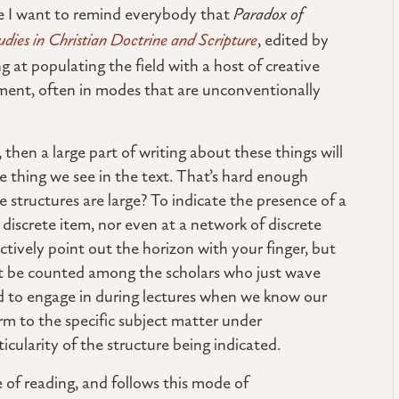
re I want to remind everybody that
Paradox of
udies in Christian Doctrine and Scripture
, edited by
 at populating the field with a host of creative
ment, often in modes that are unconventionally
, then a large part of writing about these things will
he thing we see in the text. That’s hard enough
structures are large? To indicate the presence of a
 discrete item, nor even at a network of discrete
ctively point out the horizon with your finger, but
nt be counted among the scholars who just wave
d to engage in during lectures when we know our
m to the specific subject matter under
ticularity of the structure being indicated.
le of reading, and follows this mode of