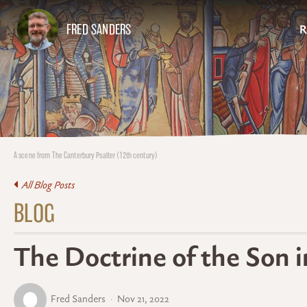
FRED SANDERS
R
A scene from The Canterbury Psalter (12th century)
All Blog Posts
BLOG
The Doctrine of the Son 
Fred Sanders
Nov 21, 2022