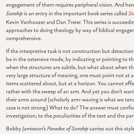
engagement of them requires peripheral vision. And he
Sonship
is an entry in the important book series called
St
Kevin Vanhoozer and Dan Treier. This series is succeeding
approaches to doing theology by way of biblical engage
comprehensive.
If the interpretive task is not construction but detection
be in the ostensive mode, by indicating or pointing to t
when the structures are subtle, but what about when the 
very large structure of meaning, one must point not at a
items scattered about, but at a horizon. You cannot effe
rather with the sweep of an arm. And yet you don’t wa
their arms around (scholarly arm-waving is what we ten
case is not strong.) What to do? The answer must confor
investigation; to the peculiarities of the text and the par
Bobby Jamieson’s
Paradox of Sonship
carries out this sty