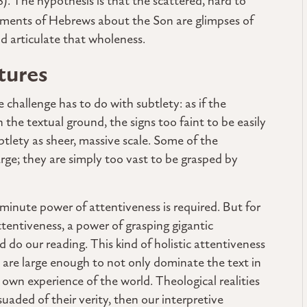
48). The hypothesis is that the scattered, hard to
ements of Hebrews about the Son are glimpses of
nd articulate that wholeness.
tures
e challenge has to do with subtlety: as if the
 the textual ground, the signs too faint to be easily
btlety as sheer, massive scale. Some of the
large; they are simply too vast to be grasped by
 minute power of attentiveness is required. But for
attentiveness, a power of grasping gigantic
do our reading. This kind of holistic attentiveness
n are large enough to not only dominate the text in
ur own experience of the world. Theological realities
suaded of their verity, then our interpretive