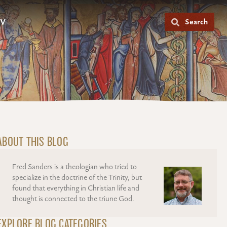
V
Search
ABOUT THIS BLOG
Fred Sanders is a theologian who tried to
specialize in the doctrine of the Trinity, but
found that everything in Christian life and
thought is connected to the triune God.
EXPLORE BLOG CATEGORIES