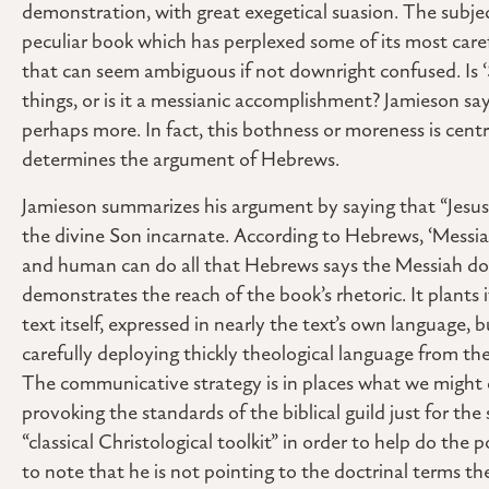
demonstration, with great exegetical suasion. The subjec
peculiar book which has perplexed some of its most caref
that can seem ambiguous if not downright confused. Is 
things, or is it a messianic accomplishment? Jamieson says t
perhaps more. In fact, this bothness or moreness is cent
determines the argument of Hebrews.
Jamieson summarizes his argument by saying that “Jesus
the divine Son incarnate. According to Hebrews, ‘Messiah’
and human can do all that Hebrews says the Messiah does
demonstrates the reach of the book’s rhetoric. It plants 
text itself, expressed in nearly the text’s own language, 
carefully deploying thickly theological language from the
The communicative strategy is in places what we might ca
provoking the standards of the biblical guild just for the 
“classical Christological toolkit” in order to help do the p
to note that he is not pointing to the doctrinal terms th