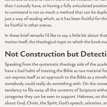
than I actually have, or having a fully articulated posi
to commend is not so much a method that can be duplica
just a way of reading which, as it has been fruitful for 
be fruitful in other arenas.
In these brief remarks I’d like to say a little bit about th
matter itself, the theological topic to which the book ma
Not Construction but Detect
Speaking from the systematic theology side of the acade
have a bad habit of treating the Bible as raw material for
can express itself as an approach to the Bible as a storeh
somebody could really do something with. On the conserva
tendency to file away all the contents of Scripture witho
categories they can be seen to support. Hebrews, on this 
about God, Christ, the Spirit, God’s speech, salvation, 