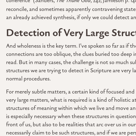
coherence” (Sanders,
The Triune God
, 242; Jamieson p. 1
reconcile, and sometimes apparently contravening stat
an already achieved synthesis, if only we could detect a
Detection of Very Large Struc
And wholeness is the key term. I’ve spoken so far as if th
connections are too oblique, the clues buried too deep in
read. But in many cases, the challenge is not so much su
structures we are trying to detect in Scripture are very 
normal procedures.
For merely subtle matters, a certain kind of focused and
very large matters, what is required is a kind of holistic 
structures of meaning within which we live and move and 
is especially necessary when these structures in questio
front of us, but also to be realities that arc over us in o
necessarily claim to be such structures, and if we are per