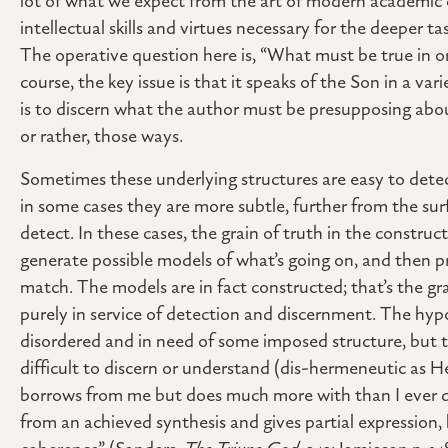
lot of what we expect from the art of modern academic 
intellectual skills and virtues necessary for the deeper t
The operative question here is, “What must be true in or
course, the key issue is that it speaks of the Son in a var
is to discern what the author must be presupposing about
or rather, those ways.
Sometimes these underlying structures are easy to detec
in some cases they are more subtle, further from the sur
detect. In these cases, the grain of truth in the construct
generate possible models of what’s going on, and then p
match. The models are in fact constructed; that’s the gr
purely in service of detection and discernment. The hyp
disordered and in need of some imposed structure, but t
difficult to discern or understand (dis-hermeneutic as H
borrows from me but does much more with than I ever did
from an achieved synthesis and gives partial expression, 