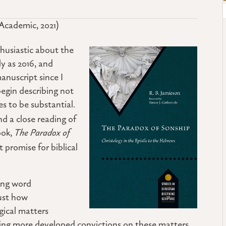
Academic, 2021)
husiastic about the
ly as 2016, and
anuscript since I
begin describing not
es to be substantial.
nd a close reading of
ook,
The Paradox of
t promise for biblical
sing word
just how
gical matters
aving more developed convictions on these matters