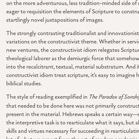
on the more adventurous, less tradition-minded side of
eager to requisition the elements of Scripture to constru
startlingly novel juxtapositions of images.
The strongly contrasting traditionalist and innovationist
variations on the constructivist theme. Whether in servi
new ventures, the constructivist idiom relegates Scriptur
theological laborer as the demiurgic force that somehow 
into the recalcitrant, textual, material substratum. And 
constructivist idiom treat scripture, it’s easy to imagine
biblical studies.
The style of reading exemplified in
The Paradox of Sonsh
that needed to be done here was not primarily construct
present in the material. Hebrews speaks a certain way
the interpretive task is to rearticulate what it says, but a
skills and virtues necessary for succeeding in rearticula