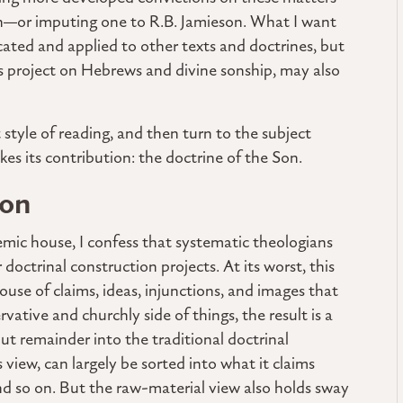
tion—or imputing one to R.B. Jamieson. What I want
ted and applied to other texts and doctrines, but
this project on Hebrews and divine sonship, may also
at style of reading, and then turn to the subject
kes its contribution: the doctrine of the Son.
ion
mic house, I confess that systematic theologians
 doctrinal construction projects. At its worst, this
ouse of claims, ideas, injunctions, and images that
tive and churchly side of things, the result is a
ut remainder into the traditional doctrinal
view, can largely be sorted into what it claims
and so on. But the raw-material view also holds sway