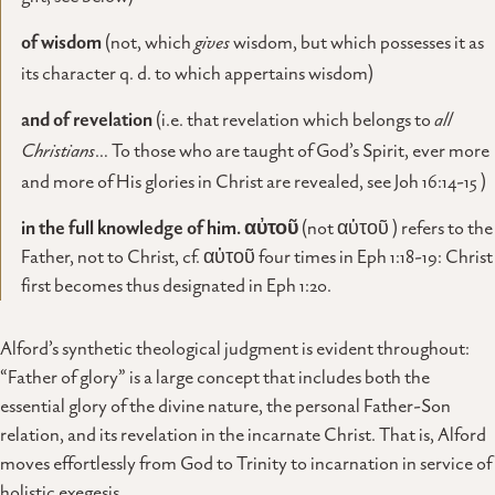
of wisdom
(not, which
gives
wisdom, but which possesses it as
its character q. d. to which appertains wisdom)
and of revelation
(i.e. that revelation which belongs to
all
Christians
… To those who are taught of God’s Spirit, ever more
and more of His glories in Christ are revealed, see Joh 16:14-15 )
in
the full knowledge of him.
αὐτοῦ
(not αὑτοῦ ) refers to the
Father, not to Christ, cf. αὐτοῦ four times in Eph 1:18-19: Christ
first becomes thus designated in Eph 1:20.
Alford’s synthetic theological judgment is evident throughout:
“Father of glory” is a large concept that includes both the
essential glory of the divine nature, the personal Father-Son
relation, and its revelation in the incarnate Christ. That is, Alford
moves effortlessly from God to Trinity to incarnation in service of
holistic exegesis.