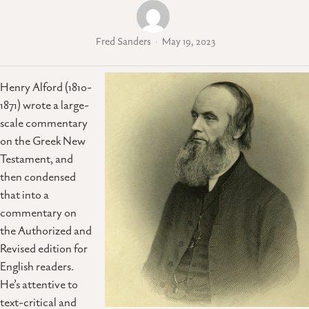
Fred Sanders
May 19, 2023
Henry Alford (1810-
1871) wrote a large-
scale commentary
on the Greek New
Testament, and
then condensed
that into a
commentary on
the Authorized and
Revised edition for
English readers.
He’s attentive to
text-critical and