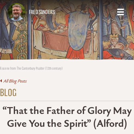
FRED SANDERS
A scene from The Canterbury Psalter (12th century)
All Blog Posts
BLOG
“That the Father of Glory May
Give You the Spirit” (Alford)