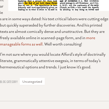
nt
ar
ie
s are in some ways dated: his text critical labors were cutting edge
but quickly superseded by further discoveries. And his printed
texts are almost comically dense and unattractive. But they are
freely available online in scanned-page form, and in
more
manageable forms as well
. Well worth consulting!
I’m not sure where you would locate Alford’s style of doctrinally
literate, grammatically attentive exegesis, in terms of today’s
hermeneutical options and trends. I just know it’s good.
Uncategorized