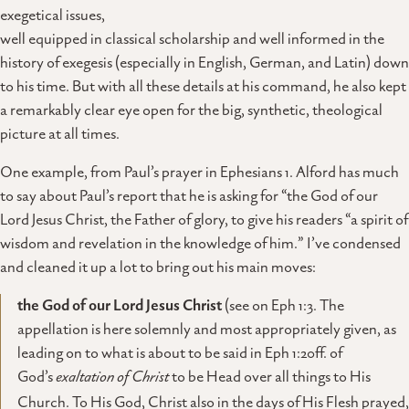
exegetical issues,
well equipped in classical scholarship and well informed in the
history of exegesis (especially in English, German, and Latin) down
to his time. But with all these details at his command, he also kept
a remarkably clear eye open for the big, synthetic, theological
picture at all times.
One example, from Paul’s prayer in Ephesians 1. Alford has much
to say about Paul’s report that he is asking for “the God of our
Lord Jesus Christ, the Father of glory, to give his readers “a spirit of
wisdom and revelation in the knowledge of him.” I’ve condensed
and cleaned it up a lot to bring out his main moves:
the God of our Lord Jesus Christ
(see on Eph 1:3. The
appellation is here solemnly and most appropriately given, as
leading on to what is about to be said in Eph 1:20ff. of
God’s
exaltation of Christ
to be Head over all things to His
Church. To His God, Christ also in the days of His Flesh prayed,