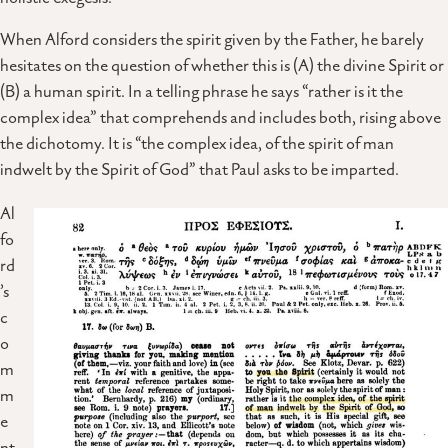
When Alford considers the spirit given by the Father, he barely
hesitates on the question of whether this is (A) the divine Spirit or
(B) a human spirit. In a telling phrase he says “rather is it the
complex idea” that comprehends and includes both, rising above
the dichotomy. It is “the complex idea, of the spirit of man
indwelt by the Spirit of God” that Paul asks to be imparted.
Al
fo
rd
’s
c
o
m
m
e