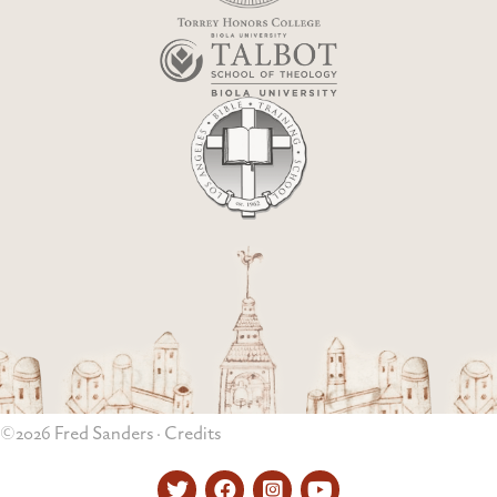
©2026 Fred Sanders ·
Credits
Twitter
Facebook
Instagram
YouTube