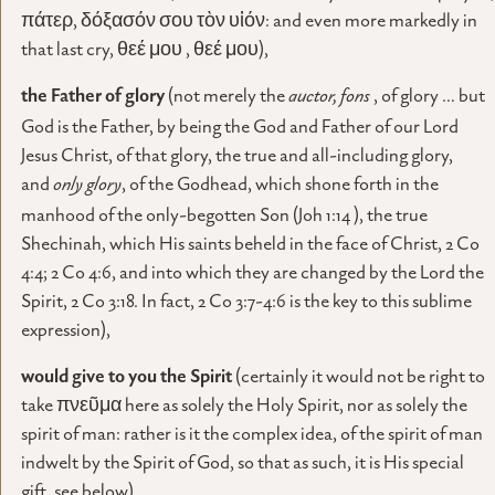
πάτερ, δόξασόν σου τὸν υἱόν: and even more markedly in
that last cry, θεέ μου , θεέ μου),
the Father of glory
(not merely the
auctor, fons
, of glory … but
God is the Father, by being the God and Father of our Lord
Jesus Christ, of that glory, the true and all-including glory,
and
only glory
, of the Godhead, which shone forth in the
manhood of the only-begotten Son (Joh 1:14 ), the true
Shechinah, which His saints beheld in the face of Christ, 2 Co
4:4; 2 Co 4:6, and into which they are changed by the Lord the
Spirit, 2 Co 3:18. In fact, 2 Co 3:7-4:6 is the key to this sublime
expression),
would give
to you the Spirit
(certainly it would not be right to
take πνεῦμα here as solely the Holy Spirit, nor as solely the
spirit of man: rather is it the complex idea, of the spirit of man
indwelt by the Spirit of God, so that as such, it is His special
gift, see below)