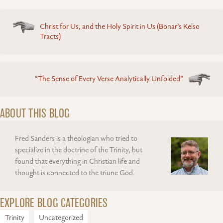
Posts
Christ for Us, and the Holy Spirit in Us (Bonar’s Kelso
navigation
Tracts)
“The Sense of Every Verse Analytically Unfolded”
ABOUT THIS BLOG
Fred Sanders is a theologian who tried to
specialize in the doctrine of the Trinity, but
found that everything in Christian life and
thought is connected to the triune God.
EXPLORE BLOG CATEGORIES
Trinity
Uncategorized