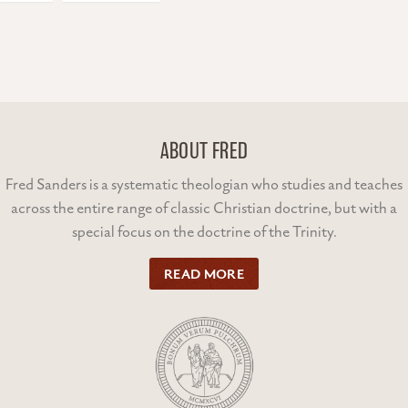
ABOUT FRED
Fred Sanders is a systematic theologian who studies and teaches
across the entire range of classic Christian doctrine, but with a
special focus on the doctrine of the Trinity.
READ MORE