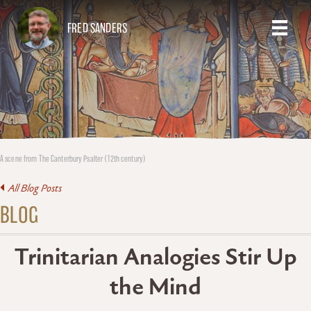
FRED SANDERS
A scene from The Canterbury Psalter (12th century)
All Blog Posts
BLOG
Trinitarian Analogies Stir Up
the Mind