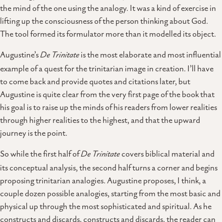
the mind of the one using the analogy. It was a kind of exercise in
lifting up the consciousness of the person thinking about God.
The tool formed its formulator more than it modelled its object.
Augustine’s
De Trinitate
is the most elaborate and most influential
example of a quest for the trinitarian image in creation. I’ll have
to come back and provide quotes and citations later, but
Augustine is quite clear from the very first page of the book that
his goal is to raise up the minds of his readers from lower realities
through higher realities to the highest, and that the upward
journey is the point.
So while the first half of
De Trinitate
covers biblical material and
its conceptual analysis, the second half turns a corner and begins
proposing trinitarian analogies. Augustine proposes, I think, a
couple dozen possible analogies, starting from the most basic and
physical up through the most sophisticated and spiritual. As he
constructs and discards, constructs and discards, the reader can