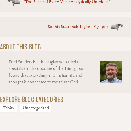
“The Sense of Every Verse Analytically Unfolded”
navigation
Sophia Susannah Taylor (1817-1911)
ABOUT THIS BLOG
Fred Sanders is a theologian who tried to
specialize in the doctrine of the Trinity, but
found that everything in Christian life and
thought is connected to the triune God.
EXPLORE BLOG CATEGORIES
Trinity
Uncategorized