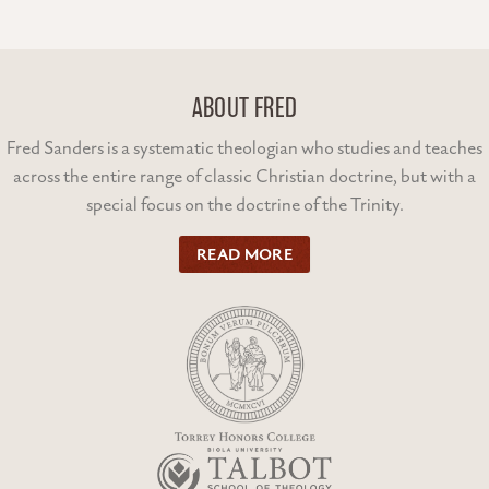
ABOUT FRED
Fred Sanders is a systematic theologian who studies and teaches
across the entire range of classic Christian doctrine, but with a
special focus on the doctrine of the Trinity.
READ MORE