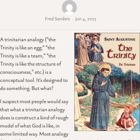
Fred Sanders
Jun 4, 2023
A trinitarian analogy (“the
Trinity is like an egg;” “the
Trinity is like a team,” “the
Trinity is like the structure of
consciousness,” etc.) is a
conceptual tool. It’s designed to
do something. But what?
I suspect most people would say
that what a trinitarian analogy
does is construct a kind of rough
model of what God is like, in
some limited way. Most analogy