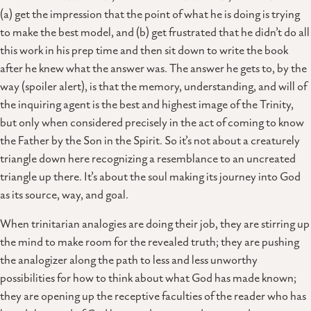
(a) get the impression that the point of what he is doing is trying
to make the best model, and (b) get frustrated that he didn’t do all
this work in his prep time and then sit down to write the book
after he knew what the answer was. The answer he gets to, by the
way (spoiler alert), is that the memory, understanding, and will of
the inquiring agent is the best and highest image of the Trinity,
but only when considered precisely in the act of coming to know
the Father by the Son in the Spirit. So it’s not about a creaturely
triangle down here recognizing a resemblance to an uncreated
triangle up there. It’s about the soul making its journey into God
as its source, way, and goal.
When trinitarian analogies are doing their job, they are stirring up
the mind to make room for the revealed truth; they are pushing
the analogizer along the path to less and less unworthy
possibilities for how to think about what God has made known;
they are opening up the receptive faculties of the reader who has