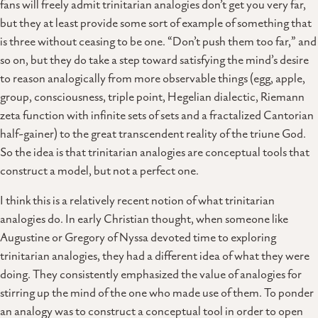
fans will freely admit trinitarian analogies don’t get you very far,
but they at least provide some sort of example of something that
is three without ceasing to be one. “Don’t push them too far,” and
so on, but they do take a step toward satisfying the mind’s desire
to reason analogically from more observable things (egg, apple,
group, consciousness, triple point, Hegelian dialectic, Riemann
zeta function with infinite sets of sets and a fractalized Cantorian
half-gainer) to the great transcendent reality of the triune God.
So the idea is that trinitarian analogies are conceptual tools that
construct a model, but not a perfect one.
I think this is a relatively recent notion of what trinitarian
analogies do. In early Christian thought, when someone like
Augustine or Gregory of Nyssa devoted time to exploring
trinitarian analogies, they had a different idea of what they were
doing. They consistently emphasized the value of analogies for
stirring up the mind of the one who made use of them. To ponder
an analogy was to construct a conceptual tool in order to open