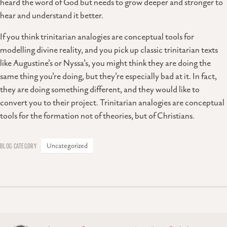
heard the word of God but needs to grow deeper and stronger to
hear and understand it better.
If you think trinitarian analogies are conceptual tools for
modelling divine reality, and you pick up classic trinitarian texts
like Augustine’s or Nyssa’s, you might think they are doing the
same thing you’re doing, but they’re especially bad at it. In fact,
they are doing something different, and they would like to
convert you to their project. Trinitarian analogies are conceptual
tools for the formation not of theories, but of Christians.
Uncategorized
Posts