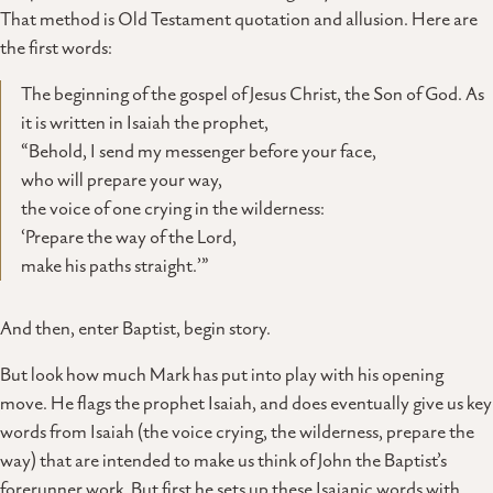
That method is Old Testament quotation and allusion. Here are
the first words:
The beginning of the gospel of Jesus Christ, the Son of God. As
it is written in Isaiah the prophet,
“Behold, I send my messenger before your face,
who will prepare your way,
the voice of one crying in the wilderness:
‘Prepare the way of the Lord,
make his paths straight.’”
And then, enter Baptist, begin story.
But look how much Mark has put into play with his opening
move. He flags the prophet Isaiah, and does eventually give us key
words from Isaiah (the voice crying, the wilderness, prepare the
way) that are intended to make us think of John the Baptist’s
forerunner work. But first he sets up these Isaianic words with