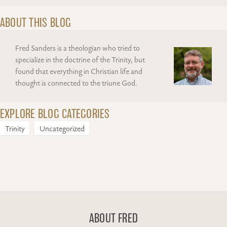
ABOUT THIS BLOG
Fred Sanders is a theologian who tried to
specialize in the doctrine of the Trinity, but
found that everything in Christian life and
thought is connected to the triune God.
EXPLORE BLOG CATEGORIES
Trinity
Uncategorized
ABOUT FRED