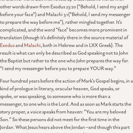
other words drawn from Exodus 23:20 (“Behold, I send my angel
before your face”) and Malachi 3:1(“Behold, I send my messenger
to prepare the way before me”), rather mingled together. It’s
complicated, and the word “face” becomes more prominent in
translation (though it’s definitely there in the source material of
Exodus
and
Malachi
, both in Hebrew and in LXX Greek). The
result is what can only be described as God speaking not to John
the Baptist but rather to the one who John prepares the way for.
“I send my messenger before you to prepare YOUR way.”
Four hundred years before the action of Mark’s Gospel begins, in a
kind of prologue in literary, oracular heaven, God speaks, or
spoke, or was speaking, to someone who is more than a
messenger, to one who is the Lord. And as soon as Mark starts the
story proper, a voice speaks from heaven: “You are my beloved
Son.” So these persons did not meet for the first time in the
Jordan. What Jesus hears above the Jordan –and though this part