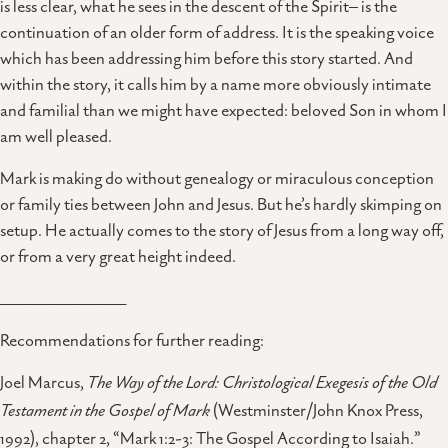
is less clear, what he sees in the descent of the Spirit– is the
continuation of an older form of address. It is the speaking voice
which has been addressing him before this story started. And
within the story, it calls him by a name more obviously intimate
and familial than we might have expected: beloved Son in whom I
am well pleased.
Mark is making do without genealogy or miraculous conception
or family ties between John and Jesus. But he’s hardly skimping on
setup. He actually comes to the story of Jesus from a long way off,
or from a very great height indeed.
_____________________
Recommendations for further reading:
Joel Marcus,
The Way of the Lord: Christological Exegesis of the Old
Testament in the Gospel of Mark
(Westminster/John Knox Press,
1992), chapter 2, “Mark 1:2-3: The Gospel According to Isaiah.”