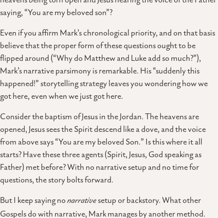
saying, “You are my beloved son”?
Even if you affirm Mark’s chronological priority, and on that basis
believe that the proper form of these questions ought to be
flipped around (“Why do Matthew and Luke add so much?”),
Mark’s narrative parsimony is remarkable. His “suddenly this
happened!” storytelling strategy leaves you wondering how we
got here, even when we just got here.
Consider the baptism of Jesus in the Jordan. The heavens are
opened, Jesus sees the Spirit descend like a dove, and the voice
from above says “You are my beloved Son.” Is this where it all
starts? Have these three agents (Spirit, Jesus, God speaking as
Father) met before? With no narrative setup and no time for
questions, the story bolts forward.
But I keep saying no
narrative
setup or backstory. What other
Gospels do with narrative, Mark manages by another method.