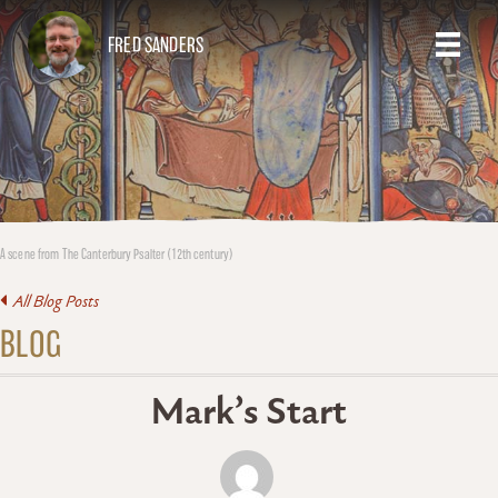
FRED SANDERS
A scene from The Canterbury Psalter (12th century)
All Blog Posts
BLOG
Mark’s Start