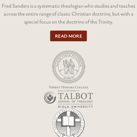
Fred Sanders is a systematic theologian who studies and teaches
across the entire range of classic Christian doctrine, but with a
special focus on the doctrine of the Trinity.
READ MORE