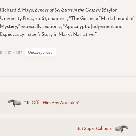
Richard B. Hays,
Echoes of Scripture in the Gospels
(Baylor
University Press, 2016), chapter 1, “The Gospel of Mark: Herald of
Mystery,” especially section 2, “Apocalyptic Judgement and
Expectancy: Israel’s Story in Mark’s Narrative.”
Uncategorized
Posts
“To Offer Him Any Attention”
navigation
But Super Cahoots