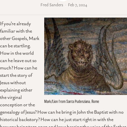
Fred Sanders
Feb 7, 2024
If you’re already
familiar with the
other Gospels, Mark
can be startling.
How in the world
can he leave out so
much? How can he
start the story of
Jesus without
explaining either
the virginal
Mark/Lion from Santa Pudenziana, Rome
conception or the
genealogy of Jesus? How can he bring in John the Baptist with no
historical backstory? How can he just start right in with the
heavens being torn open and Jesus hearing the voice of the Father