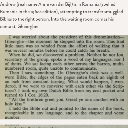
Andrew (real name Anne van der Bijl) is in Romania (spelled
Rumania in the 1960s edition), attempting to transfer smuggled
Bibles to the right person. Into the waiting room comes his
contact, Gheorghe: