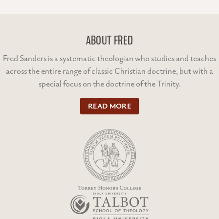
ABOUT FRED
Fred Sanders is a systematic theologian who studies and teaches
across the entire range of classic Christian doctrine, but with a
special focus on the doctrine of the Trinity.
READ MORE