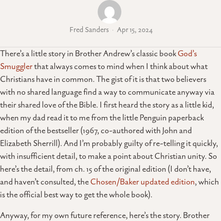
Fred Sanders
Apr 15, 2024
There’s a little story in Brother Andrew’s classic book
God’s
Smuggler
that always comes to mind when I think about what
Christians have in common. The gist of it is that two believers
with no shared language find a way to communicate anyway via
their shared love of the Bible. I first heard the story as a little kid,
when my dad read it to me from the little Penguin paperback
edition of the bestseller (1967, co-authored with John and
Elizabeth Sherrill). And I’m probably guilty of re-telling it quickly,
with insufficient detail, to make a point about Christian unity. So
here’s the detail, from ch. 15 of the original edition (I don’t have,
and haven’t consulted, the
Chosen/Baker updated edition
, which
is the official best way to get the whole book).
Anyway, for my own future reference, here’s the story. Brother