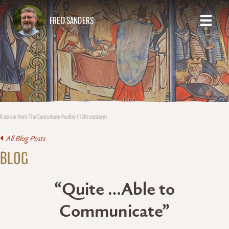
FRED SANDERS
A scene from The Canterbury Psalter (12th century)
All Blog Posts
BLOG
“Quite …Able to
Communicate”