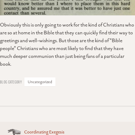
Obviously this is only going to work for the kind of Christians who
are so at home in the Bible that they can quickly find their way to
greetings and well-wishings. But those are the kind of “Bible
people” Christians who are most likely to find that they have
much deeper communion than just being fans of a particular
book.
Uncategorized
Posts
Coordinating Exegesis