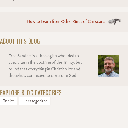
navigation
How to Learn from Other Kinds of Christians
ABOUT THIS BLOG
Fred Sanders is a theologian who tried to
specialize in the doctrine of the Trinity, but
found that everything in Christian life and
thought is connected to the triune God.
EXPLORE BLOG CATEGORIES
Trinity
Uncategorized